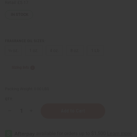
Retail:
£5.17
IN STOCK
FRAGRANCE OIL SIZES:
⅓ oz.
1 oz.
4 oz.
8 oz.
1 Lb
Sizing Info
Packing Weight:
0.00 LBS
QTY:
Decrease
Increase
Quantity
Quantity
of
of
[Old
[Old
Edition]
Edition]
Paco
Paco