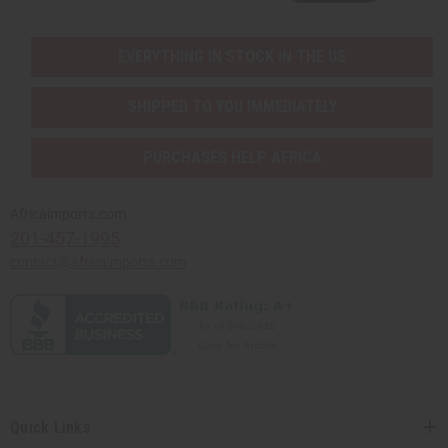
EVERYTHING IN STOCK IN THE US
SHIPPED TO YOU IMMEDIATELY
PURCHASES HELP AFRICA
Africaimports.com
201-457-1995
contact@africaimports.com
Quick Links