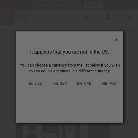
HERE
Download Our Mobile App
GBP
0
X
Back to Cologne Oils for Men
It appears that you are not in the US.
You can choose a currency from the list below if you wish
to see equivalent prices in a different currency.
USD
GBP
CAD
AUD