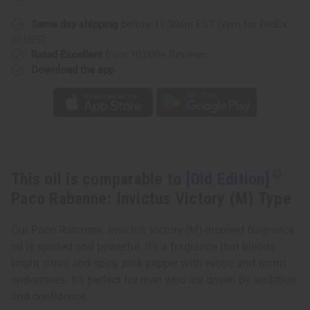
Rabanne:
Rabanne:
Invictus
Invictus
Victory
Victory
Same day shipping
before 11:30am EST (2pm for FedEx
(M)
(M)
or UPS)
Type
Type
Rated Excellent
from 10,000+ Reviews
Download the app
This oil is comparable to
[Old Edition]
Paco Rabanne: Invictus Victory (M) Type
Our Paco Rabanne: Invictus Victory (M)-inspired fragrance
oil is spirited and powerful. It’s a fragrance that blends
bright citrus and spicy pink pepper with exotic and warm
undertones. It’s perfect for men who are driven by ambition
and confidence.