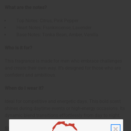
What are the notes?
Top Notes: Citrus, Pink Pepper
Heart Notes: Frankincense, Lavender
Base Notes: Tonka Bean, Amber, Vanilla
Who is it for?
This fragrance is made for men who embrace challenges
and create their own way. It’s designed for those who are
confident and ambitious.
When do I wear it?
Ideal for competitive and energetic days. This bold scent
shines during daytime events or high-energy occasions. Its
dynamic blend transitions effortlessly from day to night.
SKU:
O-PX16