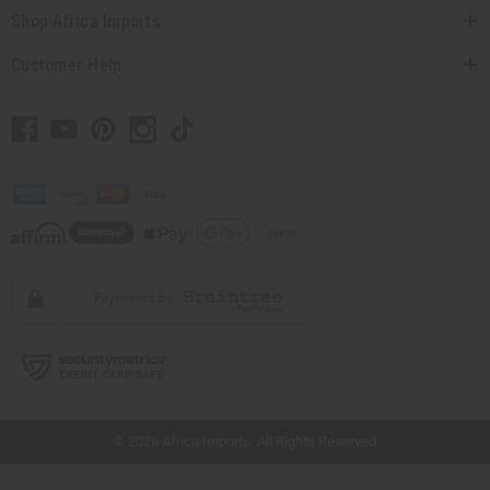
Shop Africa Imports
Customer Help
// Load the correct version of the script for Quick Shop if the page is the quick
shop page.
© 2026 Africa Imports. All Rights Reserved