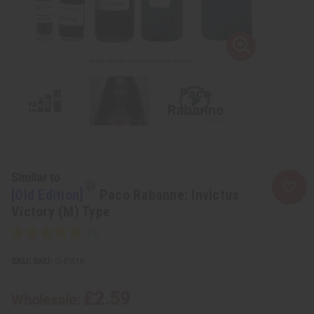
Similar to
[Old Edition]
Paco Rabanne: Invictus
Victory (M) Type
SKU:
O-PX16
£2.59
Wholesale: