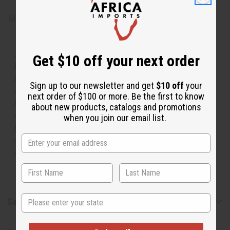
Made in
United States of America
The aroma of this oil is similar to the fragrance listed,
Get $10 off your next order
but is not made by or for the original designer. Oils
Names, trademarks and copyrights are owned by their
Sign up to our newsletter and get
$10 off
your
respective manufacturers or designers. Africa Imports
next order of $100 or more. Be the first to know
has no affiliation with the original designer or
about new products, catalogs and promotions
manufacturer. The aromas that we offer are similar to
when you join our email list.
the original designer fragrance, but do not be confused
or understand that these are made by or for the original
designer.
State
Safety & Compliance