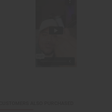
CUSTOMERS ALSO PURCHASED