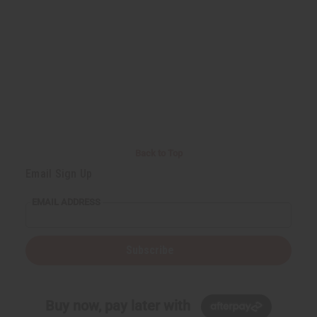
Back to Top
Email Sign Up
EMAIL ADDRESS
Subscribe
Buy now, pay later with