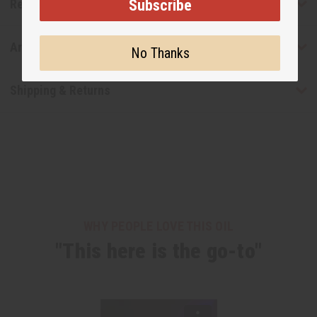
Subscribe
Reviews
Articles
No Thanks
Shipping & Returns
WHY PEOPLE LOVE THIS OIL
"This here is the go-to"