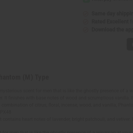
(M)
(M)
Type
Type
Same day shippi
Rated Excellent
f
Download the ap
Phantom (M) Type
terious scent for men that is like the ghostly presence of a wi
er. It finishes with base notes of wood and scrumptious vanilla. 
combination of citrus, floral, incense, wood, and vanilla, Phant
O-PX48
ontains heart notes of lavender, bright patchouli, and vetiver. 
for men that is like the ghostly presence of a wingman at your 