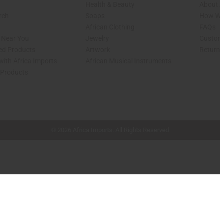
Health & Beauty
About 
rch
Soaps
How We
African Clothing
FAQs
s Near You
Jewelry
Custo
ed Products
Artwork
Retur
with Africa Imports
African Musical Instruments
 Products
shop page.
© 2026 Africa Imports. All Rights Reserved