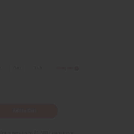
5
z.
8 oz.
1 Lb
Sizing Info