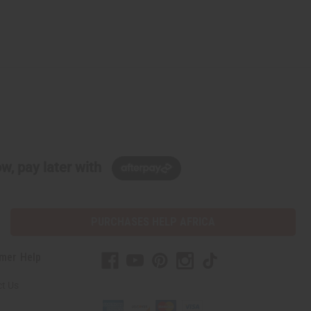
w, pay later with
PURCHASES HELP AFRICA
mer Help
t Us