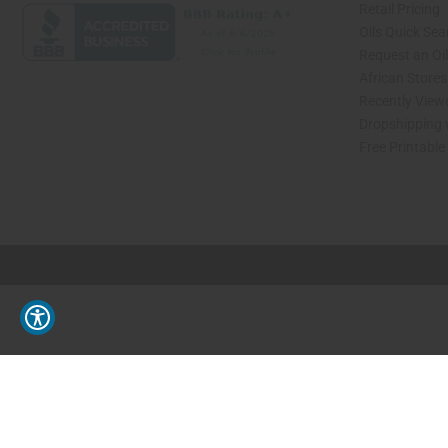
Retail Pricing
Oils Quick Sea
Request an Oil
African Store
Recently View
Dropshipping 
Free Printable
// Load the correct version of the script for Quick Shop if the page is the quick 