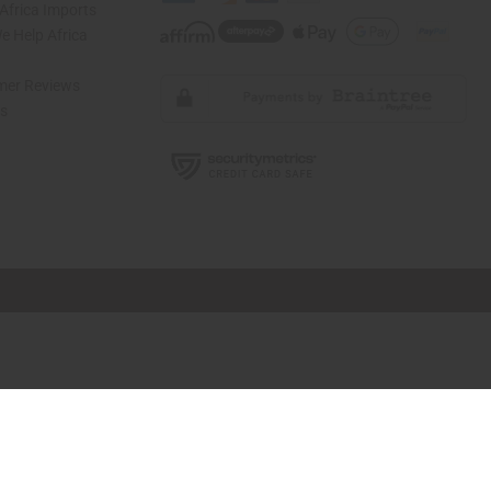
Africa Imports
 Help Africa
mer Reviews
ns