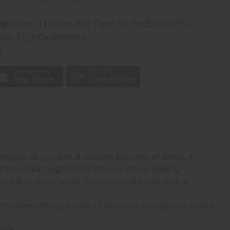
ng
before 11:30am EST (2pm for FedEx or UPS)
rom 10,000+ Reviews
p
ngman at your side. It contains top notes of lemon. It
It is the ideal fragrance for the man who is seeking
om will be there for you from a packed day of work or
It finishes with base notes of wood and scrumptious vanilla.
side.