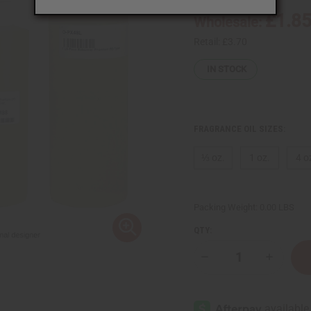
£1.8
Wholesale:
Retail:
£3.70
IN STOCK
FRAGRANCE OIL SIZES:
⅓ oz.
1 oz.
4 o
Packing Weight:
0.00 LBS
QTY:
Decrease
Increase
Quantity
Quantity
of
of
Paco
Paco
Rabanne:
Rabanne:
Phantom
Phantom