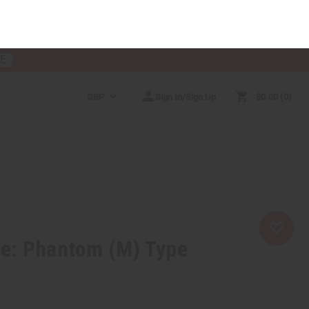
RE
GBP
Sign In/Sign Up
$0.00
0
RICES
MORE CHOICES
HELP CENTER
e: Phantom (M) Type