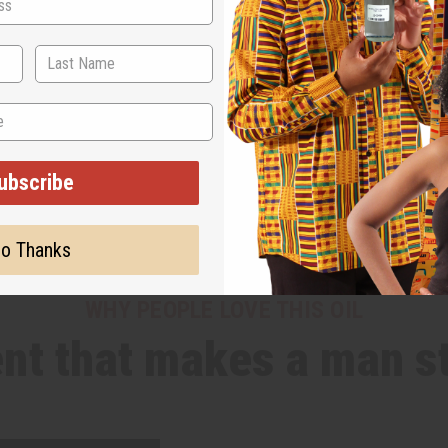
ubscribe
o Thanks
WHY PEOPLE LOVE THIS OIL
nt that makes a man s