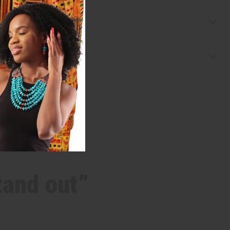
tand out”