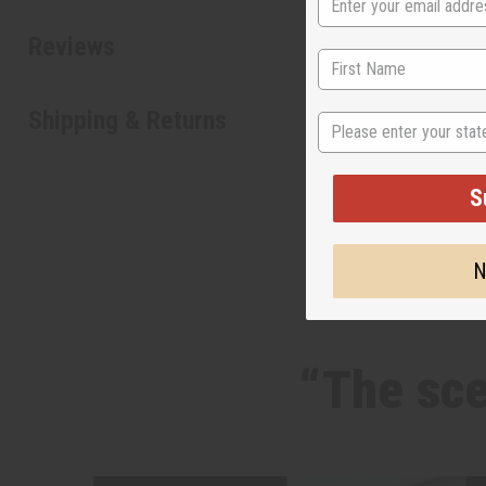
Reviews
State
Shipping & Returns
S
N
“The sce