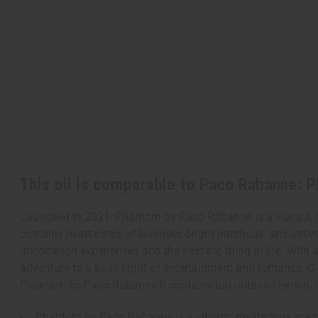
This oil is comparable to Paco Rabanne: 
Launched in 2021, Phantom by Paco Rabanne is a vibrant, mys
contains heart notes of lavender, bright patchouli, and vetiv
uncommon experiences and the next big thing in life. With a 
adventure to a busy night of entertainment and romance. 
Phantom by Paco Rabanne It contains top notes of lemon. It c
Phantom by Paco Rabanne is a vibrant, mysterious scent 