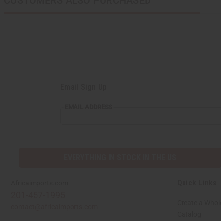
CUSTOMERS ALSO PURCHASED
Email Sign Up
EMAIL ADDRESS
EVERYTHING IN STOCK IN THE US
Quick Links
Africaimports.com
201-457-1995
Create a Whol
contact@africaimports.com
Catalog