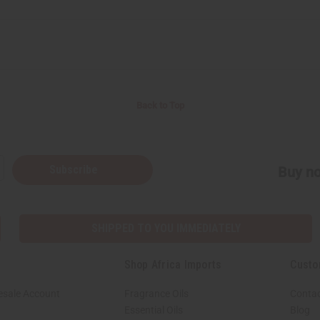
Back to Top
Subscribe
Buy no
SHIPPED TO YOU IMMEDIATELY
Shop Africa Imports
Custo
esale Account
Fragrance Oils
Contac
Essential Oils
Blog