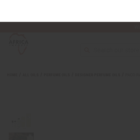
Wa
NEW ITEMS
ALL OIL PRODUCTS
HEAL
HOME
ALL OILS
PERFUME OILS
DESIGNER PERFUME OILS
PACO R