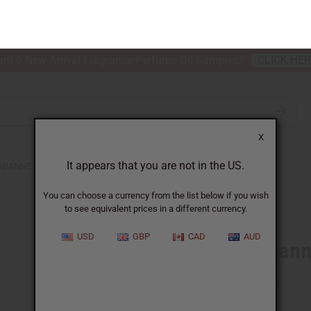
nt 6 New Arrival Fragrance Perfume Oil Samples?
CLICK HE
X
TH & BEAUTY
SOAPS
AFRICAN CLOTHING
SPECIAL P
It appears that you are not in the US.
You can choose a currency from the list below if you wish
to see equivalent prices in a different currency.
ABANNE: PHANTOM (M) TYPE
USD
GBP
CAD
AUD
Similar to
Paco Rabann
SKU:
O-PX48