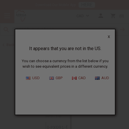
HERE
Download Our Mobile App
CAD
0
X
Back to All Oils
It appears that you are not in the US.
You can choose a currency from the list below if you
wish to see equivalent prices in a different currency.
USD
GBP
CAD
AUD