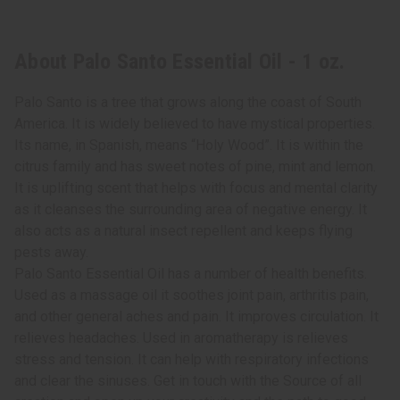
About Palo Santo Essential Oil - 1 oz.
Palo Santo is a tree that grows along the coast of South
America. It is widely believed to have mystical properties.
Its name, in Spanish, means “Holy Wood”. It is within the
citrus family and has sweet notes of pine, mint and lemon.
It is uplifting scent that helps with focus and mental clarity
as it cleanses the surrounding area of negative energy. It
also acts as a natural insect repellent and keeps flying
pests away.
Palo Santo Essential Oil has a number of health benefits.
Used as a massage oil it soothes joint pain, arthritis pain,
and other general aches and pain. It improves circulation. It
relieves headaches. Used in aromatherapy is relieves
stress and tension. It can help with respiratory infections
and clear the sinuses. Get in touch with the Source of all