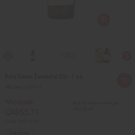
Palo Santo Essential Oil - 1 oz.
SKU:
O-PX091-E
Wholesale:
Buy 12 or above and get
16.67% off
CA$55.71
Retail:
CA$111.42
3
IN STOCK