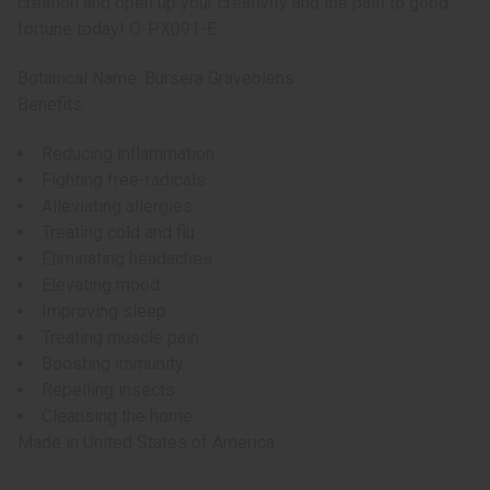
creation and open up your creativity and the path to good
fortune today! O-PX091-E
Botanical Name: Bursera Graveolens
Benefits:
Reducing inflammation
Fighting free-radicals
Alleviating allergies
Treating cold and flu
Eliminating headaches
Elevating mood
Improving sleep
Treating muscle pain
Boosting immunity
Repelling insects
Cleansing the home
Made in
United States of America