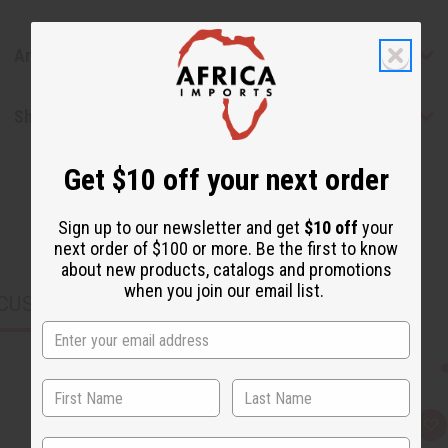
Articles
Shipping & Returns
Get $10 off your next order
Sign up to our newsletter and get
$10 off
your
next order of $100 or more. Be the first to know
about new products, catalogs and promotions
when you join our email list.
CUSTOMERS ALSO PURCHASED
Q
A
u
d
State