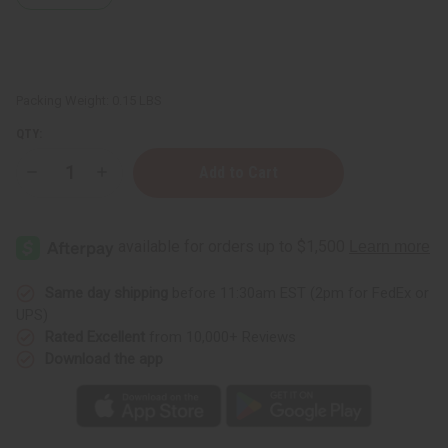
Packing Weight:
0.15 LBS
QTY:
Decrease
Increase
Quantity
Quantity
of
of
Palo
Palo
Santo
Santo
Essential
Essential
Oil
Oil
-
-
1
1
Same day shipping
before 11:30am EST (2pm for FedEx or
oz.
oz.
UPS)
Rated Excellent
from 10,000+ Reviews
Download the app