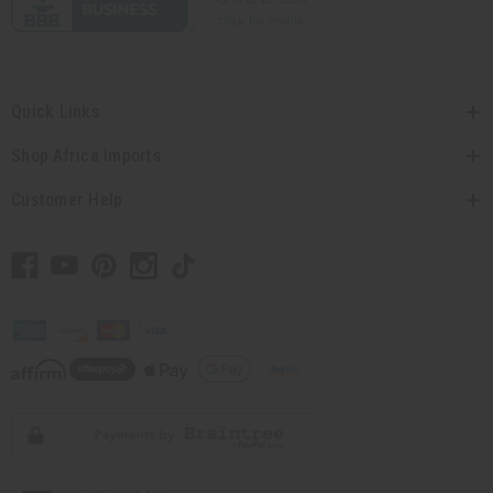
Quick Links
Shop Africa Imports
Customer Help