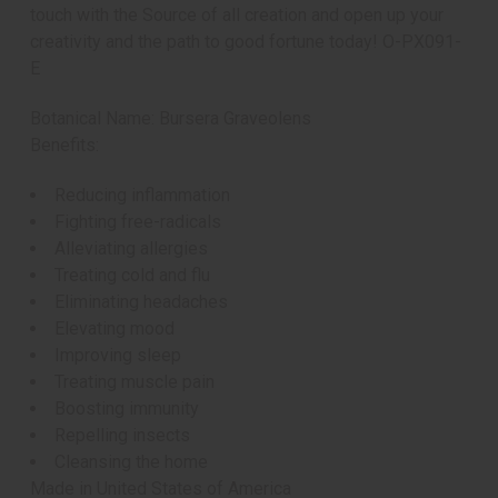
touch with the Source of all creation and open up your
creativity and the path to good fortune today! O-PX091-
E
Botanical Name: Bursera Graveolens
Benefits:
Reducing inflammation
Fighting free-radicals
Alleviating allergies
Treating cold and flu
Eliminating headaches
Elevating mood
Improving sleep
Treating muscle pain
Boosting immunity
Repelling insects
Cleansing the home
Made in
United States of America