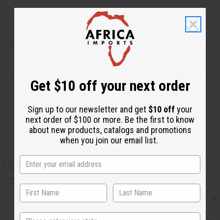
Articles
Shipping & Returns
Get $10 off your next order
Sign up to our newsletter and get
$10 off
your
next order of $100 or more. Be the first to know
about new products, catalogs and promotions
when you join our email list.
CUSTOMERS ALSO PURCHASED
State