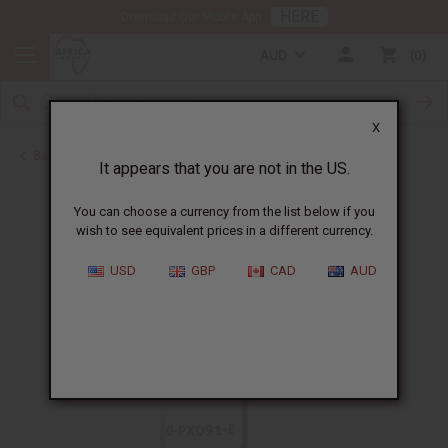
HERE
Download Our Mobile App
AUD
0
X
Back to All Oils
It appears that you are not in the US.
You can choose a currency from the list below if you
wish to see equivalent prices in a different currency.
USD
GBP
CAD
AUD