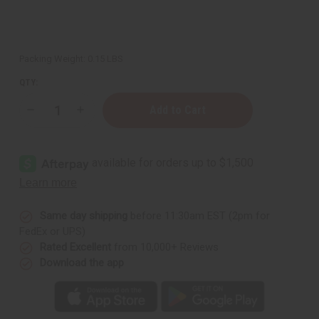
Packing Weight:
0.15 LBS
QTY:
Decrease
Increase
Quantity
Quantity
of
of
Palo
Palo
Santo
Santo
Essential
Essential
Oil
Oil
-
-
1
1
oz.
oz.
Same day shipping
before 11:30am EST (2pm for
FedEx or UPS)
Rated Excellent
from 10,000+ Reviews
Download the app