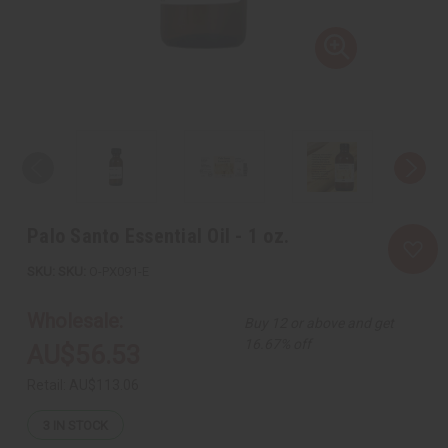
Palo Santo Essential Oil - 1 oz.
SKU:
O-PX091-E
Wholesale:
Buy 12 or above and get
16.67% off
AU$56.53
Retail:
AU$113.06
3
IN STOCK