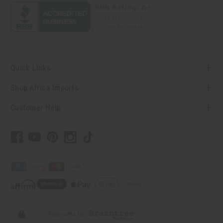
Quick Links
Shop Africa Imports
Customer Help