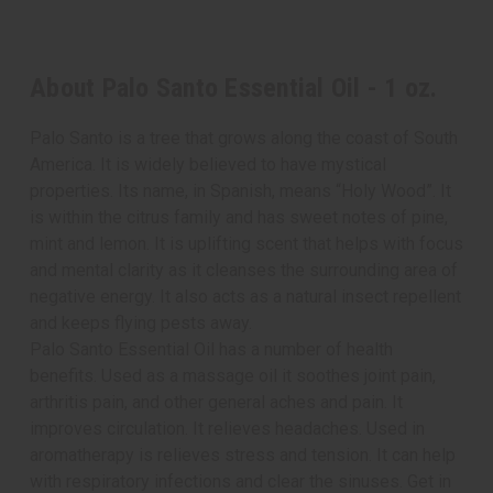
About Palo Santo Essential Oil - 1 oz.
Palo Santo is a tree that grows along the coast of South
America. It is widely believed to have mystical
properties. Its name, in Spanish, means “Holy Wood”. It
is within the citrus family and has sweet notes of pine,
mint and lemon. It is uplifting scent that helps with focus
and mental clarity as it cleanses the surrounding area of
negative energy. It also acts as a natural insect repellent
and keeps flying pests away.
Palo Santo Essential Oil has a number of health
benefits. Used as a massage oil it soothes joint pain,
arthritis pain, and other general aches and pain. It
improves circulation. It relieves headaches. Used in
aromatherapy is relieves stress and tension. It can help
with respiratory infections and clear the sinuses. Get in