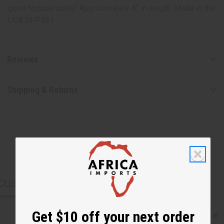
good fortune today! Approximately 4” in length. Made in the
USA M-P561
Reviews
Shipping & Returns
CUSTOMERS ALSO PURCHASED
Get $10 off your next order