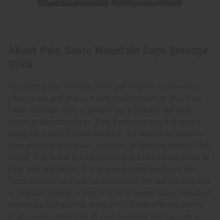
About Palo Santo Mountain Sage Smudge
Stick
This Palo Santo Smudge Stick will cleanse your home or
other space and charge it with positive energy. This Palo
Santo Smudge Stick is ground into a powder and then
added to Mountain Sage. Palo Santo is a tree that grows
along the coast of South America. It is widely believed to
have mystical properties. Its name, in Spanish, means “Holy
Wood”. It is within the citrus family and has sweet notes of
pine, mint and lemon. It is uplifting scent that helps with
focus and mental clarity as it cleanses the surrounding area
of negative energy. It also acts as a natural insect repellent
and keeps flying pests away. Get in touch with the Source
of all creation and open up your creativity and the path to