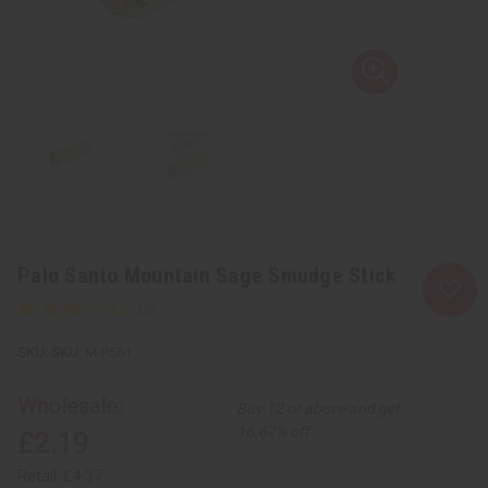
Palo Santo Mountain Sage Smudge Stick
SKU:
M-P561
Wholesale:
Buy 12 or above and get
16.67% off
£2.19
Retail:
£4.37