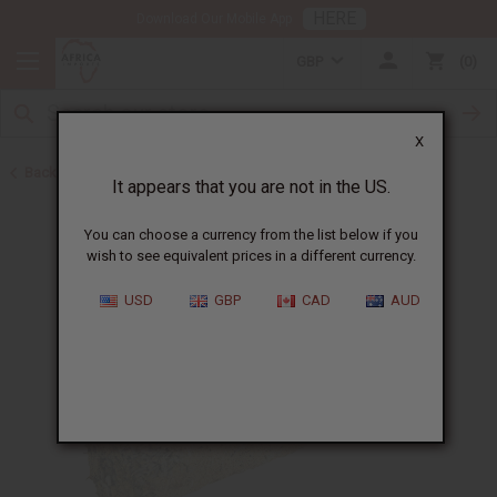
HERE
Download Our Mobile App
GBP
0
X
Back to Best Selling Oils
It appears that you are not in the US.
You can choose a currency from the list below if you
wish to see equivalent prices in a different currency.
USD
GBP
CAD
AUD