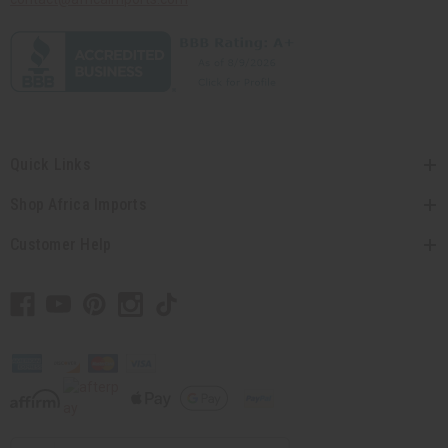
Quick Links
Shop Africa Imports
Customer Help