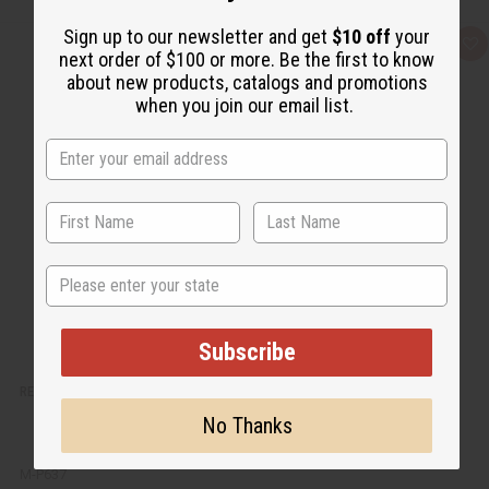
Sign up to our newsletter and get
$10 off
your
Q
A
next order of $100 or more. Be the first to know
u
d
i
d
about new products, catalogs and promotions
c
t
when you join our email list.
k
o
v
W
i
i
e
s
w
h
L
i
s
t
State
Subscribe
RED SAGE SMUDGE STICK: MOUNTAIN & DRAGON
No Thanks
M-P637