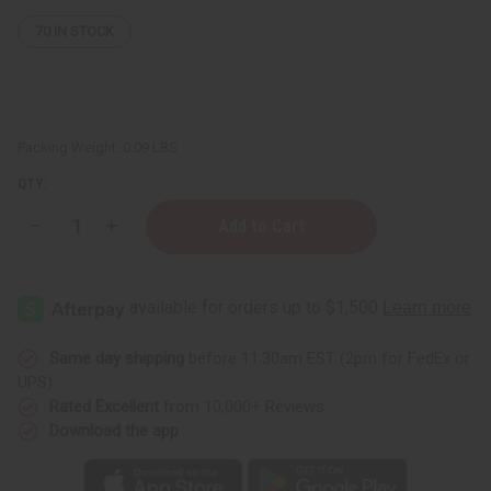
70
IN STOCK
Packing Weight:
0.09 LBS
QTY:
Decrease
Increase
Quantity
Quantity
of
of
Palo
Palo
Santo
Santo
Mountain
Mountain
Sage
Sage
Smudge
Smudge
Stick
Stick
Same day shipping
before 11:30am EST (2pm for FedEx or
UPS)
Rated Excellent
from 10,000+ Reviews
Download the app