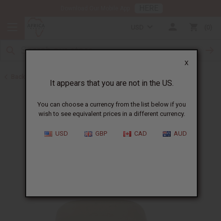
HERE
Download Our Mobile App
USD
0
X
Back to Nubian Heritage Soaps
It appears that you are not in the US.
You can choose a currency from the list below if you
wish to see equivalent prices in a different currency.
USD
GBP
CAD
AUD