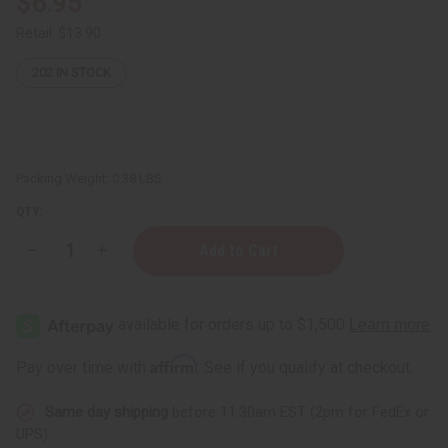
$6.95
Retail:
$13.90
202
IN STOCK
Packing Weight:
0.38 LBS
QTY:
Decrease
Increase
Quantity
Quantity
of
of
Nubian
Nubian
Heritage:
Heritage:
Patchouli
Patchouli
&
&
Buriti
Buriti
Affirm
Pay over time with
. See if you qualify at checkout.
Soap
Soap
-
-
5
5
Same day shipping
before 11:30am EST (2pm for FedEx or
oz.
oz.
UPS)