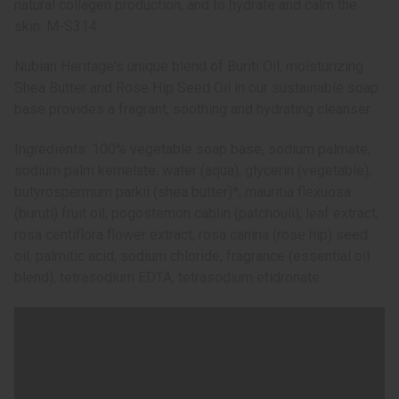
natural collagen production, and to hydrate and calm the
skin. M-S314
Nubian Heritage's unique blend of Buriti Oil, moisturizing
Shea Butter and Rose Hip Seed Oil in our sustainable soap
base provides a fragrant, soothing and hydrating cleanser.
Ingredients: 100% vegetable soap base, sodium palmate,
sodium palm kernelate, water (aqua), glycerin (vegetable),
butyrospermum parkii (shea butter)*, mauritia flexuosa
(buruti) fruit oil, pogostemon cablin (patchouli), leaf extract,
rosa centiflora flower extract, rosa canina (rose hip) seed
oil, palmitic acid, sodium chloride, fragrance (essential oil
blend), tetrasodium EDTA, tetrasodium etidronate.