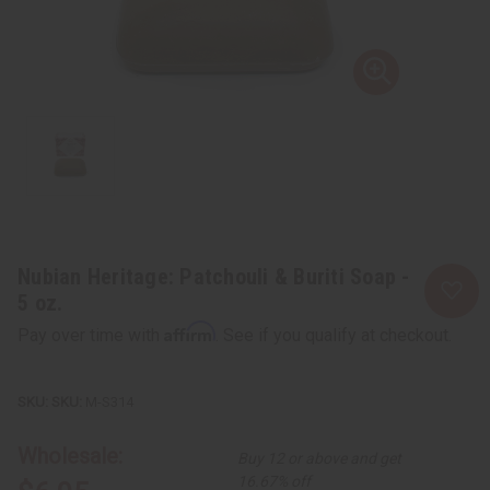
Nubian Heritage: Patchouli & Buriti Soap -
5 oz.
Affirm
Pay over time with
. See if you qualify at checkout.
SKU:
M-S314
Wholesale:
Buy 12 or above and get
16.67% off