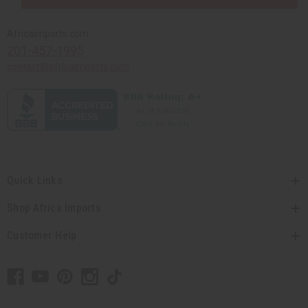
Africaimports.com
201-457-1995
contact@africaimports.com
Quick Links
Shop Africa Imports
Customer Help