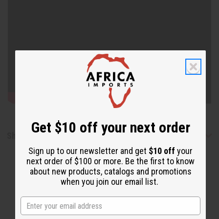
Get $10 off your next order
Shipping & Returns
Sign up to our newsletter and get
$10 off
your
next order of $100 or more. Be the first to know
about new products, catalogs and promotions
when you join our email list.