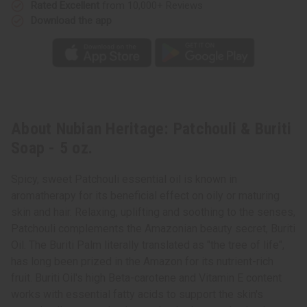
Rated Excellent
from 10,000+ Reviews
Download the app
About Nubian Heritage: Patchouli & Buriti
Soap - 5 oz.
Spicy, sweet Patchouli essential oil is known in
aromatherapy for its beneficial effect on oily or maturing
skin and hair. Relaxing, uplifting and soothing to the senses,
Patchouli complements the Amazonian beauty secret, Buriti
Oil. The Buriti Palm literally translated as "the tree of life",
has long been prized in the Amazon for its nutrient-rich
fruit. Buriti Oil's high Beta-carotene and Vitamin E content
works with essential fatty acids to support the skin's