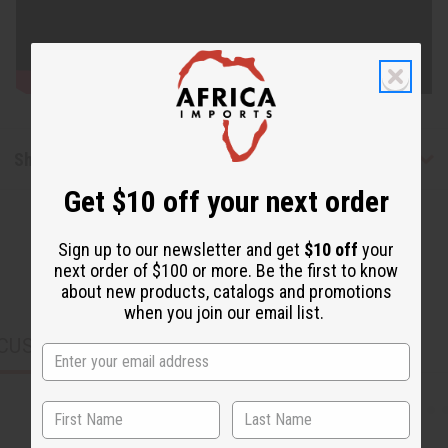
Shipping & Returns
Get $10 off your next order
Sign up to our newsletter and get
$10 off
your
next order of $100 or more. Be the first to know
about new products, catalogs and promotions
when you join our email list.
CUSTOMERS ALSO PURCHASED