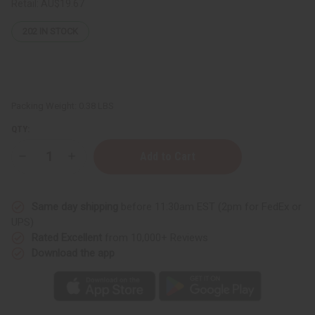
Retail:
AU$19.67
202
IN STOCK
Packing Weight:
0.38 LBS
QTY:
Decrease
Increase
Quantity
Quantity
of
of
Nubian
Nubian
Heritage:
Heritage:
Same day shipping
before 11:30am EST (2pm for FedEx or
Patchouli
Patchouli
&
&
UPS)
Buriti
Buriti
Rated Excellent
from 10,000+ Reviews
Soap
Soap
-
-
Download the app
5
5
oz.
oz.