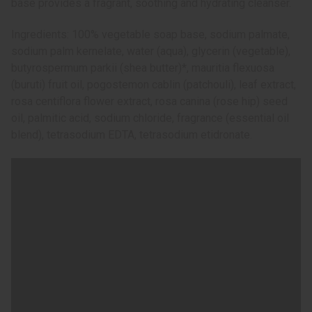
base provides a fragrant, soothing and hydrating cleanser.
Ingredients: 100% vegetable soap base, sodium palmate,
sodium palm kernelate, water (aqua), glycerin (vegetable),
butyrospermum parkii (shea butter)*, mauritia flexuosa
(buruti) fruit oil, pogostemon cablin (patchouli), leaf extract,
rosa centiflora flower extract, rosa canina (rose hip) seed
oil, palmitic acid, sodium chloride, fragrance (essential oil
blend), tetrasodium EDTA, tetrasodium etidronate.