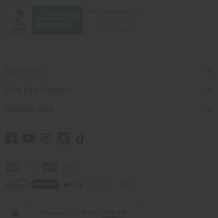
Quick Links
Shop Africa Imports
Customer Help