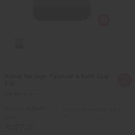
Nubian Heritage: Patchouli & Buriti Soap -
5 oz.
SKU:
M-S314
AU$9.83
Wholesale:
Buy 12 or above and get 16.67%
Sale:
off
AU$7.00