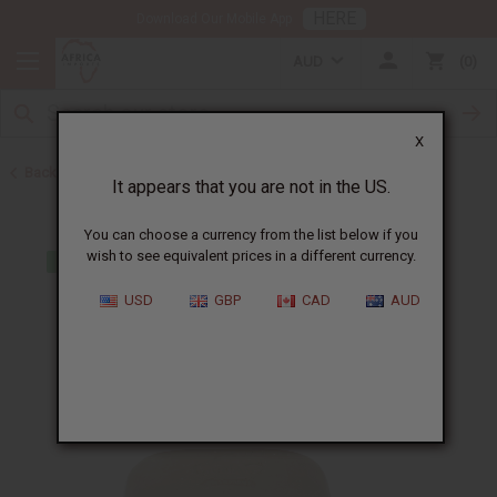
HERE
Download Our Mobile App
AUD
0
X
Back to Nubian Heritage Soaps
It appears that you are not in the US.
You can choose a currency from the list below if you
wish to see equivalent prices in a different currency.
USD
GBP
CAD
AUD