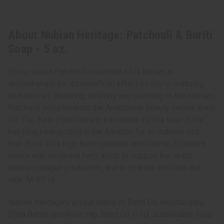
About Nubian Heritage: Patchouli & Buriti
Soap - 5 oz.
Spicy, sweet Patchouli essential oil is known in
aromatherapy for its beneficial effect on oily or maturing
skin and hair. Relaxing, uplifting and soothing to the senses,
Patchouli complements the Amazonian beauty secret, Buriti
Oil. The Buriti Palm literally translated as "the tree of life",
has long been prized in the Amazon for its nutrient-rich
fruit. Buriti Oil's high Beta-carotene and Vitamin E content
works with essential fatty acids to support the skin's
natural collagen production, and to hydrate and calm the
skin. M-S314
Nubian Heritage's unique blend of Buriti Oil, moisturizing
Shea Butter and Rose Hip Seed Oil in our sustainable soap