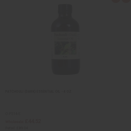
u
d
i
d
c
t
k
o
v
W
i
i
e
s
w
h
L
i
s
t
PATCHOULI (DARK) ESSENTIAL OIL - 4 OZ.
O-P514-E
£44.52
Wholesale:
Retail:
£89.04