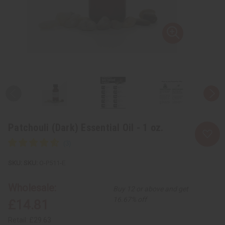
Patchouli (Dark) Essential Oil - 1 oz.
SKU:
O-P511-E
Wholesale:
Buy 12 or above and get
16.67% off
£14.81
Retail:
£29.63