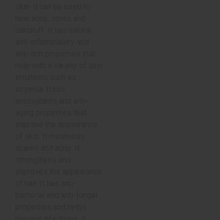
skin. It can be used to
heal acne, sores and
dandruff. It has natural
anti-inflammatory and
anti-itch properties that
help with a variety of skin
irritations such as
eczema. It has
antioxidants and anti-
aging properties that
improve the appearance
of skin. It minimizes
scares and acne. It
strengthens and
improves the appearance
of hair. It has anti-
bacterial and anti-fungal
properties and helps
prevent infections. It