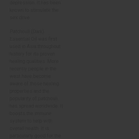
depression. It has been
known to stimulate the
sex drive.
Patchouli (Dark)
Essential Oil was first
used in Asia throughout
history for its proven
healing qualities. More
recently people in the
west have become
aware of those healing
properties and the
popularity of patchouli
has spread worldwide. It
boosts the immune
system to help with
overall health. It is
particularly good for the