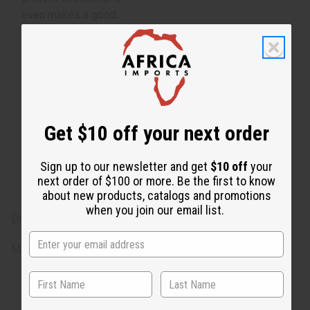
even makes a good
natural deodorant.
Botanical Name:
Pogostemon Cablin
From Indonesia.
Pogostemon Cablin O-
Get $10 off your next order
P511-E
Essential oils are for
Sign up to our newsletter and get
$10 off
your
external use only
next order of $100 or more. Be the first to know
about new products, catalogs and promotions
when you join our email list.
Download the MSDS sheet
Made in
United States of America