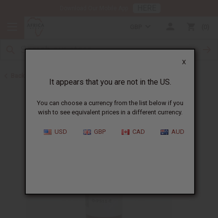
HERE
Download Our Mobile App
GBP
0
X
Back to All Oils
It appears that you are not in the US.
You can choose a currency from the list below if you
wish to see equivalent prices in a different currency.
USD
GBP
CAD
AUD