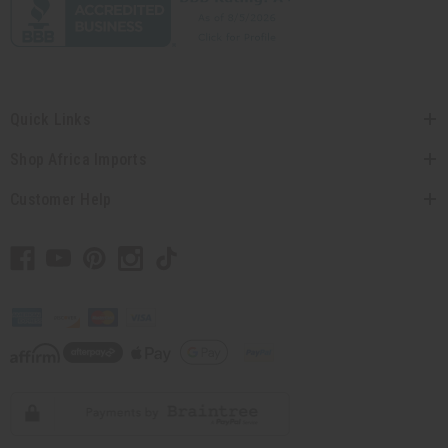
Quick Links
Shop Africa Imports
Customer Help