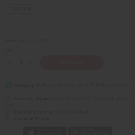
12
IN STOCK
Packing Weight:
0.15 LBS
QTY:
Decrease
Increase
Quantity
Quantity
of
of
Patchouli
Patchouli
(Dark)
(Dark)
Essential
Essential
Oil
Oil
-
-
1
1
Same day shipping
before 11:30am EST (2pm for FedEx or
oz.
oz.
UPS)
Rated Excellent
from 10,000+ Reviews
Download the app