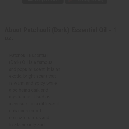
About Patchouli (Dark) Essential Oil - 1
oz.
Patchouli Essential
(Dark) Oil is a famous
and popular scent. It is an
exotic, bright scent that
is warm and spicy while
also being dark and
mysterious. Used as
incense or in a diffuser it
enhances mood,
combats stress and
treats anxiety and