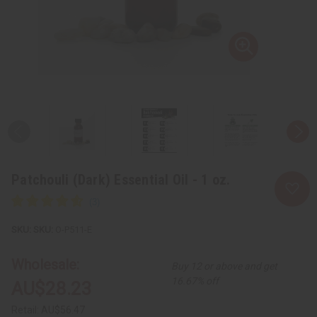
Patchouli (Dark) Essential Oil - 1 oz.
SKU:
O-P511-E
Wholesale:
Buy 12 or above and get
16.67% off
AU$28.23
Retail:
AU$56.47