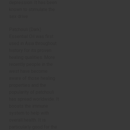
depression. It has been
known to stimulate the
sex drive.
Patchouli (Dark)
Essential Oil was first
used in Asia throughout
history for its proven
healing qualities. More
recently people in the
west have become
aware of those healing
properties and the
popularity of patchouli
has spread worldwide. It
boosts the immune
system to help with
overall health. It is
particularly good for the