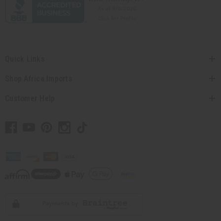
Quick Links
Shop Africa Imports
Customer Help