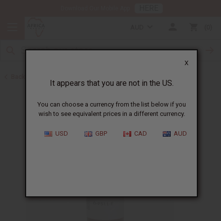
HERE
Download Our Mobile App
AUD
0
X
Back to All Oils
It appears that you are not in the US.
You can choose a currency from the list below if you
wish to see equivalent prices in a different currency.
USD
GBP
CAD
AUD