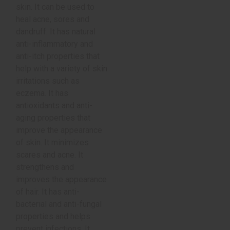
skin. It can be used to
heal acne, sores and
dandruff. It has natural
anti-inflammatory and
anti-itch properties that
help with a variety of skin
irritations such as
eczema. It has
antioxidants and anti-
aging properties that
improve the appearance
of skin. It minimizes
scares and acne. It
strengthens and
improves the appearance
of hair. It has anti-
bacterial and anti-fungal
properties and helps
prevent infections. It