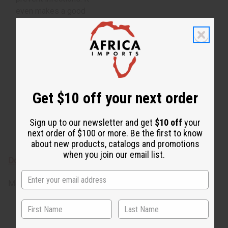
even makes a good
natural deodorant.
Botanical Name:
Pogostemon Cablin
From Indonesia.
Pogostemon Cablin O-
Get $10 off your next order
P511-E
Essential oils are for
Sign up to our newsletter and get
$10 off
your
external use only
next order of $100 or more. Be the first to know
about new products, catalogs and promotions
when you join our email list.
Download the MSDS sheet
Made in
United States of America