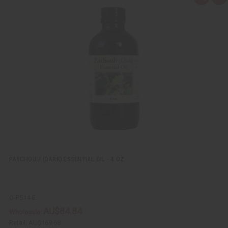
u
d
i
d
c
t
k
o
v
W
i
i
e
s
w
h
L
i
s
t
PATCHOULI (DARK) ESSENTIAL OIL - 4 OZ.
O-P514-E
AU$84.84
Wholesale:
Retail:
AU$169.68