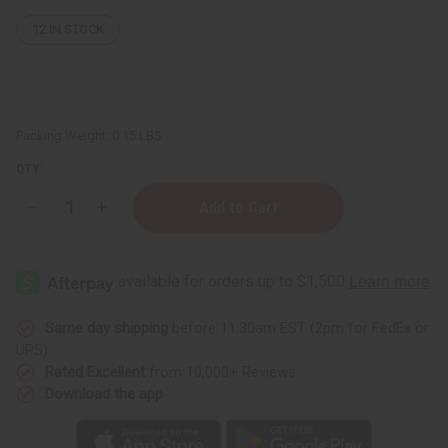
12
IN STOCK
Packing Weight:
0.15 LBS
QTY:
Decrease
Increase
Quantity
Quantity
of
of
Patchouli
Patchouli
(Dark)
(Dark)
Essential
Essential
Oil
Oil
-
-
1
1
Same day shipping
before 11:30am EST (2pm for FedEx or
oz.
oz.
UPS)
Rated Excellent
from 10,000+ Reviews
Download the app