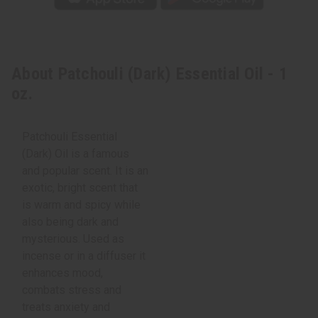
About Patchouli (Dark) Essential Oil - 1
oz.
Patchouli Essential
(Dark) Oil is a famous
and popular scent. It is an
exotic, bright scent that
is warm and spicy while
also being dark and
mysterious. Used as
incense or in a diffuser it
enhances mood,
combats stress and
treats anxiety and