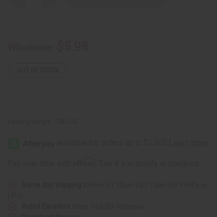
Quantity
Quantity
of
of
Patchouli
Patchouli
Gourmand
Gourmand
$5.98
Wholesale:
OUT OF STOCK
Packing Weight:
0.00 LBS
Affirm
Pay over time with
. See if you qualify at checkout.
Same day shipping
before 11:30am EST (2pm for FedEx or
UPS)
Rated Excellent
from 10,000+ Reviews
Download the app