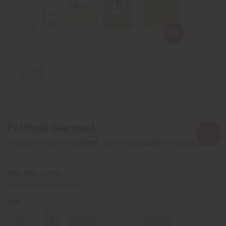
Patchouli Gourmand
Affirm
Pay over time with
. See if you qualify at checkout.
SKU:
O-PX00
Packing Weight:
0.00 LBS
QTY:
Decrease
Increase