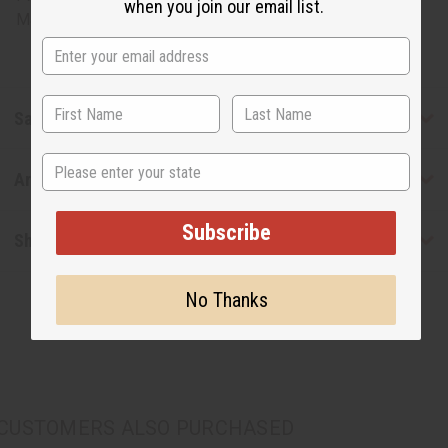
when you join our email list.
Made in
United States of America
Safety & Compliance
State
Articles
Subscribe
Shipping & Returns
No Thanks
CUSTOMERS ALSO PURCHASED