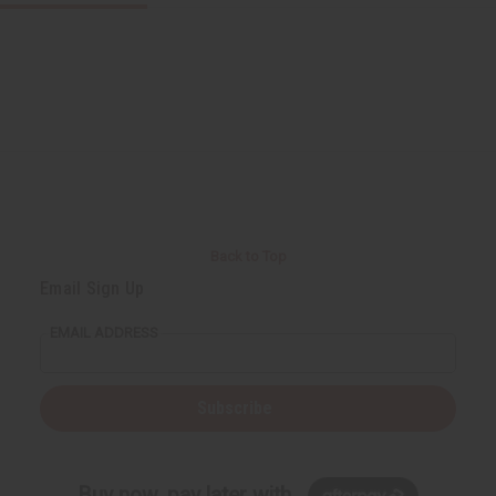
Back to Top
Email Sign Up
EMAIL ADDRESS
Subscribe
Buy now, pay later with