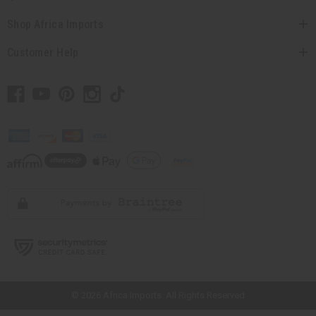
Shop Africa Imports
Customer Help
// Load the correct version of the script for Quick Shop if the page is the
quick shop page.
© 2026 Africa Imports. All Rights Reserved