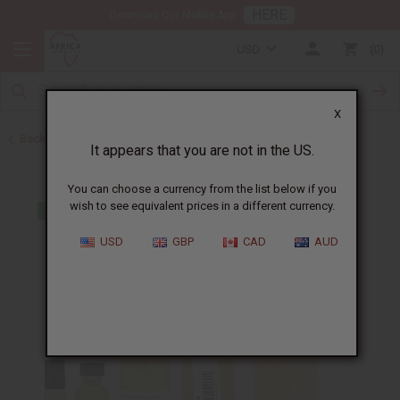
HERE
Download Our Mobile App
USD
0
X
Back to All Oils
It appears that you are not in the US.
You can choose a currency from the list below if you
wish to see equivalent prices in a different currency.
USD
GBP
CAD
AUD