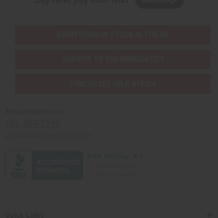
EVERYTHING IN STOCK IN THE US
SHIPPED TO YOU IMMEDIATELY
PURCHASES HELP AFRICA
Africaimports.com
201-457-1995
contact@africaimports.com
Quick Links