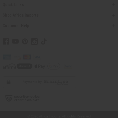
Quick Links
Shop Africa Imports
Customer Help
// Load the correct version of the script for Quick Shop if the page is the quick
shop page.
© 2026 Africa Imports. All Rights Reserved