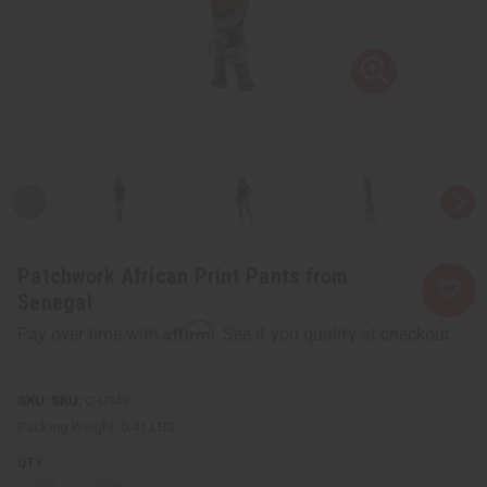
Patchwork African Print Pants from
Senegal
Affirm
Pay over time with
. See if you qualify at checkout.
SKU:
C-U949
Packing Weight:
0.41 LBS
QTY: