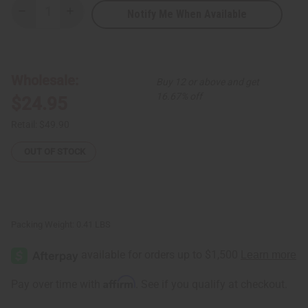
Notify Me When Available
Decrease
Increase
Quantity
Quantity
of
of
Patchwork
Patchwork
African
African
Print
Print
Pants
Pants
Wholesale:
Buy 12 or above and get
from
from
Senegal
Senegal
16.67% off
$24.95
Retail:
$49.90
OUT OF STOCK
Packing Weight:
0.41 LBS
Affirm
Pay over time with
. See if you qualify at checkout.