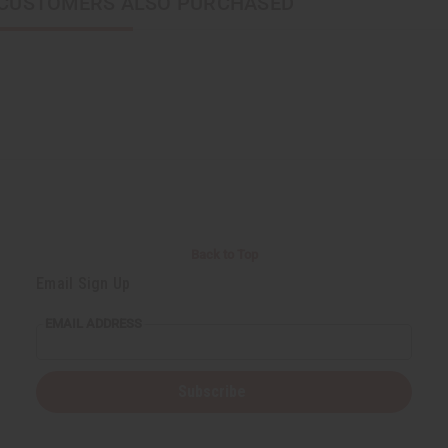
CUSTOMERS ALSO PURCHASED
Back to Top
Email Sign Up
EMAIL ADDRESS
Subscribe