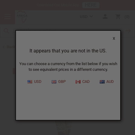
HERE
Download Our Mobile App
USD
0
X
Back to Unisex Clothing
It appears that you are not in the US.
You can choose a currency from the list below if you wish
to see equivalent prices in a different currency.
USD
GBP
CAD
AUD