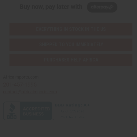
Buy now, pay later with
EVERYTHING IN STOCK IN THE US
SHIPPED TO YOU IMMEDIATELY
PURCHASES HELP AFRICA
Africaimports.com
201-457-1995
contact@africaimports.com