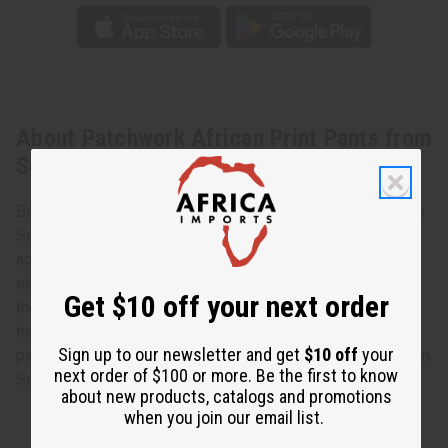
About Patchwork African Print Pants from
Senegal
Bold and stylish, these Patchwork African Print Pants from
Senegal make a colorful and authentically African style
addition to any wardrobe. The pants have a comfortable
elastic waist and convenient pockets. They are tapered at
Get $10 off your next order
the ankle. They feature an intricate patchwork design of
traditional African scenes and designs. Designs and
Sign up to our newsletter and get
$10 off
your
patchwork will vary on each pair. Get them today! Made in
next order of $100 or more. Be the first to know
Senegal. 100% Cotton. One size fits most
about new products, catalogs and promotions
when you join our email list.