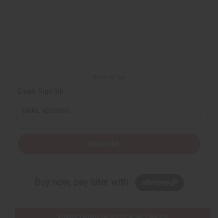
Back to Top
Email Sign Up
EMAIL ADDRESS
Subscribe
Buy now, pay later with
EVERYTHING IN STOCK IN THE US