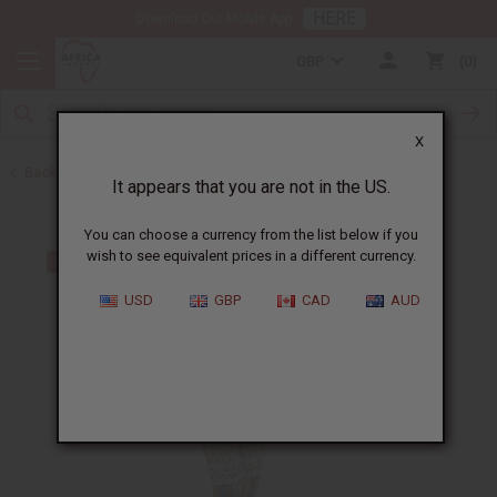
HERE
Download Our Mobile App
GBP
0
X
Back to Unisex Clothing
It appears that you are not in the US.
You can choose a currency from the list below if you
wish to see equivalent prices in a different currency.
USD
GBP
CAD
AUD