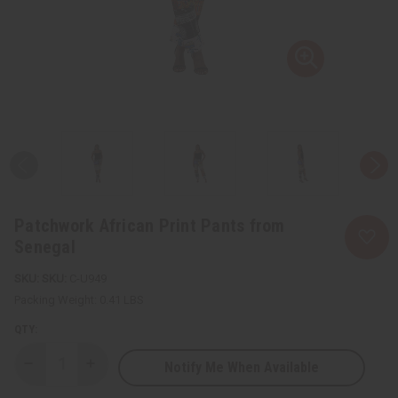
Patchwork African Print Pants from
Senegal
SKU:
C-U949
Packing Weight:
0.41 LBS
QTY:
Notify Me When Available
Decrease
Increase
Quantity
Quantity
of
of