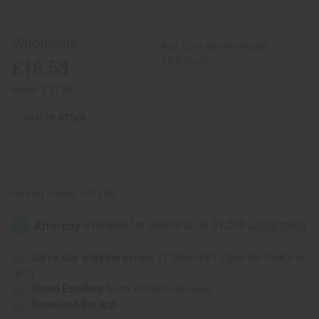
Patchwork
Patchwork
African
African
Print
Print
Pants
Pants
Wholesale:
Buy 12 or above and get
from
from
Senegal
Senegal
16.67% off
£18.53
Retail:
£37.06
OUT OF STOCK
Packing Weight:
0.41 LBS
Same day shipping
before 11:30am EST (2pm for FedEx or
UPS)
Rated Excellent
from 10,000+ Reviews
Download the app