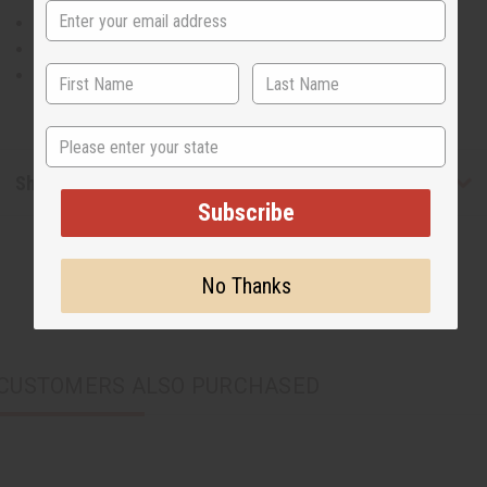
Will fit a 26-44" waist
40" long
30" inseam
State
Shipping & Returns
Subscribe
No Thanks
CUSTOMERS ALSO PURCHASED