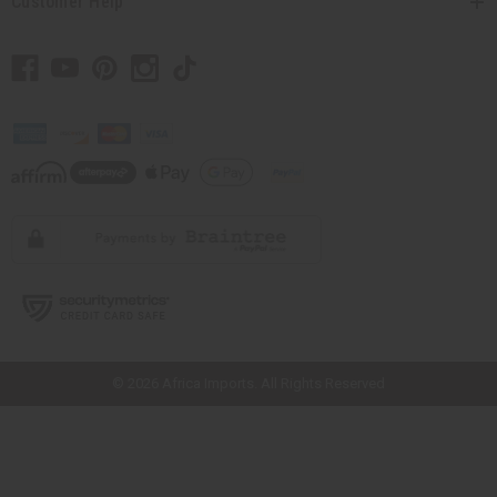
Customer Help
// Load the correct version of the script for Quick Shop if the page is the
quick shop page.
© 2026 Africa Imports. All Rights Reserved