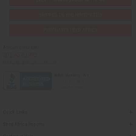
SHIPPED TO YOU IMMEDIATELY
PURCHASES HELP AFRICA
Africaimports.com
201-457-1995
contact@africaimports.com
Quick Links
Shop Africa Imports