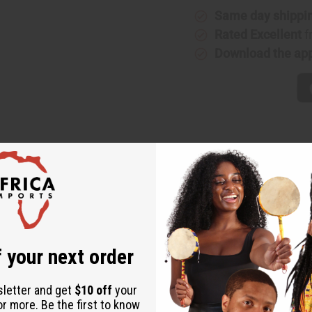
Same day shippi
Rated Excellent
f
Download the ap
eminine addition to any wardrobe. The long wrap skirt is adjustab
riety of African designs. The skirt is 47” wide by 37” long. Mad
2-38
 your next order
sletter and get
$10 off
your
or more. Be the first to know