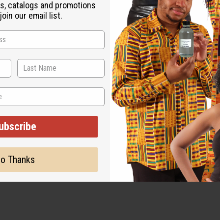
s, catalogs and promotions
oin our email list.
ubscribe
o Thanks