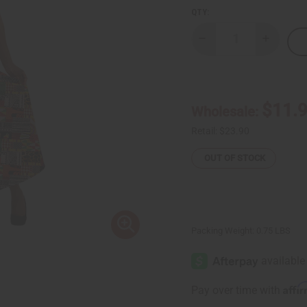
QTY:
Decrease
Increase
Quantity
Quantity
of
of
Patchwork
Patchwor
Print
Print
Wrap
Wrap
Skirt
Skirt
$11.
Wholesale:
Retail:
$23.90
OUT OF STOCK
Packing Weight:
0.75 LBS
Affi
Pay over time with