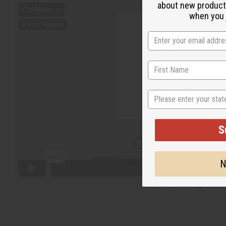
about new product
when you j
State
S
N