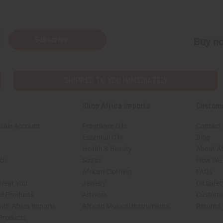
Subscribe
Buy no
SHIPPED TO YOU IMMEDIATELY
Shop Africa Imports
Custom
sale Account
Fragrance Oils
Contact
Essential Oils
Blog
Health & Beauty
About Af
rch
Soaps
How We H
African Clothing
FAQs
 Near You
Jewelry
Oil Safe
ed Products
Artwork
Custome
ith Africa Imports
African Musical Instruments
Returns
 Products