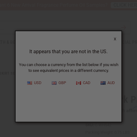
nt 6 New Arrival Fragrance Perfume Oil Samples?
CLICK HE
X
TH & BEAUTY
SOAPS
AFRICAN CLOTHING
SPECIAL P
It appears that you are not in the US.
You can choose a currency from the list below if you wish
to see equivalent prices in a different currency.
 SKIRT SETS
PATCHWORK PRINT WRAP SKIRT
USD
GBP
CAD
AUD
Patchwork Pr
Affi
Pay over time with
SKU:
C-WH542
Packing Weight:
0.75 LBS