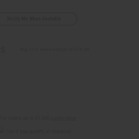
Notify Me When Available
k
95
Buy 12 or above and get 16.67% off
rm
. See if you qualify at checkout.