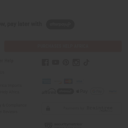
w, pay later with
PURCHASES HELP AFRICA
er Help
 Us
rica Imports
elp Africa
ty & Compliance
r Reviews