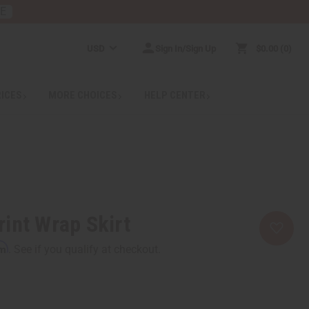
RE
USD
Sign In/Sign Up
$0.00
0
RICES
MORE CHOICES
HELP CENTER
int Wrap Skirt
rm
. See if you qualify at checkout.