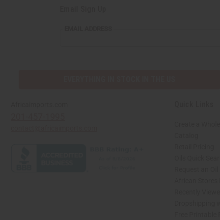
Email Sign Up
EMAIL ADDRESS
EVERYTHING IN STOCK IN THE US
Quick Links
Africaimports.com
201-457-1995
Create a Whole
contact@africaimports.com
Catalog
Retail Pricing
Oils Quick Sea
Request an Oil
African Stores
Recently View
Dropshipping w
Free Printable