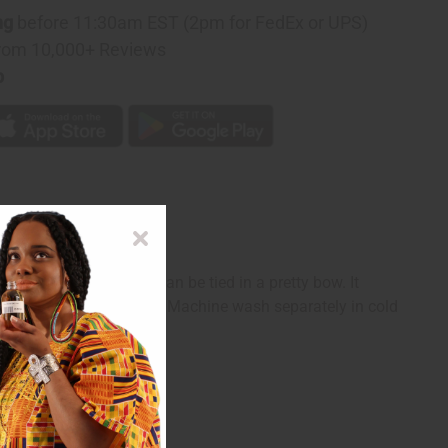
ng
before 11:30am EST (2pm for FedEx or UPS)
rom 10,000+ Reviews
p
le with 2 straps that can be tied in a pretty bow. It
e in India of 100% cotton. Machine wash separately in cold