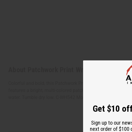
About Patchwork Print Wrap Skirt
Colorful and bold, this Patchwork Print Wrap Skirt makes a f
features a bright, multi-colored patchwork pattern with a va
water. Tumble dry low. C-WH542 Model Sheena is 5' 6" 34-2
Get $10 off
Sign up to our new
next order of $100 