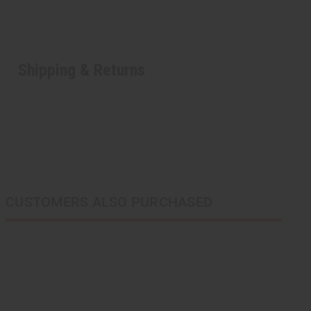
Shipping & Returns
CUSTOMERS ALSO PURCHASED