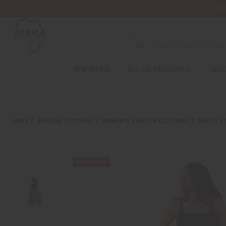
Wa
NEW ITEMS
ALL OIL PRODUCTS
HEAL
HOME
AFRICAN CLOTHING
WOMEN'S AFRICAN CLOTHING
SKIRTS &