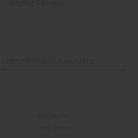
Shipping & Returns
CUSTOMERS ALSO PURCHASED
Email Sign Up
EMAIL ADDRESS