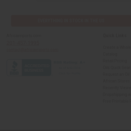
EVERYTHING IN STOCK IN THE US
Quick Links
Africaimports.com
201-457-1995
Create a Whole
contact@africaimports.com
Catalog
Retail Pricing
Oils Quick Sea
Request an Oil
African Stores
Recently View
Dropshipping w
Free Printable
// Load the correct version of the script for Quick Shop if the page is the qui