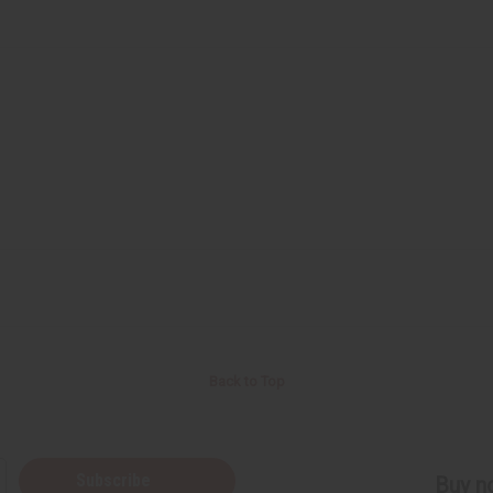
Back to Top
Subscribe
Buy no