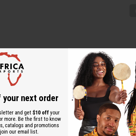
minine addition to any wardrobe. The long wrap skirt is adjustable
rican designs. The skirt is 47” wide by 37” long. Made in India o
 your next order
sletter and get
$10 off
your
or more. Be the first to know
s, catalogs and promotions
oin our email list.