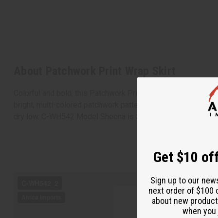
About Patchwork Print Wrap Skirt
Colorful and bold, this Patchwork Print Wrap Skirt makes a fe
bright, multi-colored patchwork pattern with a variety of Af
dry low. C-WH542 Model Sheena is 5' 6" 34-22-38
Get $10 off
Sign up to our new
next order of $100 
about new product
when you j