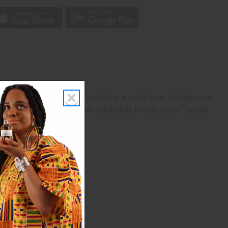
 with 2 straps that can be tied in a pretty bow. It features a
f 100% cotton. Machine wash separately in cold water. Tumble