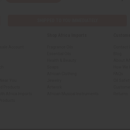
SHIPPED TO YOU IMMEDIATELY
Shop Africa Imports
Custome
sale Account
Fragrance Oils
Contact 
Essential Oils
Blog
Health & Beauty
About Af
rch
Soaps
How We H
African Clothing
FAQs
 Near You
Jewelry
Oil Safe
ed Products
Artwork
Custome
ith Africa Imports
African Musical Instruments
Returns
 Products
ck shop page.