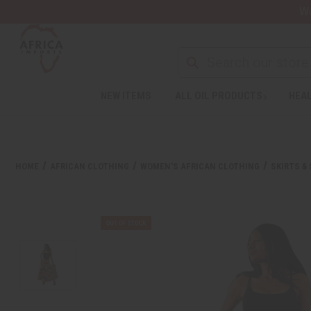
Wa
NEW ITEMS
ALL OIL PRODUCTS
HEAL
HOME
AFRICAN CLOTHING
WOMEN'S AFRICAN CLOTHING
SKIRTS &