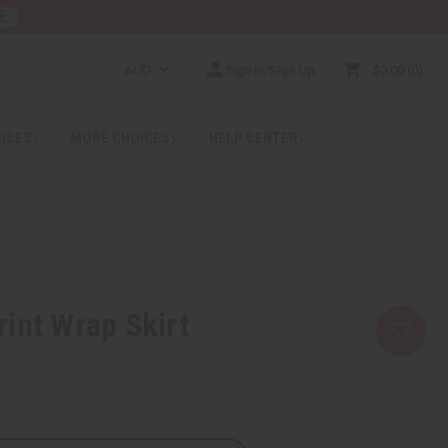
E
AUD
Sign In/Sign Up
$0.00
0
RICES
MORE CHOICES
HELP CENTER
int Wrap Skirt