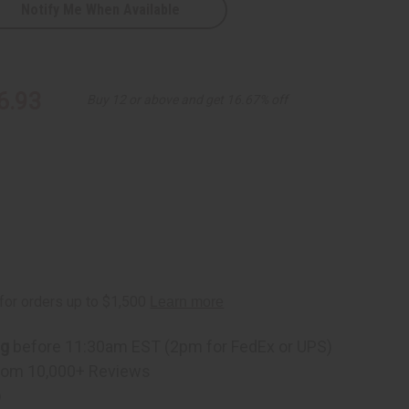
Notify Me When Available
k
6.93
Buy 12 or above and get 16.67% off
ng
before 11:30am EST (2pm for FedEx or UPS)
rom 10,000+ Reviews
p