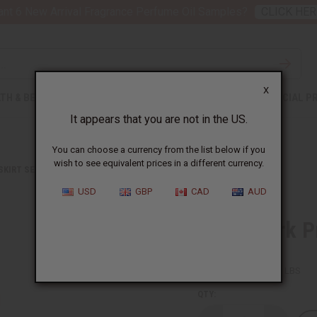
nt 6 New Arrival Fragrance Perfume Oil Samples?
CLICK HER
X
TH & BEAUTY
SOAPS
AFRICAN CLOTHING
SPECIAL P
It appears that you are not in the US.
You can choose a currency from the list below if you
wish to see equivalent prices in a different currency.
 SKIRT SETS
PATCHWORK PRINT WRAP SKIRT
USD
GBP
CAD
AUD
Patchwork Pr
SKU:
C-WH542
Packing Weight:
0.75 LBS
QTY: