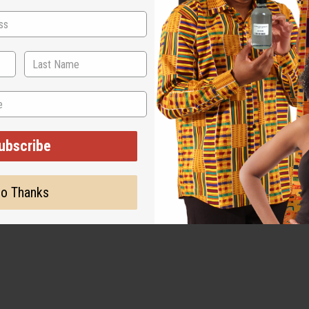
ubscribe
o Thanks