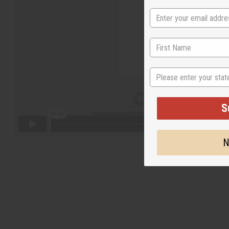
State
S
N