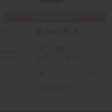
PURCHASES HELP AFRICA
r Help
Us
rica Imports
elp Africa
ty & Compliance
r Reviews