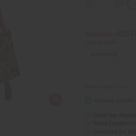
Decrease
Increase
Quantity
Quantity
of
of
Patchwork
Patchwor
Print
Print
Wrap
Wrap
Skirt
Skirt
AU$1
Wholesale:
Retail:
AU$33.87
OUT OF STOCK
Packing Weight:
0.75 LBS
Same day shippi
Rated Excellent
f
Download the ap