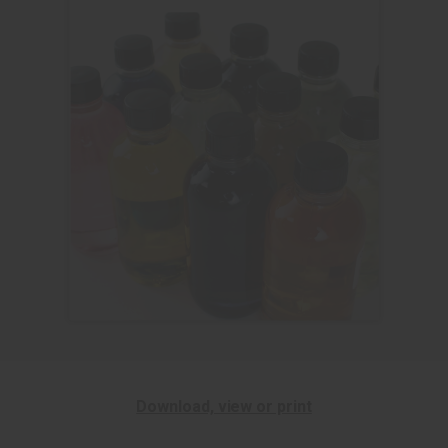
Download, view or print