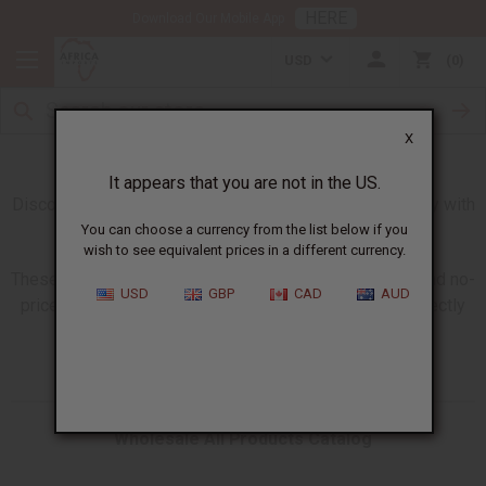
HERE
Download Our Mobile App
USD
0
X
Giant All Products Catalogs
It appears that you are not in the US.
Discover our new larger catalogs updated every Monday with
all products in stock and available to order.
You can choose a currency from the list below if you
wish to see equivalent prices in a different currency.
These giant catalogs are available in wholesale, retail and no-
USD
GBP
CAD
AUD
price versions so you have what you need to share directly
with your customers.
Wholesale All Products Catalog