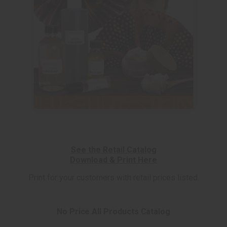
See the Retail Catalog
Download & Print Here
Print for your customers with retail prices listed.
No Price All Products Catalog