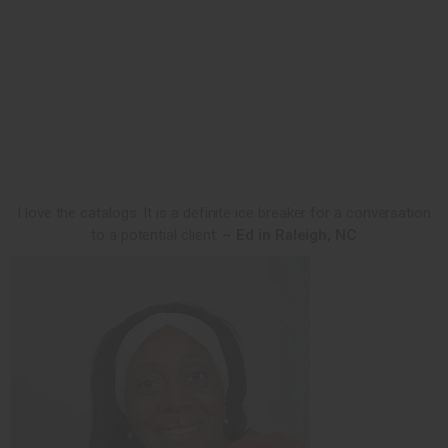
I love the catalogs. It is a definite ice breaker for a conversation
to a potential client.
~ Ed in Raleigh, NC