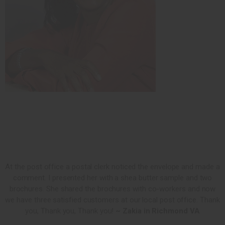
At the post office a postal clerk noticed the envelope and made a
comment. I presented her with a shea butter sample and two
brochures. She shared the brochures with co-workers and now
we have three satisfied customers at our local post office. Thank
you, Thank you, Thank you!
~ Zakia in Richmond VA