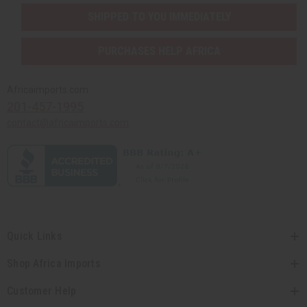
SHIPPED TO YOU IMMEDIATELY
PURCHASES HELP AFRICA
Africaimports.com
201-457-1995
contact@africaimports.com
Quick Links
Shop Africa Imports
Customer Help