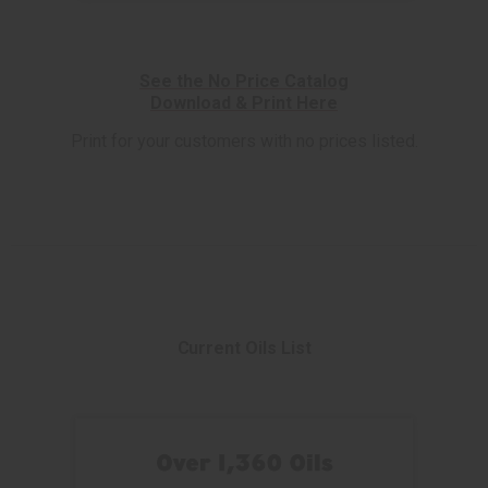
See the No Price Catalog
Download & Print Here
Print for your customers with no prices listed.
Current Oils List