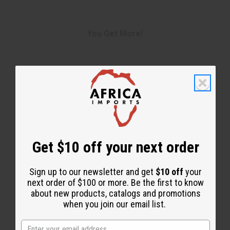
You Get More!
Get $10 off your next order
Sign up to our newsletter and get
$10 off
your
next order of $100 or more. Be the first to know
about new products, catalogs and promotions
when you join our email list.