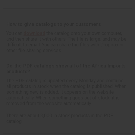
How to give catalogs to your customers
You can
download
the catalog onto your own computer,
and then share it with others. The file is large, and may be
difficult to email. You can share big files with Dropbox or
other file sharing services.
Do the PDF catalogs show all of the Africa Imports
products?
The PDF catalog is updated every Monday and contains
all products in stock when the catalog is published. When
something new is added, it appears on the website
automatically. When something goes out of stock, it is
removed from the website automatically.
There are about 3,000 in stock products in the PDF
catalog.