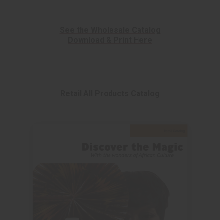
See the Wholesale Catalog
Download & Print Here
Retail All Products Catalog