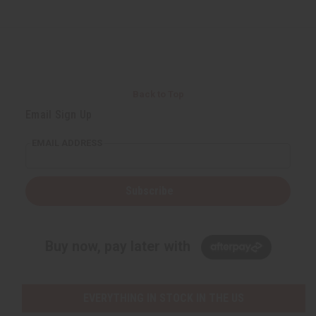
Back to Top
Email Sign Up
EMAIL ADDRESS
Subscribe
Buy now, pay later with
EVERYTHING IN STOCK IN THE US