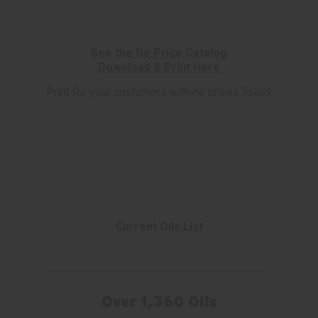
See the No Price Catalog
Download & Print Here
Print for your customers with no prices listed.
Current Oils List