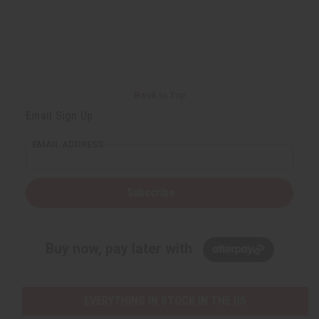
Back to Top
Email Sign Up
EMAIL ADDRESS
Subscribe
Buy now, pay later with
EVERYTHING IN STOCK IN THE US