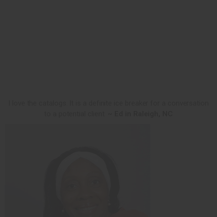
I love the catalogs. It is a definite ice breaker for a conversation
to a potential client.
~ Ed in Raleigh, NC