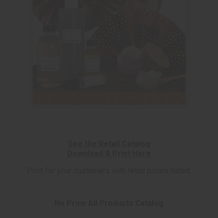
See the Retail Catalog
Download & Print Here
Print for your customers with retail prices listed.
No Price All Products Catalog