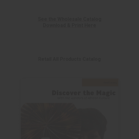
See the Wholesale Catalog
Download & Print Here
Retail All Products Catalog