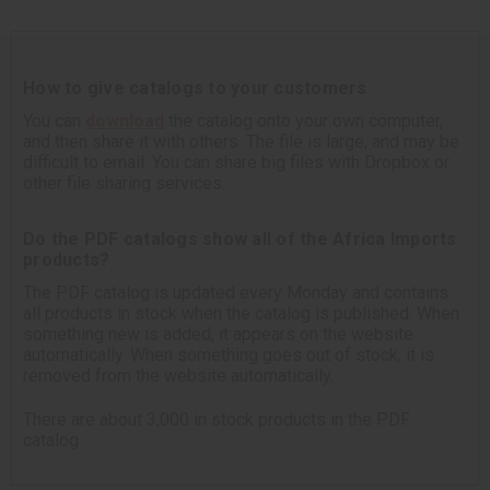
How to give catalogs to your customers
You can
download
the catalog onto your own computer,
and then share it with others. The file is large, and may be
difficult to email. You can share big files with Dropbox or
other file sharing services.
Do the PDF catalogs show all of the Africa Imports
products?
The PDF catalog is updated every Monday and contains
all products in stock when the catalog is published. When
something new is added, it appears on the website
automatically. When something goes out of stock, it is
removed from the website automatically.
There are about 3,000 in stock products in the PDF
catalog.