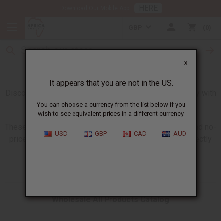
HERE
Download Our Mobile App
GBP
0
X
Giant All Products Catalogs
It appears that you are not in the US.
Discover our new larger catalogs updated every Monday with
all products in stock and available to order.
You can choose a currency from the list below if you
wish to see equivalent prices in a different currency.
These giant catalogs are available in wholesale, retail and no-
USD
GBP
CAD
AUD
price versions so you have what you need to share directly
with your customers.
Wholesale All Products Catalog