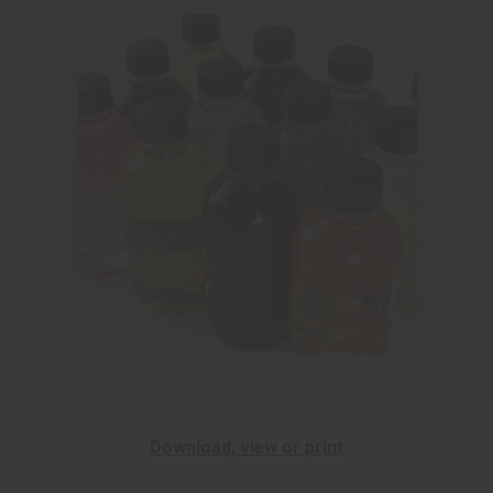
Download, view or print