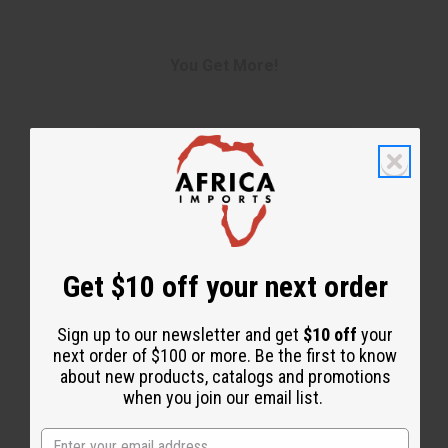
You Get More!
Get $10 off your next order
Sign up to our newsletter and get
$10 off
your
next order of $100 or more. Be the first to know
about new products, catalogs and promotions
when you join our email list.