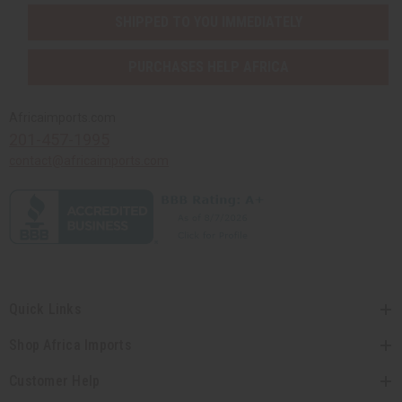
SHIPPED TO YOU IMMEDIATELY
PURCHASES HELP AFRICA
Africaimports.com
201-457-1995
contact@africaimports.com
Quick Links
Shop Africa Imports
Customer Help