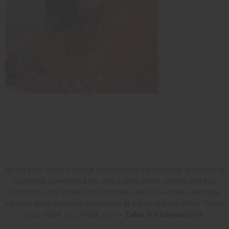
At the post office a postal clerk noticed the envelope and made a
comment. I presented her with a shea butter sample and two
brochures. She shared the brochures with co-workers and now
we have three satisfied customers at our local post office. Thank
you, Thank you, Thank you!
~ Zakia in Richmond VA