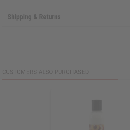
Shipping & Returns
CUSTOMERS ALSO PURCHASED