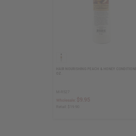
HAIR NOURISHING PEACH & HONEY CONDITIONE
OZ.
M-R527
$9.95
Wholesale:
Retail:
$19.90