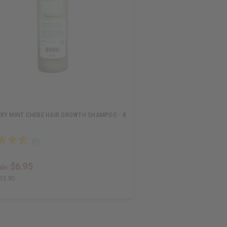
RY MINT CHEBE HAIR GROWTH SHAMPOO - 8
$6.95
le:
13.90