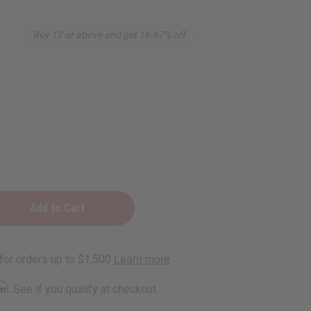
Buy 12 or above and get 16.67% off
ng
rm
. See if you qualify at checkout.