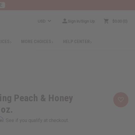
E
USD
Sign In/Sign Up
$0.00
0
RICES
MORE CHOICES
HELP CENTER
hing Peach & Honey
 oz.
rm
. See if you qualify at checkout.