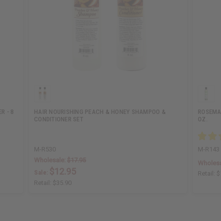
R - 8
HAIR NOURISHING PEACH & HONEY SHAMPOO &
ROSEMA
CONDITIONER SET
OZ.
M-R530
M-R143
Wholesale:
$17.95
Wholesa
$12.95
Sale:
Retail:
$
Retail:
$35.90