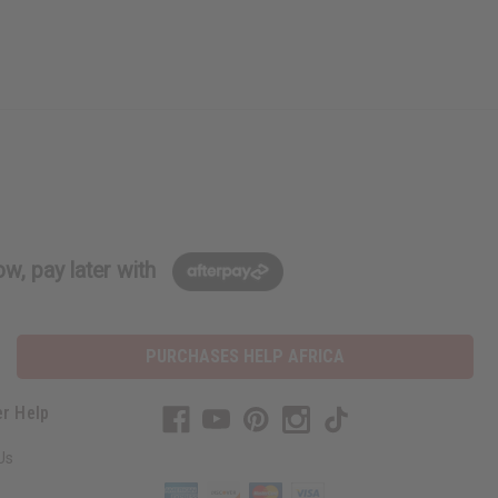
w, pay later with
PURCHASES HELP AFRICA
r Help
Us