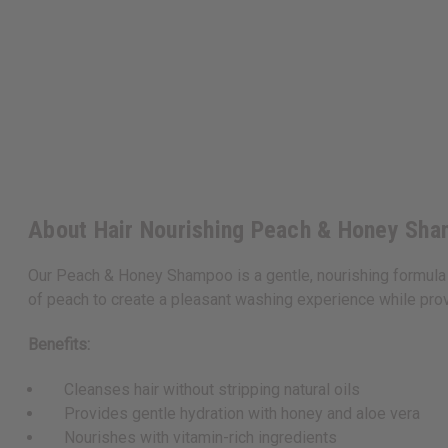
About Hair Nourishing Peach & Honey Sha
Our Peach & Honey Shampoo is a gentle, nourishing formula 
of peach to create a pleasant washing experience while provi
Benefits:
Cleanses hair without stripping natural oils
Provides gentle hydration with honey and aloe vera
Nourishes with vitamin-rich ingredients