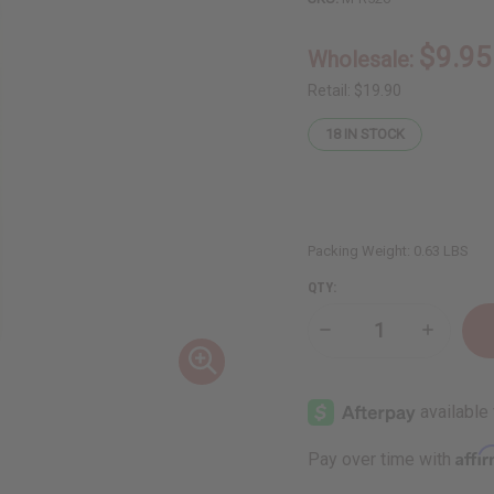
$9.95
Wholesale:
Retail:
$19.90
18
IN STOCK
Packing Weight:
0.63 LBS
QTY:
Decrease
Increase
Quantity
Quantity
of
of
Hair
Hair
Nourishing
Nourishi
Peach
Peach
&
&
Honey
Honey
Affi
Pay over time with
Shampoo
Shampoo
-
-
8
8