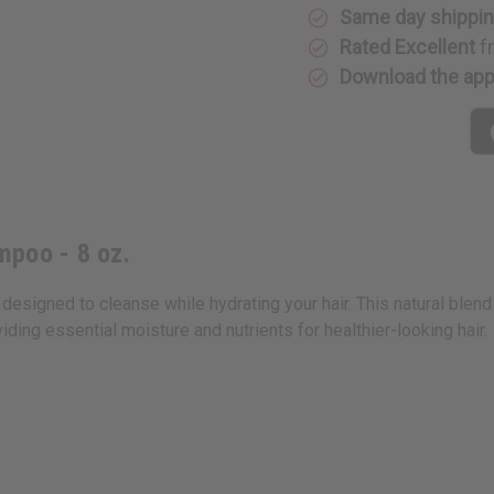
oz.
oz.
Same day shippi
Rated Excellent
f
Download the ap
mpoo - 8 oz.
designed to cleanse while hydrating your hair. This natural ble
ding essential moisture and nutrients for healthier-looking hair.