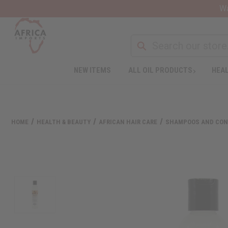
Wa
NEW ITEMS
ALL OIL PRODUCTS
HEAL
HOME
HEALTH & BEAUTY
AFRICAN HAIR CARE
SHAMPOOS AND CON