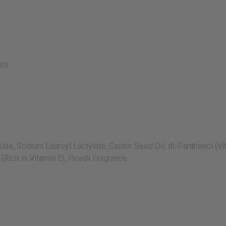
ies
, Sodium Lauroyl Lactylate, Castor Seed Oil, dl-Panthenol (Vit
 (Rich in Vitamin E), Peach Fragrance