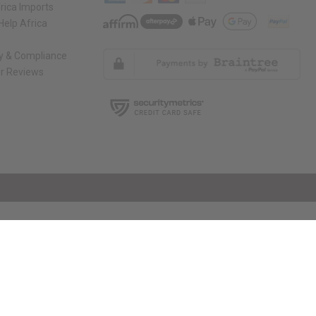
rica Imports
elp Africa
ty & Compliance
r Reviews