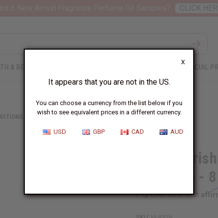
nt 6 New Arrival Fragrance Perfume Oil Samples?
CLICK HER
X
TH & BEAUTY
SOAPS
AFRICAN CLOTHING
SPECIAL P
It appears that you are not in the US.
You can choose a currency from the list below if you
wish to see equivalent prices in a different currency.
DITIONERS
HAIR NOURISHING PEACH & HONEY SHAMPOO - 8 OZ.
USD
GBP
CAD
AUD
Hair Nouris
Shampoo - 8
Affi
Pay over time with
SKU:
M-R526