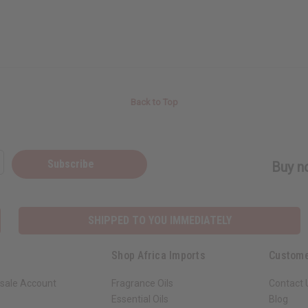
Back to Top
Subscribe
Buy no
SHIPPED TO YOU IMMEDIATELY
Shop Africa Imports
Custome
sale Account
Fragrance Oils
Contact 
Essential Oils
Blog