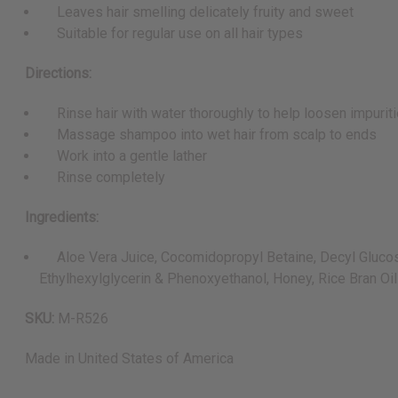
Leaves hair smelling delicately fruity and sweet
Suitable for regular use on all hair types
Directions:
Rinse hair with water thoroughly to help loosen impurit
Massage shampoo into wet hair from scalp to ends
Work into a gentle lather
Rinse completely
Ingredients:
Aloe Vera Juice, Cocomidopropyl Betaine, Decyl Glucoside
Ethylhexylglycerin & Phenoxyethanol, Honey, Rice Bran Oil
SKU:
M-R526
Made in
United States of America