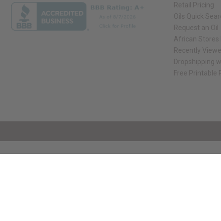
Retail Pricing
Oils Quick Sea
Request an Oil
African Stores
Recently View
Dropshipping w
Free Printable
// Load the correct version of the script for Quick Shop if the page is the qui