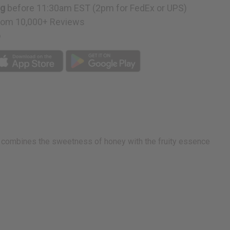
ng
before 11:30am EST (2pm for FedEx or UPS)
rom 10,000+ Reviews
p
nd combines the sweetness of honey with the fruity essence