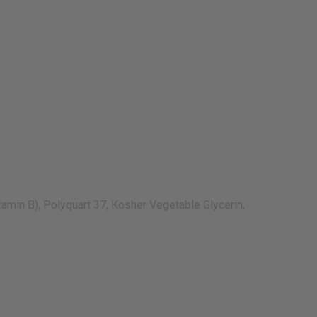
amin B), Polyquart 37, Kosher Vegetable Glycerin,