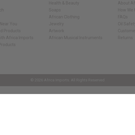
Health & Beauty
About Af
rch
Soaps
How We H
African Clothing
FAQs
 Near You
Jewelry
Oil Safe
ed Products
Artwork
Custome
ith Africa Imports
African Musical Instruments
Returns
 Products
ck shop page.
© 2026 Africa Imports. All Rights Reserved