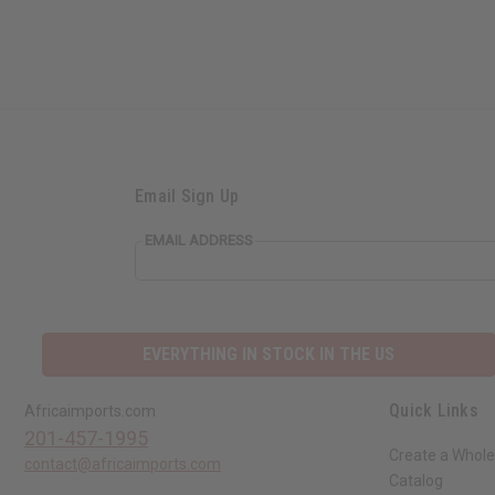
Email Sign Up
EMAIL ADDRESS
EVERYTHING IN STOCK IN THE US
Quick Links
Africaimports.com
201-457-1995
Create a Whole
contact@africaimports.com
Catalog