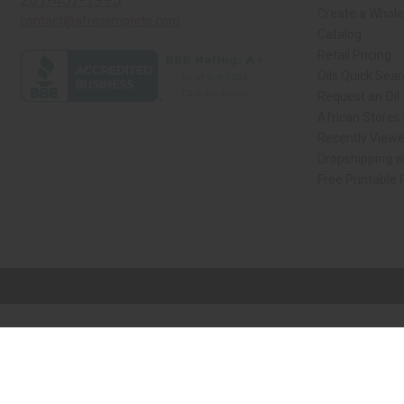
Create a Whole
contact@africaimports.com
Catalog
Retail Pricing
Oils Quick Sea
Request an Oil
African Stores
Recently View
Dropshipping w
Free Printable
// Load the correct version of the script for Quick Shop if the page is the qui