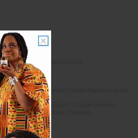
 with medium heat for enhanced results)
henol (Vitamin B), Polyquart 37, Kosher Vegetable Glycerin,
ric Acid, dl-Panthenol, Polyquart 10, Kosher Vegetable
vative), Rice Bran Oil, Vitamin E, Fragrance.