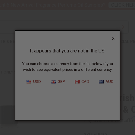
nt 6 New Arrival Fragrance Perfume Oil Samples?
CLICK HER
X
TH & BEAUTY
SOAPS
AFRICAN CLOTHING
SPECIAL P
It appears that you are not in the US.
You can choose a currency from the list below if you
wish to see equivalent prices in a different currency.
& HONEY SHAMPOO & CONDITIONER SET
USD
GBP
CAD
AUD
Hair Nouris
Shampoo & C
Affi
Pay over time with
SKU:
M-R530