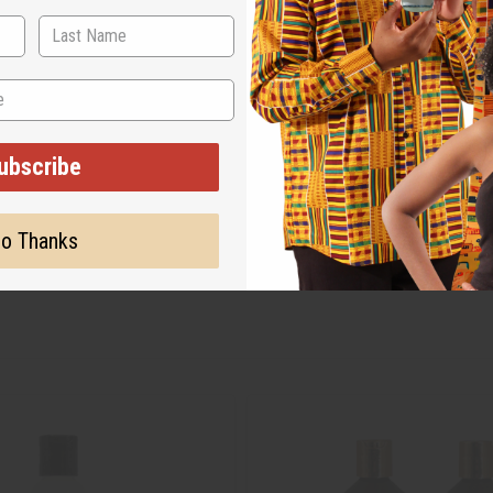
ubscribe
o Thanks