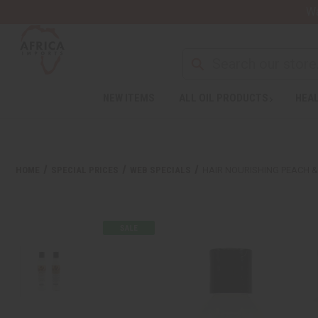
Wa
NEW ITEMS
ALL OIL PRODUCTS
HEAL
HOME
SPECIAL PRICES
WEB SPECIALS
HAIR NOURISHING PEACH 