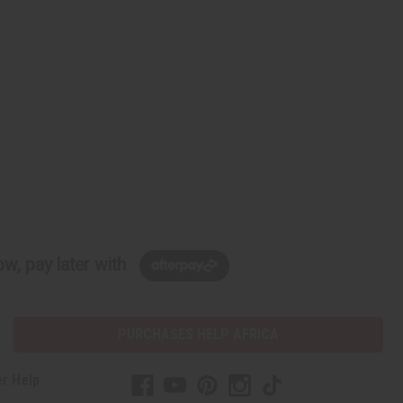
w, pay later with
PURCHASES HELP AFRICA
r Help