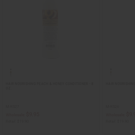
HAIR NOURISHING PEACH & HONEY CONDITIONER - 8
HAIR NOURISHIN
OZ.
M-R527
M-R526
$9.95
$9.
Wholesale:
Wholesale:
Retail:
$19.90
Retail:
$19.90