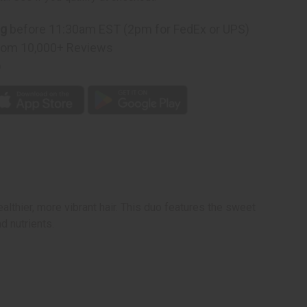
ner
ng
before 11:30am EST (2pm for FedEx or UPS)
rom 10,000+ Reviews
p
thier, more vibrant hair. This duo features the sweet
d nutrients.