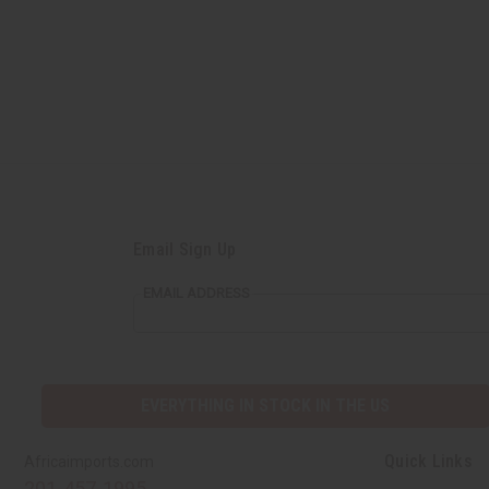
Email Sign Up
EMAIL ADDRESS
EVERYTHING IN STOCK IN THE US
Quick Links
Africaimports.com
201-457-1995