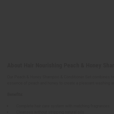
About Hair Nourishing Peach & Honey Sha
Our Peach & Honey Shampoo & Conditioner Set combines two n
essence of peach and honey to create a pleasant washing an
Benefits:
Complete hair care system with matching fragrances
Cleanses without stripping natural oils