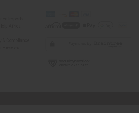
Us
rica Imports
elp Africa
ty & Compliance
r Reviews