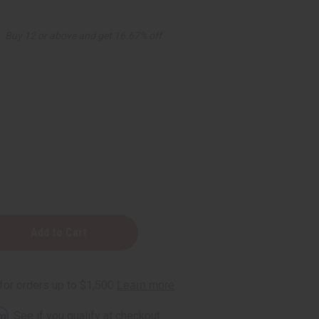
Buy 12 or above and get 16.67% off
ng
rm
. See if you qualify at checkout.