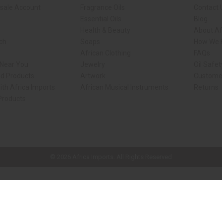
sale Account
Fragrance Oils
Contact 
Essential Oils
Blog
Health & Beauty
About Af
rch
Soaps
How We H
African Clothing
FAQs
 Near You
Jewelry
Oil Safe
ed Products
Artwork
Custome
ith Africa Imports
African Musical Instruments
Returns
 Products
ck shop page.
© 2026 Africa Imports. All Rights Reserved