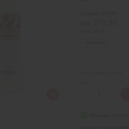
$17.95
Wholesale:
$12.95
Sale:
Retail:
$35.90
10
IN STOCK
Packing Weight:
1.25 LBS
QTY:
Decrease
Increase
Quantity
Quantity
of
of
Hair
Hair
Nourishing
Nourishi
Peach
Peach
&
&
Honey
Honey
Affi
Pay over time with
Shampoo
Shampoo