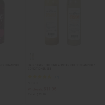
ONEY SHAMPOO
HAIR STRENGTHENING AFRICAN CHEBE SHAMPOO &
CONDITIONER SET
M-P435
$11.95
Wholesale:
Retail:
$23.90