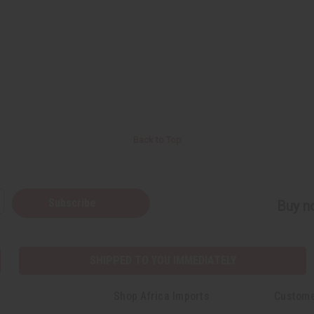
Back to Top
Subscribe
Buy no
SHIPPED TO YOU IMMEDIATELY
Shop Africa Imports
Custome