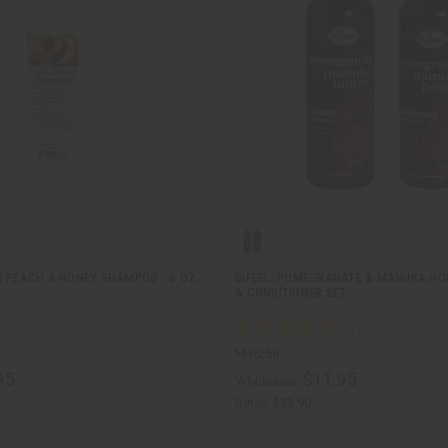
G PEACH & HONEY SHAMPOO - 8 OZ.
DIFEEL: POMEGRANATE & MANUKA H
& CONDITIONER SET
M-R268
95
$11.95
Wholesale:
Retail:
$23.90