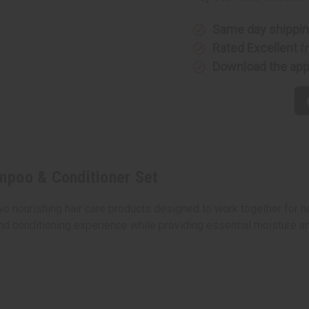
&
&
Conditioner
Conditio
Set
Set
Same day shippi
Rated Excellent
f
Download the ap
mpoo & Conditioner Set
ourishing hair care products designed to work together for heal
d conditioning experience while providing essential moisture an