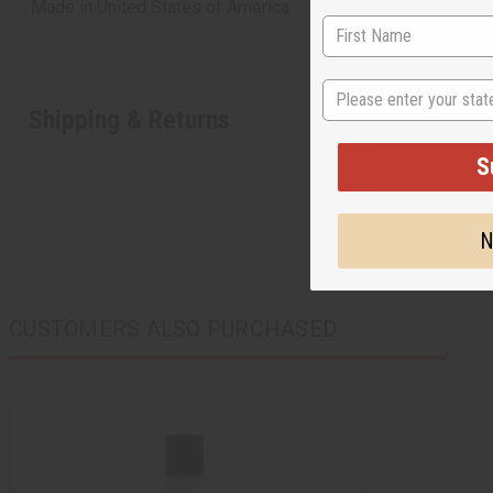
Made in
United States of America
State
Shipping & Returns
S
N
CUSTOMERS ALSO PURCHASED