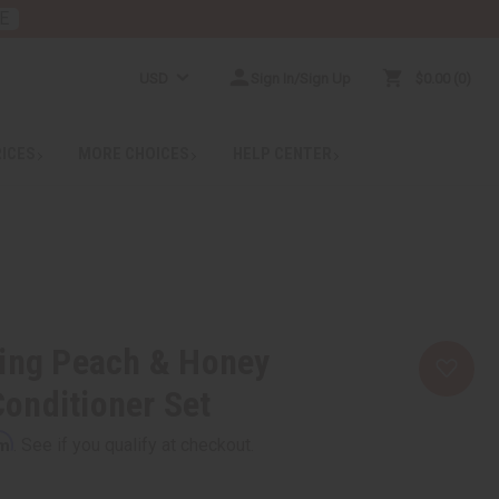
E
USD
Sign In/Sign Up
$0.00
0
RICES
MORE CHOICES
HELP CENTER
hing Peach & Honey
onditioner Set
rm
. See if you qualify at checkout.