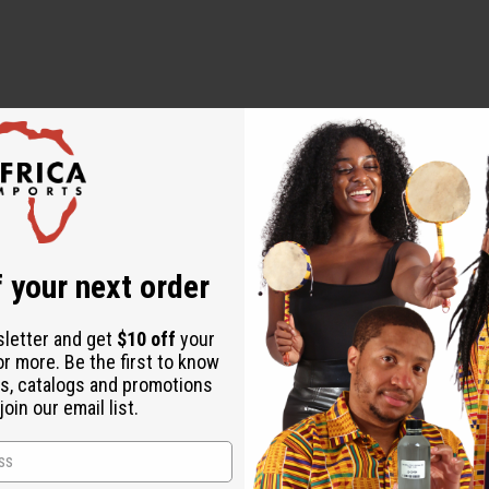
ampoo from scalp to ends, and rinse completely
 cap for 20 minutes, rinse thoroughly (optional: sit under dryer
 your next order
 Glucoside, Sodium Lauroyl Lactylate, Castor Seed Oil, dl-Pant
sletter and get
$10 off
your
(Rich in Vitamin E), Peach Fragrance.
or more. Be the first to know
ate (conditioner-softener), Cetearyl Alcohol (Fatty Acid), Stea
s, catalogs and promotions
l, Ethylhexylglycerin, Phenoxyethanol (Eco-certified gentle preser
oin our email list.