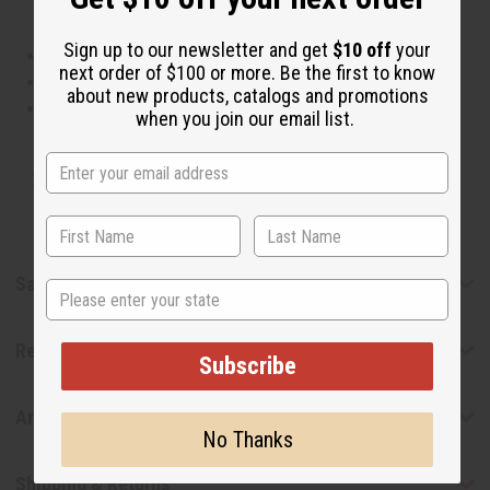
Sign up to our newsletter and get
$10 off
your
This oil is Vegetarian/Vegan
next order of $100 or more. Be the first to know
This oil is Paraben Free
about new products, catalogs and promotions
This oil is not tested on animals
when you join our email list.
Tested as usable for candle making
Safety & Compliance
State
Reviews
Subscribe
Articles
No Thanks
Shipping & Returns