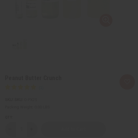
Peanut Butter Crunch
SKU:
O-PX25
Packing Weight:
0.00 LBS
QTY:
Decrease
Increase
Quantity
Quantity