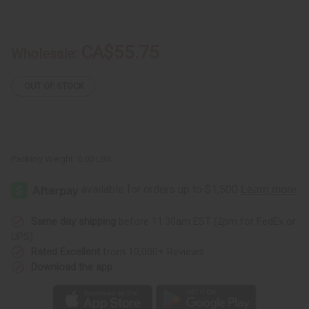
of
of
Peanut
Peanut
Butter
Butter
Crunch
Crunch
CA$55.75
Wholesale:
OUT OF STOCK
Packing Weight:
0.00 LBS
Same day shipping
before 11:30am EST (2pm for FedEx or
UPS)
Rated Excellent
from 10,000+ Reviews
Download the app