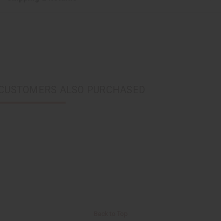
CUSTOMERS ALSO PURCHASED
Back to Top