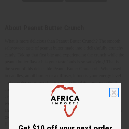
About Peanut Butter Crunch
What is more delicious than Peanut Butter Crunch? The smooth,
salty/sweet taste of peanut butter made into a delightfully crunchy
candy. Taking that first bite and experiencing the crunch while the
peanut butter flavor hits your taste buds is so satisfying! That is
the scent of this delectable Peanut Butter Crunch oil.
When used
in candles, an oil burner or a diffuser, it boosts your energy level
and elevates your mood. It is sure to stimulate your appetite. It
combats stress and tension, promoting a peaceful atmosphere. It
centers you and helps with mental focus and clarity. It is a
wonderful scent to add to perfumes, lotions, soaps, shampoos,
and conditioners. Enjoy the aroma of tasty Peanut Butter Crunch
today! O-PX25
IFRA Compliance
Get $10 off your next order