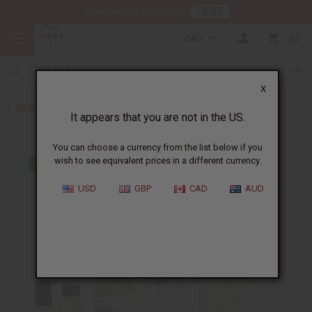
HERE
Download Our Mobile App
CAD
0
X
Back to All Oils
It appears that you are not in the US.
You can choose a currency from the list below if you
wish to see equivalent prices in a different currency.
USD
GBP
CAD
AUD