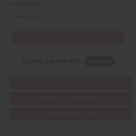
Email Sign Up
EMAIL ADDRESS
Subscribe
Buy now, pay later with
EVERYTHING IN STOCK IN THE US
SHIPPED TO YOU IMMEDIATELY
PURCHASES HELP AFRICA
Africaimports.com