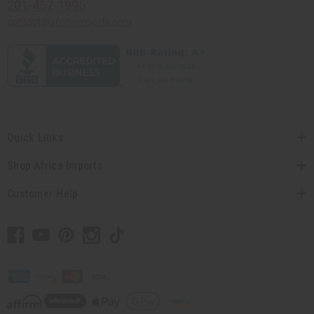
201-457-1995
contact@africaimports.com
Quick Links
Shop Africa Imports
Customer Help