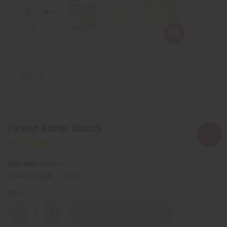
Peanut Butter Crunch
SKU:
O-PX25
Packing Weight:
0.00 LBS
QTY:
Decrease
Increase
Quantity
Quantity