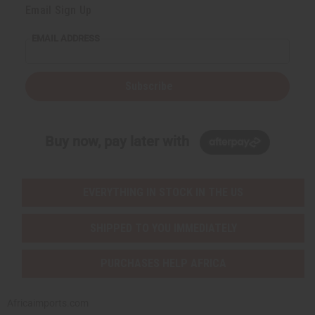
Email Sign Up
EMAIL ADDRESS
Subscribe
Buy now, pay later with
EVERYTHING IN STOCK IN THE US
SHIPPED TO YOU IMMEDIATELY
PURCHASES HELP AFRICA
Africaimports.com