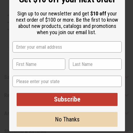
Sign up to our newsletter and get
$10 off
your
This oil is Vegetarian/Vegan
next order of $100 or more. Be the first to know
This oil is Paraben Free
about new products, catalogs and promotions
This oil is not tested on animals
when you join our email list.
Tested as usable for candle making
Safety & Compliance
State
Reviews
Subscribe
Articles
No Thanks
Shipping & Returns