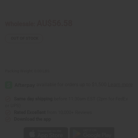
of
of
Peanut
Peanut
Butter
Butter
Crunch
Crunch
AU$56.58
Wholesale:
OUT OF STOCK
Packing Weight:
0.00 LBS
Same day shipping
before 11:30am EST (2pm for FedEx
or UPS)
Rated Excellent
from 10,000+ Reviews
Download the app