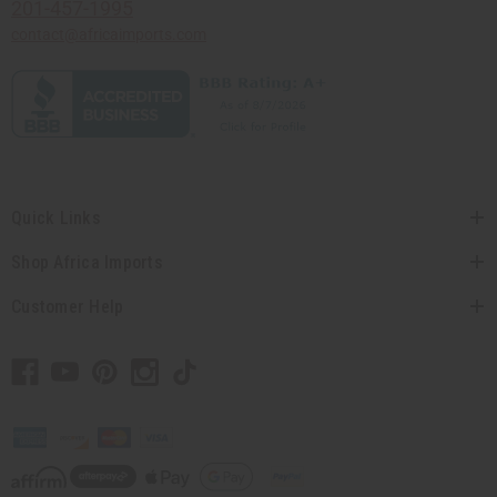
201-457-1995
contact@africaimports.com
Quick Links
Shop Africa Imports
Customer Help