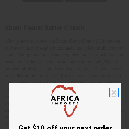
About Peanut Butter Crunch
What is more delicious than Peanut Butter Crunch? The smooth,
salty/sweet taste of peanut butter made into a delightfully crunchy
candy. Taking that first bite and experiencing the crunch while the
peanut butter flavor hits your taste buds is so satisfying! That is
the scent of this delectable Peanut Butter Crunch oil.
When used
in candles, an oil burner or a diffuser, it boosts your energy level
and elevates your mood. It is sure to stimulate your appetite. It
combats stress and tension, promoting a peaceful atmosphere. It
centers you and helps with mental focus and clarity. It is a
wonderful scent to add to perfumes, lotions, soaps, shampoos,
and conditioners. Enjoy the aroma of tasty Peanut Butter Crunch
today! O-PX25
IFRA Compliance
Get $10 off your next order