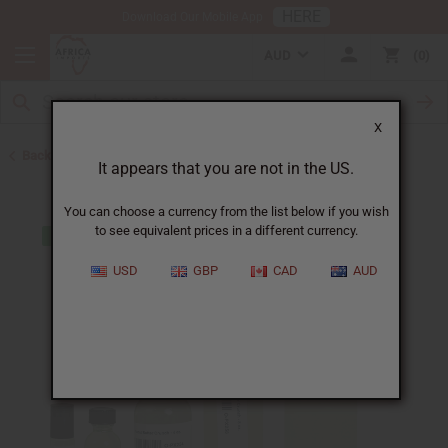
HERE
Download Our Mobile App
AUD
0
X
Back to All Oils
It appears that you are not in the US.
You can choose a currency from the list below if you wish
to see equivalent prices in a different currency.
USD
GBP
CAD
AUD