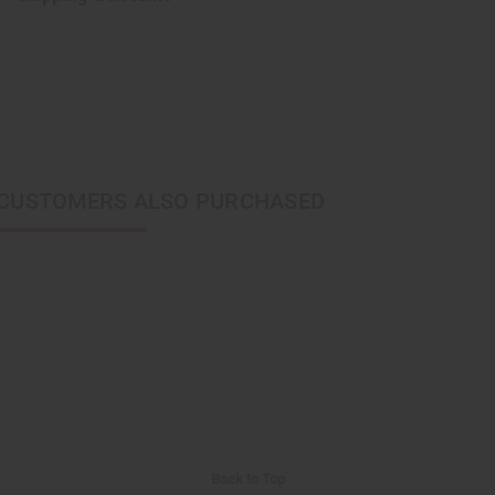
CUSTOMERS ALSO PURCHASED
Back to Top