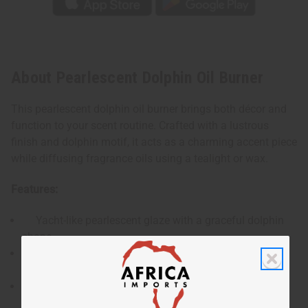
About Pearlescent Dolphin Oil Burner
This pearlescent dolphin oil burner brings both décor and
function to your scent routine. Crafted with a lustrous
finish and dolphin motif, it acts as a charming accent piece
while diffusing fragrance oils using a tealight or wax.
Features:
Yacht-like pearlescent glaze with a graceful dolphin
shape.
Bowl sized to hold fragrance oil or wax melts safely
above a tealight.
Durable ceramic construction—cute yet robust for
home décor.