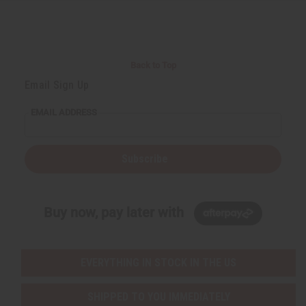
Back to Top
Email Sign Up
EMAIL ADDRESS
Subscribe
Buy now, pay later with
EVERYTHING IN STOCK IN THE US
SHIPPED TO YOU IMMEDIATELY