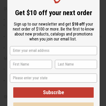
Directions:
Get $10 off your next order
Place a tealight candle in the burner base.
Sign up to our newsletter and get
$10 off
your
Add fragrance oil or a wax melt in the shallow dish
next order of $100 or more. Be the first to know
above.
about new products, catalogs and promotions
Light the candle and allow the oil/wax to gently warm
when you join our email list.
and diffuse the scent.
Extinguish the candle before refilling or cleaning.
Materials & Care:
Made from glazed ceramic for easy cleaning and a
lasting finish.
State
Wipe gently to clean; avoid soaking to preserve the
glaze.
Subscribe
SKU:
O-133