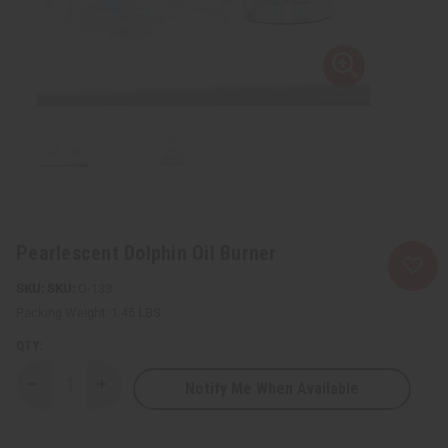
Pearlescent Dolphin Oil Burner
SKU:
O-133
Packing Weight:
1.45 LBS
QTY:
Notify Me When Available
Decrease
Increase
Quantity
Quantity
of
of
Pearlescent
Pearlescent
Dolphin
Dolphin