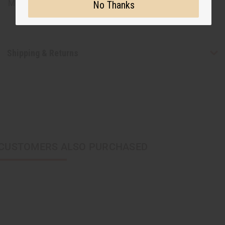
Made in
China
No Thanks
Shipping & Returns
CUSTOMERS ALSO PURCHASED