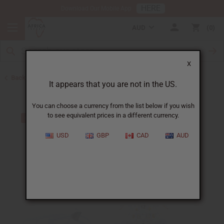
HERE
Download Our Mobile App
AUD
0
X
Back to Home
It appears that you are not in the US.
You can choose a currency from the list below if you wish
to see equivalent prices in a different currency.
USD
GBP
CAD
AUD