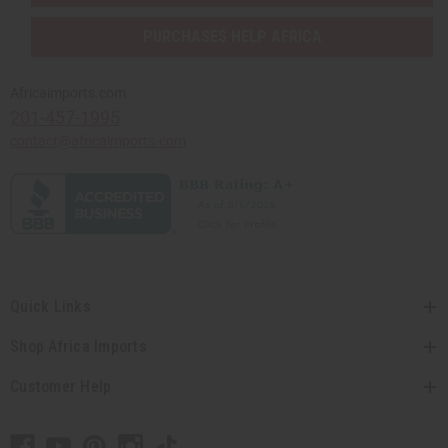
PURCHASES HELP AFRICA
Africaimports.com
201-457-1995
contact@africaimports.com
Quick Links
Shop Africa Imports
Customer Help