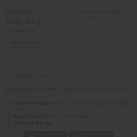
Oil
Oil
Burner
Burner
Wholesale:
Buy 12 or above and get
16.67% off
AU$14.15
Retail:
AU$28.30
OUT OF STOCK
Packing Weight:
1.45 LBS
Same day shipping
before 11:30am EST (2pm for FedEx
or UPS)
Rated Excellent
from 10,000+ Reviews
Download the app