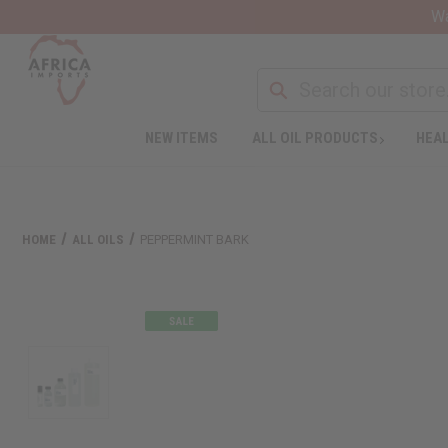
Wa
NEW ITEMS
ALL OIL PRODUCTS
HEAL
HOME
ALL OILS
PEPPERMINT BARK