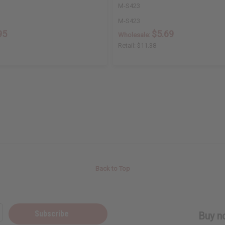
M-S423
M-S423
95
$5.69
Wholesale:
Retail:
$11.38
Back to Top
Subscribe
Buy no