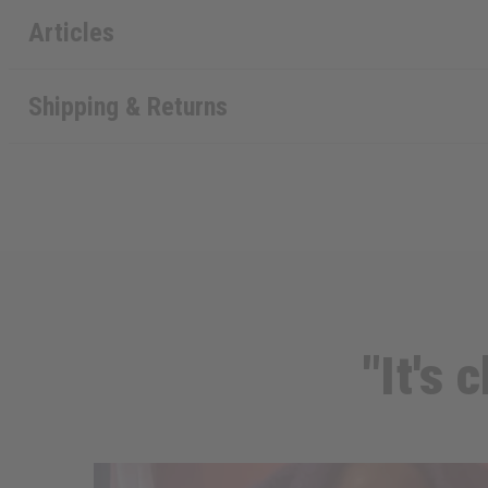
Articles
Shipping & Returns
"It's