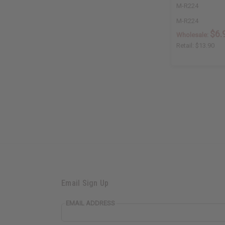
M-R224
M-R224
$6.
Wholesale:
Retail:
$13.90
Email Sign Up
EMAIL ADDRESS