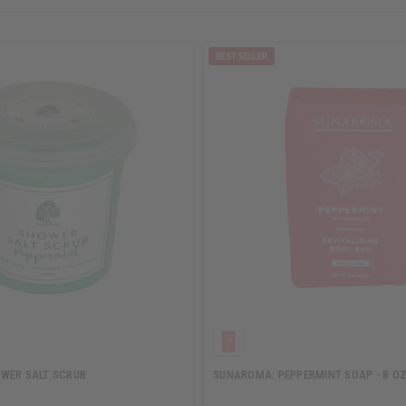
WER SALT SCRUB
SUNAROMA: PEPPERMINT SOAP - 8 OZ