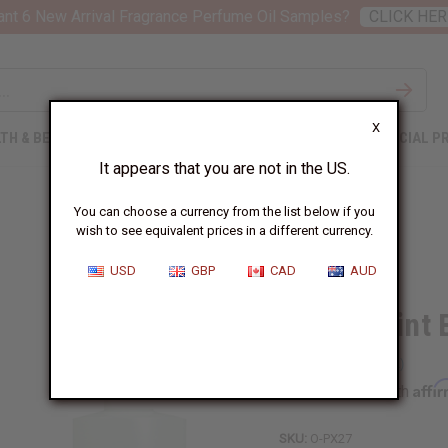
nt 6 New Arrival Fragrance Perfume Oil Samples?
CLICK HER
X
TH & BEAUTY
SOAPS
AFRICAN CLOTHING
SPECIAL P
It appears that you are not in the US.
You can choose a currency from the list below if you
wish to see equivalent prices in a different currency.
USD
GBP
CAD
AUD
Peppermint 
Affi
Pay over time with
SKU:
O-PX27