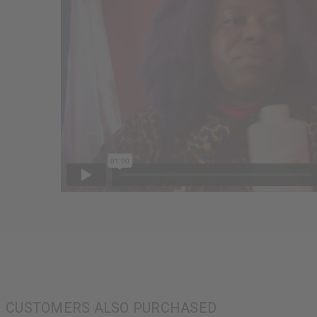
CUSTOMERS ALSO PURCHASED