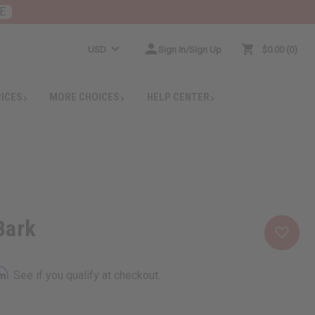
E
USD
Sign In/Sign Up
$0.00
0
RICES
MORE CHOICES
HELP CENTER
Bark
rm
. See if you qualify at checkout.