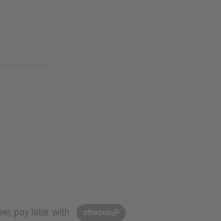
w, pay later with