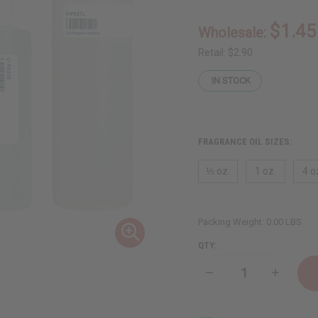
$1.45
Wholesale:
Retail:
$2.90
IN STOCK
FRAGRANCE OIL SIZES:
⅓ oz.
1 oz.
4 o
Packing Weight:
0.00 LBS
QTY:
Decrease
Increase
Quantity
Quantity
of
of
Peppermint
Peppermi
Bark
Bark