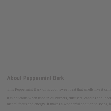
About Peppermint Bark
This Peppermint Bark oil is cool, sweet treat that smells like it c
It
is delicious when used in oil burners, diffusers, candles and incen
mental focus and energy. It makes a wonderful addition to soaps,