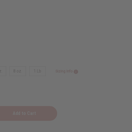
z.
8 oz.
1 Lb
Sizing Info
nt