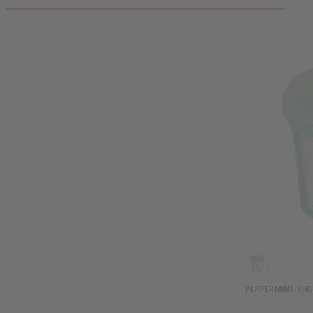
PEPPERMINT SHO