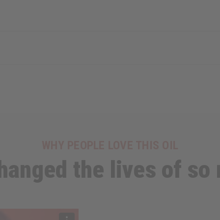
WHY PEOPLE LOVE THIS OIL
 changed the lives of so