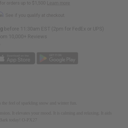
rm
. See if you qualify at checkout.
ng
before 11:30am EST (2pm for FedEx or UPS)
rom 10,000+ Reviews
p
s the feel of sparkling snow and winter fun.
ension. It elevates your mood. It is calming and relaxing. It aids
nt Bark today! O-PX27