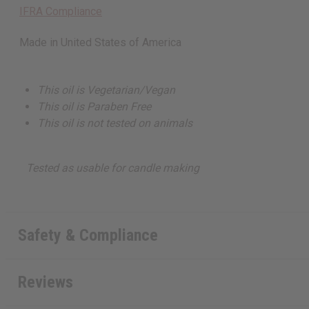
IFRA Compliance
Made in
United States of America
This oil is Vegetarian/Vegan
This oil is Paraben Free
This oil is not tested on animals
Tested as usable for candle making
Safety & Compliance
Reviews