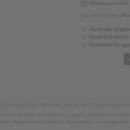
Affi
Pay over time with
Same day shippi
Rated Excellent
f
Download the ap
ame from a candy shop. That wintery taste and smell of peppermint evoke
se. It boosts energy. It stimulates your appetite. It banishes stress and t
 lotions, shampoos, and conditioners. Treat yourself to some Peppermi