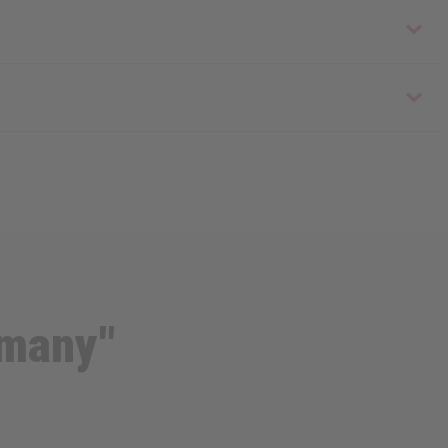
 many"