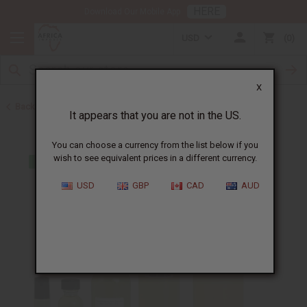
HERE
Download Our Mobile App
USD
0
X
Back to Designer Perfume Oils
It appears that you are not in the US.
You can choose a currency from the list below if you
wish to see equivalent prices in a different currency.
USD
GBP
CAD
AUD