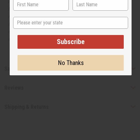
respective manufacturers or designers. Africa Imports
has no affiliation with the original designer or
manufacturer. The aromas that we offer are similar to
State
the original designer fragrance, but do not be confused
or understand that these are made by or for the original
designer.
Subscribe
No Thanks
Safety & Compliance
Reviews
Shipping & Returns