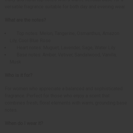
versatile fragrance suitable for both day and evening wear.
What are the notes?
Top notes: Melon, Tangerine, Osmanthus, Amazon
Lily, Cool Blue Rose
Heart notes: Muguet, Lavender, Sage, Water Lily
Base notes: Amber, Vetiver, Sandalwood, Vanilla,
Musk
Who is it for?
For women who appreciate a balanced and sophisticated
fragrance. Perfect for those who enjoy a scent that
combines fresh, floral elements with warm, grounding base
notes.
When do I wear it?