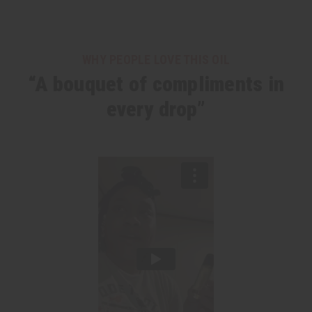
WHY PEOPLE LOVE THIS OIL
“A bouquet of compliments in
every drop”