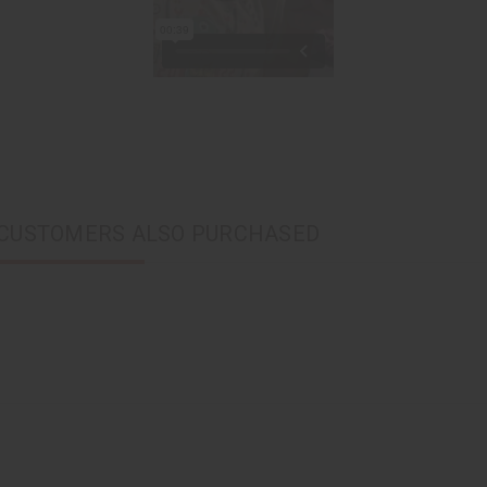
CUSTOMERS ALSO PURCHASED