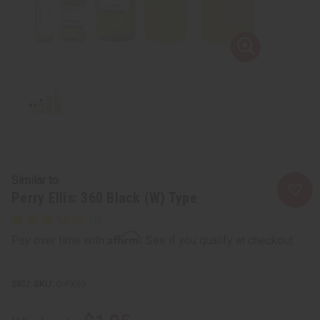
Similar to
Perry Ellis: 360 Black (W) Type
Affirm
Pay over time with
. See if you qualify at checkout.
SKU:
O-PX69