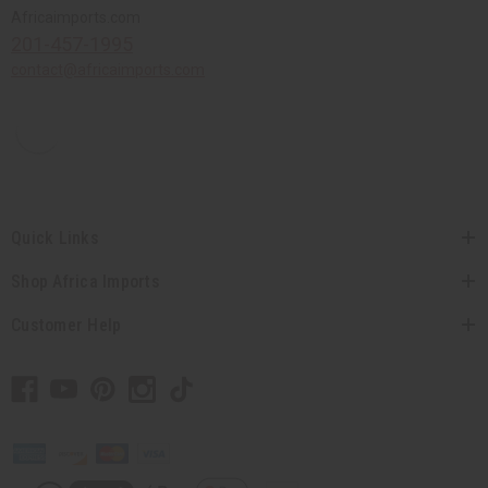
Africaimports.com
201-457-1995
contact@africaimports.com
Quick Links
Shop Africa Imports
Customer Help