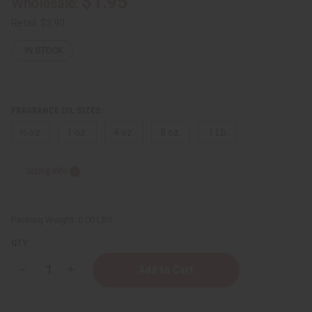
$1.95
Wholesale:
Retail:
$3.90
IN STOCK
FRAGRANCE OIL SIZES:
⅓ oz.
1 oz.
4 oz.
8 oz.
1 Lb
Sizing Info
Packing Weight:
0.00 LBS
QTY:
Decrease
Increase
Quantity
Quantity
of
of
Perry
Perry