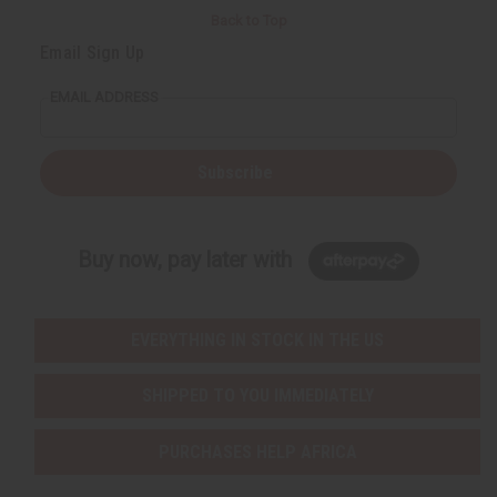
Back to Top
Email Sign Up
EMAIL ADDRESS
Subscribe
Buy now, pay later with
EVERYTHING IN STOCK IN THE US
SHIPPED TO YOU IMMEDIATELY
PURCHASES HELP AFRICA