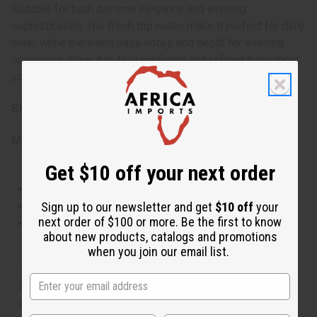
Suitable for both daytime elegance and evening
sophistication. The fresh top notes make it perfect for daily
wear, while the warm base notes add depth for evening
occasions. Wear it to feel confident and refined throughout
your day.
SKU:
O-PX69
Made in
United States of America
Get $10 off your next order
This oil is Vegetarian/Vegan
Sign up to our newsletter and get
$10 off
your
This oil is Paraben Free
next order of $100 or more. Be the first to know
This oil is not tested on animals
about new products, catalogs and promotions
when you join our email list.
The aroma of this oil is similar to the fragrance listed,
but is not made by or for the original designer. Oils
Names, trademarks and copyrights are owned by their