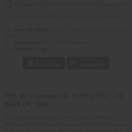
Ellis:
Ellis:
360
360
Black
Black
(W)
(W)
Affirm
Pay over time with
. See if you qualify at checkout.
Type
Type
Same day shipping
before 11:30am EST (2pm for FedEx or
UPS)
Rated Excellent
from 10,000+ Reviews
Download the app
This oil is comparable to Perry Ellis: 360
Black (W) Type
This fragrance oil inspired by Perry Ellis: 360 Black for
Women offers a fresh and sophisticated blend. It combines
fruity and floral top notes with a warm, sensual base for a