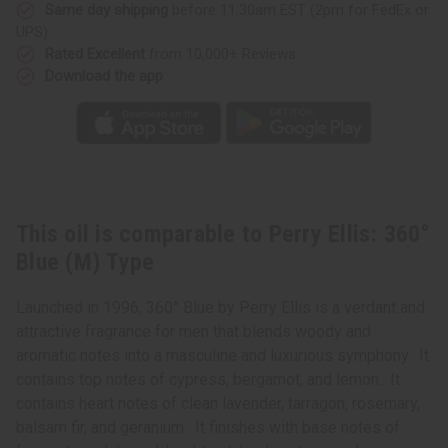
Type
Type
Same day shipping
before 11:30am EST (2pm for FedEx or
UPS)
Rated Excellent
from 10,000+ Reviews
Download the app
This oil is comparable to Perry Ellis: 360°
Blue (M) Type
Launched in 1996, 360° Blue by Perry Ellis is a verdant and
attractive fragrance for men that blends woody and
aromatic notes into a masculine and luxurious symphony. It
contains top notes of cypress, bergamot, and lemon. It
contains heart notes of clean lavender, tarragon, rosemary,
balsam fir, and geranium. It finishes with base notes of