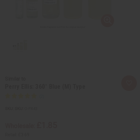
Similar to
Perry Ellis: 360° Blue (M) Type
SKU:
O-PX43
£1.85
Wholesale:
Retail:
£3.69