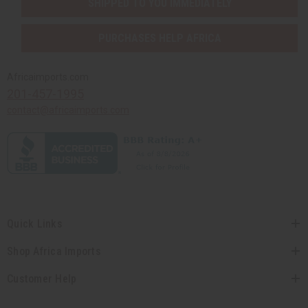
SHIPPED TO YOU IMMEDIATELY
PURCHASES HELP AFRICA
Africaimports.com
201-457-1995
contact@africaimports.com
Quick Links
Shop Africa Imports
Customer Help