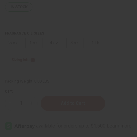
IN STOCK
FRAGRANCE OIL SIZES:
⅓ oz.
1 oz.
4 oz.
8 oz.
1 Lb
Sizing Info
Packing Weight:
0.00 LBS
QTY:
Decrease
Increase
Quantity
Quantity
of
of
Perry
Perry
Ellis:
Ellis:
360°
360°
Blue
Blue
(M)
(M)