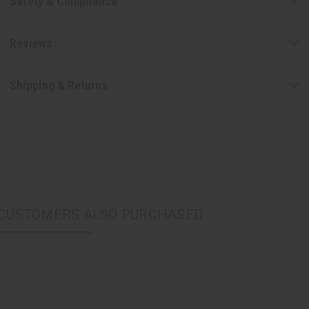
Safety & Compliance
Reviews
Shipping & Returns
CUSTOMERS ALSO PURCHASED