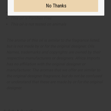
No Thanks
This oil is Vegetarian/Vegan
This oil is Paraben Free
This oil is not tested on animals
The aroma of this oil is similar to the fragrance listed,
but is not made by or for the original designer. Oils
Names, trademarks and copyrights are owned by their
respective manufacturers or designers. Africa Imports
has no affiliation with the original designer or
manufacturer. The aromas that we offer are similar to
the original designer fragrance, but do not be confused
or understand that these are made by or for the original
designer.