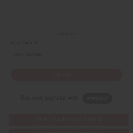
Back to Top
Email Sign Up
EMAIL ADDRESS
Subscribe
Buy now, pay later with
EVERYTHING IN STOCK IN THE US