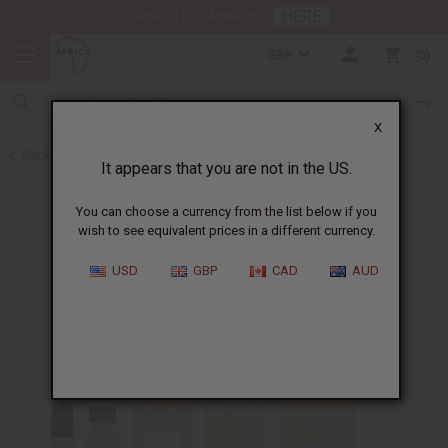
HERE
Download Our Mobile App
GBP
0
X
Back to Designer Perfume Oils
It appears that you are not in the US.
You can choose a currency from the list below if you
wish to see equivalent prices in a different currency.
USD
GBP
CAD
AUD