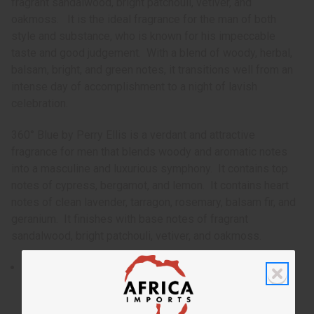
fragrant sandalwood, bright patchouli, vetiver, and
oakmoss. It is the ideal fragrance for the man of both
style and substance, who is known for his impeccable
taste and good judgement. With a blend of woody, herbal,
balsam, bright, and green notes, it transitions well from an
intense day of accomplishment to a night of lavish
celebration.
360° Blue by Perry Ellis is a verdant and attractive
fragrance for men that blends woody and aromatic notes
into a masculine and luxurious symphony. It contains top
notes of cypress, bergamot, and lemon. It contains heart
notes of clean lavender, tarragon, rosemary, balsam fir, and
geranium. It finishes with base notes of fragrant
sandalwood, bright patchouli, vetiver, and oakmoss.
Launched in 1996, 360° Blue by Perry Ellis is a verdant
and attractive fragrance for men that blends woody and
aromatic notes into a masculine and luxurious