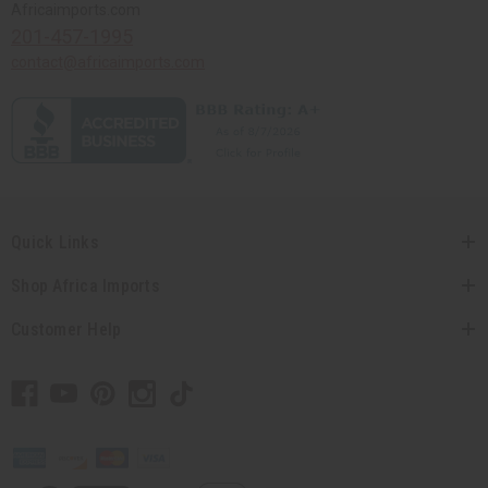
Africaimports.com
201-457-1995
contact@africaimports.com
Quick Links
Shop Africa Imports
Customer Help