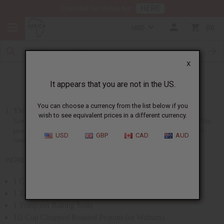
HERE
Download Our Mobile App
USD
0
X
Pineapple Nut Bread (Liberia)
It appears that you are not in the US.
You can choose a currency from the list below if you
Yield: 10-inch loaf
wish to see equivalent prices in a different currency.
Some of the most excellent bakers are the women from Liberia. This
pineapple nut bread is a favorite among them. Usually served with
USD
GBP
CAD
AUD
cream cheese.
INGREDIENTS:
1 Cup Bran
1 Tablespoon Baking Powder
1 Teaspoon Baking Soda
1/2 Cup Chopped Roasted Peanuts (or Walnuts)