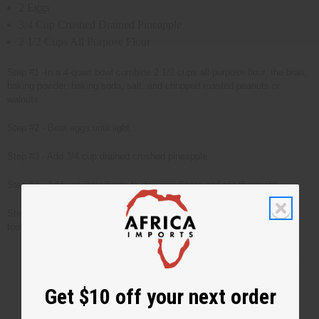
2 Eggs
3/4 Cup Crushed Drained Pineapple
2 1/2 Cups All Purpose Flour
Step #1 -In a 4-quart bowl combine 2 1/2 cups all-purpose flour, the bran,
baking powder, baking soda, salt, and chopped roasted peanuts or
walnuts.
Step #2 - Beat eggs until light.
Step #3 - Add 3/4 cup drained crushed pineapple
Step #4 - Add wet ingredients to dry ingredients and stir thoroughly.
Step #5 - Bake at 350 degrees in greased loaf pan for 1 hr. Test with
toothpick (when toothpick is dry, bread is done.)
Get $10 off your next order