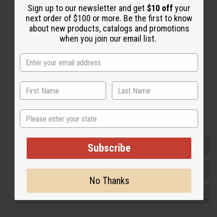
Back to Top
Sign up to our newsletter and get
$10 off
your
next order of $100 or more. Be the first to know
Email Sign Up
about new products, catalogs and promotions
when you join our email list.
EMAIL ADDRESS
Subscribe
Buy now, pay later with
State
EVERYTHING IN STOCK IN THE US
Subscribe
SHIPPED TO YOU IMMEDIATELY
No Thanks
PURCHASES HELP AFRICA