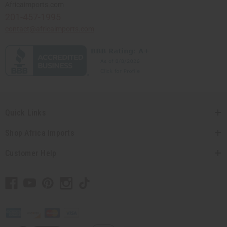
Africaimports.com
201-457-1995
contact@africaimports.com
Quick Links
Shop Africa Imports
Customer Help