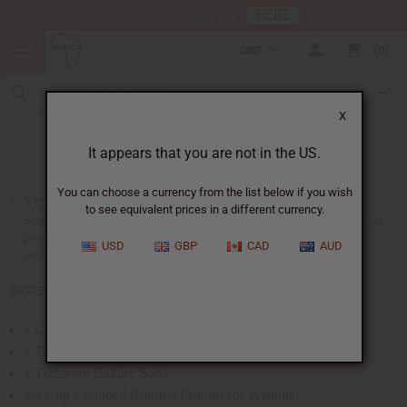
HERE
Download Our Mobile App
GBP
0
X
Pineapple Nut Bread (Liberia)
It appears that you are not in the US.
You can choose a currency from the list below if you wish
Yield: 10-inch loaf
to see equivalent prices in a different currency.
Some of the most excellent bakers are the women from Liberia. This
pineapple nut bread is a favorite among them. Usually served with
USD
GBP
CAD
AUD
cream cheese.
INGREDIENTS:
1 Cup Bran
1 Tablespoon Baking Powder
1 Teaspoon Baking Soda
1/2 Cup Chopped Roasted Peanuts (or Walnuts)