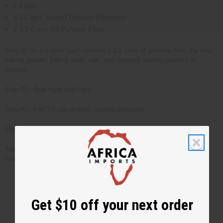
2 Eggs
3/4 Cup Crushed Drained Pineapple
2 1/2 Cups All Purpose Flour
Step #1 -In a 4-quart bowl combine 2 1/2 cups all-purpose flour, the bran,
baking powder, baking soda, salt, and chopped roasted peanuts or
walnuts.
Step #2 - Beat eggs until light.
Step #3 - Add 3/4 cup drained crushed pineapple
Step #4 - Add wet ingredients to dry ingredients and stir thoroughly.
Step #5 - Bake at 350 degrees in greased loaf pan for 1 hr. Test with
toothpick (when toothpick is dry, bread is done.)
Get $10 off your next order