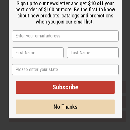
Sign up to our newsletter and get
$10 off
your
Back to Top
next order of $100 or more. Be the first to know
Email Sign Up
about new products, catalogs and promotions
when you join our email list.
EMAIL ADDRESS
Subscribe
Buy now, pay later with
State
Subscribe
EVERYTHING IN STOCK IN THE US
SHIPPED TO YOU IMMEDIATELY
No Thanks
PURCHASES HELP AFRICA