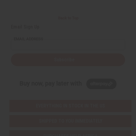
Back to Top
Email Sign Up
EMAIL ADDRESS
Subscribe
Buy now, pay later with
EVERYTHING IN STOCK IN THE US
SHIPPED TO YOU IMMEDIATELY