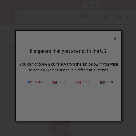
HERE
Download Our Mobile App
GBP
0
X
Back to All Women's Clothing
It appears that you are not in the US.
You can choose a currency from the list below if you wish
to see equivalent prices in a different currency.
USD
GBP
CAD
AUD