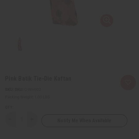
Pink Batik Tie-Die Kaftan
SKU:
C-WH902
Packing Weight:
1.00 LBS
QTY:
Notify Me When Available
Decrease
Increase
Quantity
Quantity
of
of
Pink
Pink
Batik
Batik