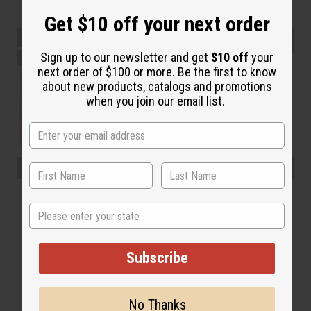
Get $10 off your next order
Sign up to our newsletter and get
$10 off
your
next order of $100 or more. Be the first to know
about new products, catalogs and promotions
when you join our email list.
State
Subscribe
No Thanks