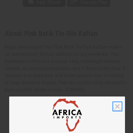
About Pink Batik Tie-Die Kaftan
Regal and elegant, this Pink Batik Tie-Dye Kaftan makes
an authentically African addition to any wardrobe. The
traditional kaftan has a scoop neck, half-length kimono
sleeves, an unstructured bodice, and it flows to the floor. It
features a tie-dyed pink and brown pattern that is formed
in large diamond shapes. Feel like royalty while dressed in
pure comfort. Made in India. C-WH902