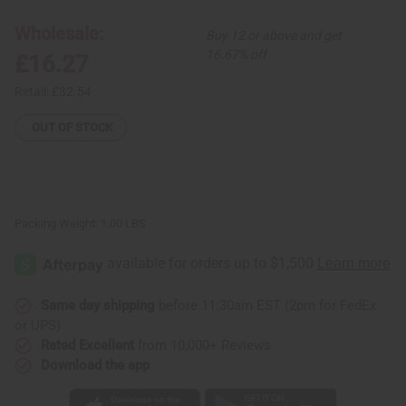
Tie-
Tie-
Die
Die
Wholesale:
Buy 12 or above and get
Kaftan
Kaftan
16.67% off
£16.27
Retail:
£32.54
OUT OF STOCK
Packing Weight:
1.00 LBS
Same day shipping
before 11:30am EST (2pm for FedEx
or UPS)
Rated Excellent
from 10,000+ Reviews
Download the app