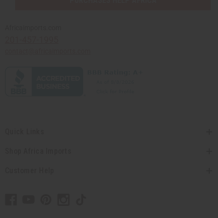
PURCHASES HELP AFRICA
Africaimports.com
201-457-1995
contact@africaimports.com
Quick Links
Shop Africa Imports
Customer Help