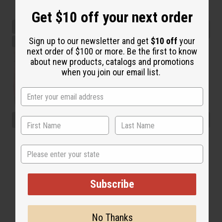
Get $10 off your next order
Sign up to our newsletter and get
$10 off
your
next order of $100 or more. Be the first to know
about new products, catalogs and promotions
when you join our email list.
State
Subscribe
No Thanks