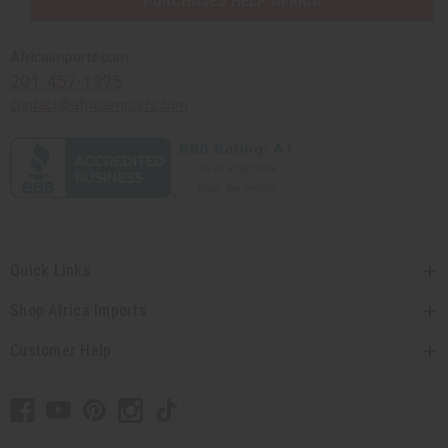
PURCHASES HELP AFRICA
Africaimports.com
201-457-1995
contact@africaimports.com
Quick Links
Shop Africa Imports
Customer Help