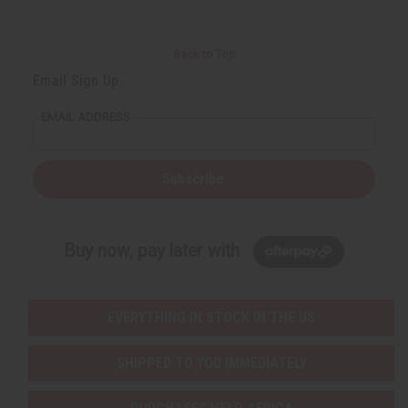
Back to Top
Email Sign Up
EMAIL ADDRESS
Subscribe
Buy now, pay later with
EVERYTHING IN STOCK IN THE US
SHIPPED TO YOU IMMEDIATELY