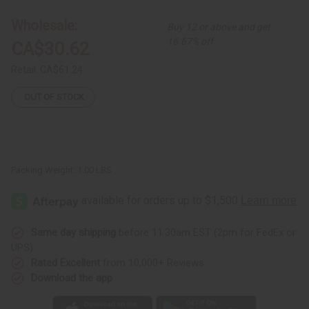
Tie-
Tie-
Die
Die
Wholesale:
Buy 12 or above and get
Kaftan
Kaftan
16.67% off
CA$30.62
Retail:
CA$61.24
OUT OF STOCK
Packing Weight:
1.00 LBS
Same day shipping
before 11:30am EST (2pm for FedEx or
UPS)
Rated Excellent
from 10,000+ Reviews
Download the app