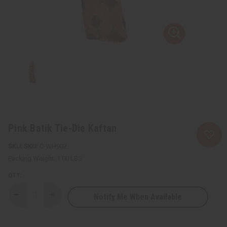
Pink Batik Tie-Die Kaftan
SKU:
C-WH902
Packing Weight:
1.00 LBS
QTY:
Notify Me When Available
Decrease
Increase
Quantity
Quantity
of
of
Pink
Pink
Batik
Batik