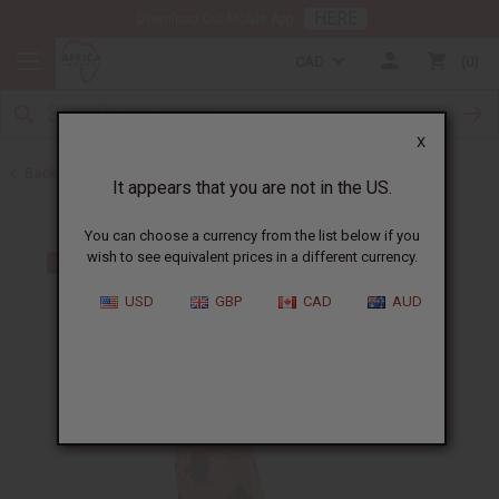
HERE
Download Our Mobile App
CAD
0
X
Back to All Women's Clothing
It appears that you are not in the US.
You can choose a currency from the list below if you
wish to see equivalent prices in a different currency.
USD
GBP
CAD
AUD