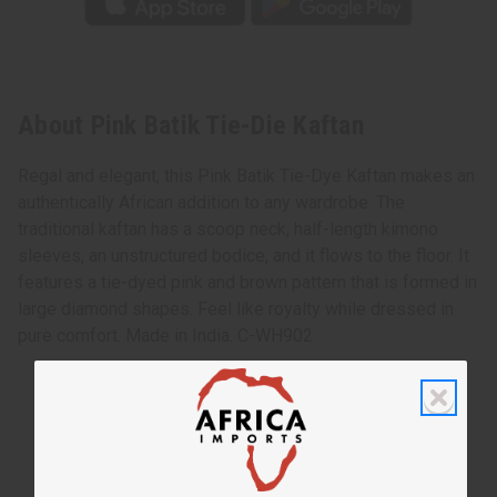
About Pink Batik Tie-Die Kaftan
Regal and elegant, this Pink Batik Tie-Dye Kaftan makes an
authentically African addition to any wardrobe. The
traditional kaftan has a scoop neck, half-length kimono
sleeves, an unstructured bodice, and it flows to the floor. It
features a tie-dyed pink and brown pattern that is formed in
large diamond shapes. Feel like royalty while dressed in
pure comfort. Made in India. C-WH902