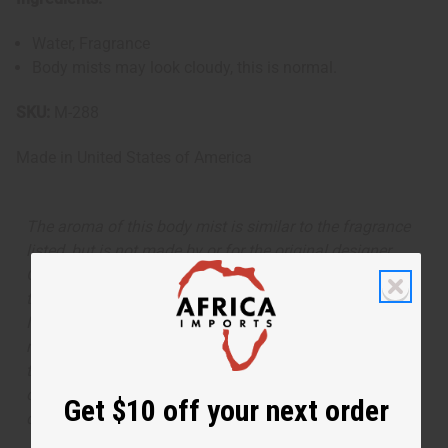
Water, Fragrance
Body mists may look cloudy, this is normal.
SKU:
M-288
Made in
United States of America
The aroma of this body mist is similar to the fragrance
listed, but is not made by or for the original designer.
Oils Names, trademarks and copyrights are owned by
their respective manufacturers or designers. Africa
Imports has no affiliation with the original designer or
manufacturer. The aromas that we offer are similar to
the original designer fragrance, but do not be confused
or understand that these are made by or for the original
Get $10 off your next order
designer.