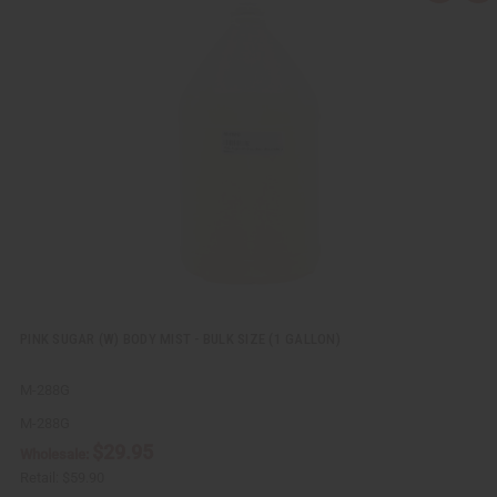
u
d
i
d
c
t
k
o
v
W
i
i
e
s
w
h
L
i
s
t
PINK SUGAR (W) BODY MIST - BULK SIZE (1 GALLON)
M-288G
M-288G
$29.95
Wholesale:
Retail:
$59.90