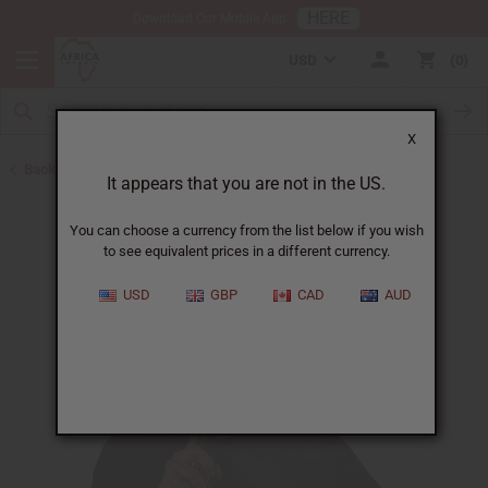
HERE
Download Our Mobile App
USD
0
X
Back to Body Mists
It appears that you are not in the US.
You can choose a currency from the list below if you wish
to see equivalent prices in a different currency.
USD
GBP
CAD
AUD