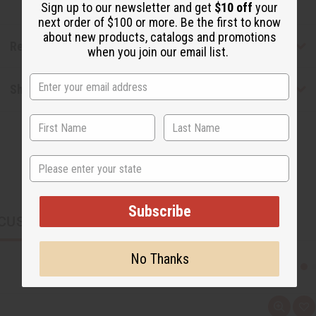
Sign up to our newsletter and get
$10 off
your
next order of $100 or more. Be the first to know
about new products, catalogs and promotions
Reviews
when you join our email list.
Shipping & Returns
State
Subscribe
CUSTOMERS ALSO PURCHASED
No Thanks
Q
A