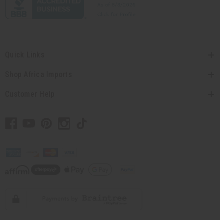
Quick Links
Shop Africa Imports
Customer Help