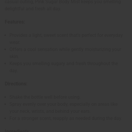
casual outing, Pink Sugar Body Mist keeps you smelling
delightful and fresh all day.
Features:
Provides a light, sweet scent that's perfect for everyday
wear.
Offers a cool sensation while gently moisturizing your
skin.
Keeps you smelling sugary and fresh throughout the
day.
Directions:
Shake the bottle well before using.
Spray evenly over your body, especially on areas like
your neck, wrists, and behind your ears.
For a stronger scent, reapply as needed during the day.
Ingredients: