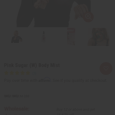
Pink Sugar (W) Body Mist
Affirm
Pay over time with
. See if you qualify at checkout.
SKU:
M-288
Wholesale:
Buy 12 or above and get
16.67% off