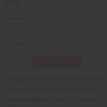
$2.50
Retail:
$5.00
241
IN STOCK
Packing Weight:
0.28 LBS
QTY:
Decrease
Increase
Quantity
Quantity
of
of
Pink
Pink
Sugar
Sugar
(W)
(W)
Body
Body
Mist
Mist
Affirm
Pay over time with
. See if you qualify at checkout.
Same day shipping
before 11:30am EST (2pm for FedEx
or UPS)