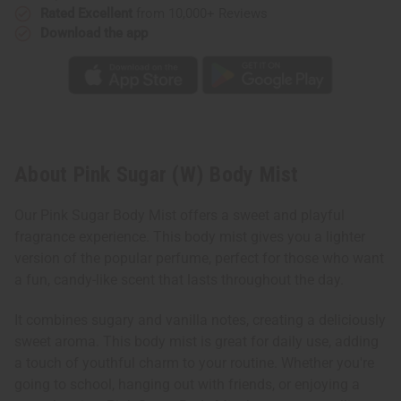
Rated Excellent
from 10,000+ Reviews
Download the app
About Pink Sugar (W) Body Mist
Our Pink Sugar Body Mist offers a sweet and playful
fragrance experience. This body mist gives you a lighter
version of the popular perfume, perfect for those who want
a fun, candy-like scent that lasts throughout the day.
It combines sugary and vanilla notes, creating a deliciously
sweet aroma. This body mist is great for daily use, adding
a touch of youthful charm to your routine. Whether you're
going to school, hanging out with friends, or enjoying a