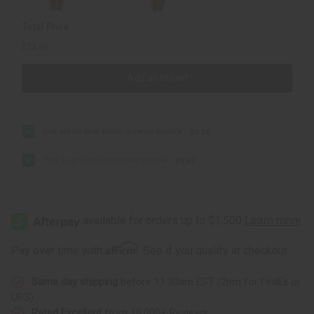
Total Price
$13.96
Add all to cart
Lick Me All Over Exotic Incense Bundle
$6.98
Pink Sugar Exotic Incense Bundle
$6.98
Affirm
Pay over time with
. See if you qualify at checkout.
Same day shipping
before 11:30am EST (2pm for FedEx or
UPS)
Rated Excellent
from 10,000+ Reviews