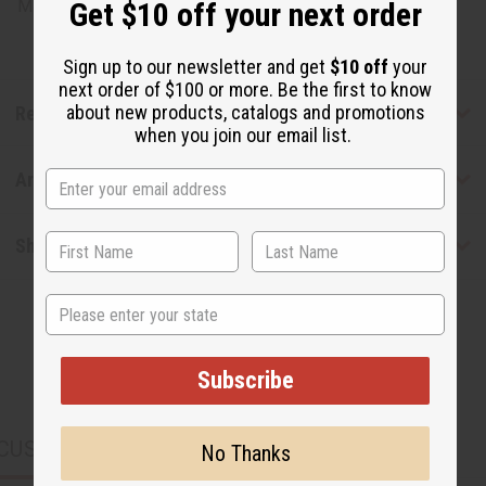
Made in
United States of America
Get $10 off your next order
Sign up to our newsletter and get
$10 off
your
next order of $100 or more. Be the first to know
about new products, catalogs and promotions
Reviews
when you join our email list.
Articles
Shipping & Returns
State
Subscribe
CUSTOMERS ALSO PURCHASED
No Thanks