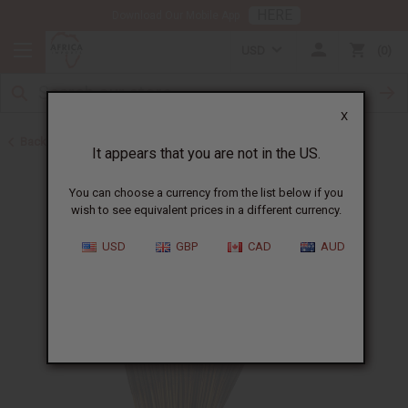
HERE
Download Our Mobile App
USD
0
X
Back to Incense
It appears that you are not in the US.
You can choose a currency from the list below if you
wish to see equivalent prices in a different currency.
USD
GBP
CAD
AUD