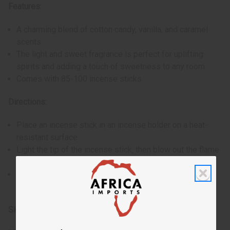
Features:
A charming blend of cotton candy, vanilla, and caramel
scents
The light and sweet fragrance is perfect for uplifting
spirits and adding a touch of sweetness to any room.
Comes with 85-100 incense sticks
Directions:
Place an incense stick in an incense holder on a heat-
resistant surface.
Light the tip of the incense stick, then blow out the flame
to let it glow and begin to smolder.
Allow the incense to burn, filling the room with its exotic
scent. Ensure to extinguish it completely after use.
SKU:
M-854