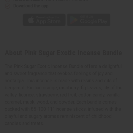
Download the app
About Pink Sugar Exotic Incense Bundle
The Pink Sugar Exotic Incense Bundle offers a delightful
and sweet fragrance that evokes feelings of joy and
nostalgia. This incense is made with resins and oils of
bergamot, Sicilian orange, raspberry, fig leaves, lily of the
valley, licorice, strawberry, red fruit, cotton candy, vanilla,
caramel, musk, wood, and powder. Each bundle comes
packed with 85-100 11” incense sticks, infused with the
playful and sugary aromas reminiscent of childhood
candies and treats.