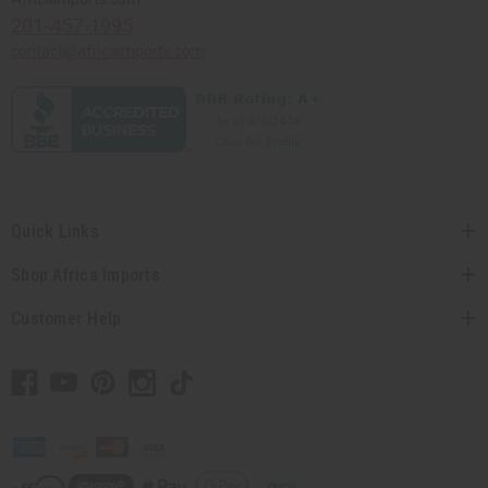
201-457-1995
contact@africaimports.com
Quick Links
Shop Africa Imports
Customer Help