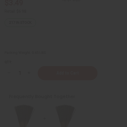
$3.49
Retail:
$6.98
217
IN STOCK
Packing Weight:
0.45 LBS
QTY:
Decrease
Increase
Quantity
Quantity
of
of
Pink
Pink
Sugar
Sugar
Exotic
Exotic
Frequently Bought Together
Incense
Incense
Bundle
Bundle