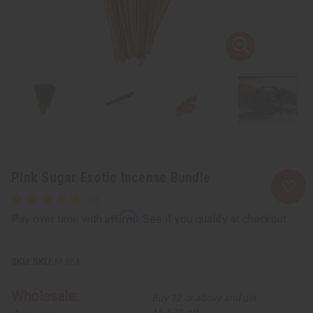
Pink Sugar Exotic Incense Bundle
Affirm
Pay over time with
. See if you qualify at checkout.
SKU:
M-854
Wholesale:
Buy 12 or above and get
16.67% off