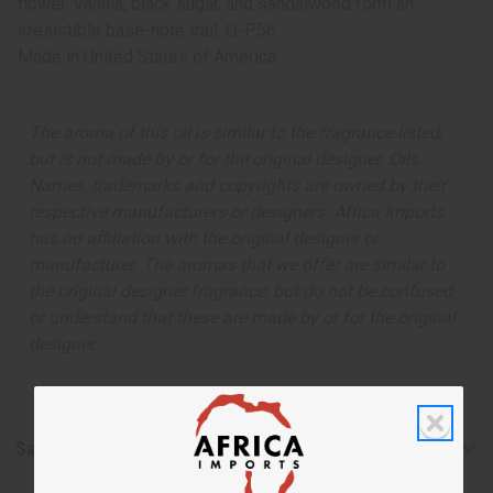
flower. Vanilla, black sugar, and sandalwood form an
irresistible base-note trail. O-P56
Made in
United States of America
The aroma of this oil is similar to the fragrance listed,
but is not made by or for the original designer. Oils
Names, trademarks and copyrights are owned by their
respective manufacturers or designers. Africa Imports
has no affiliation with the original designer or
manufacturer. The aromas that we offer are similar to
the original designer fragrance, but do not be confused
or understand that these are made by or for the original
designer.
Safety & Compliance