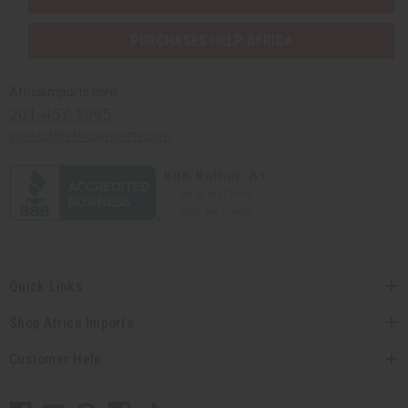
PURCHASES HELP AFRICA
Africaimports.com
201-457-1995
contact@africaimports.com
Quick Links
Shop Africa Imports
Customer Help