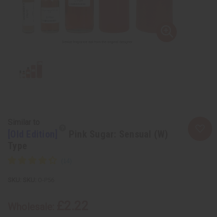
Similar to
[Old Edition]
Pink Sugar: Sensual (W)
Type
SKU:
O-P56
£2.22
Wholesale: