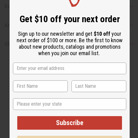
Reviews
Get $10 off your next order
Articles
Sign up to our newsletter and get
$10 off
your
next order of $100 or more. Be the first to know
Shipping & Returns
about new products, catalogs and promotions
when you join our email list.
State
WHY PEOPLE LOVE THIS
"It's Fresh & Sweet!"
Subscribe