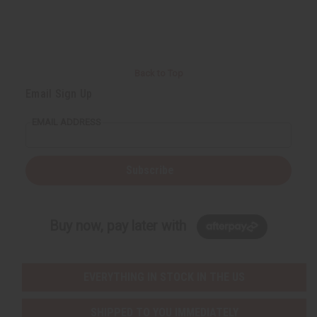
Back to Top
Email Sign Up
EMAIL ADDRESS
Subscribe
Buy now, pay later with
EVERYTHING IN STOCK IN THE US
SHIPPED TO YOU IMMEDIATELY