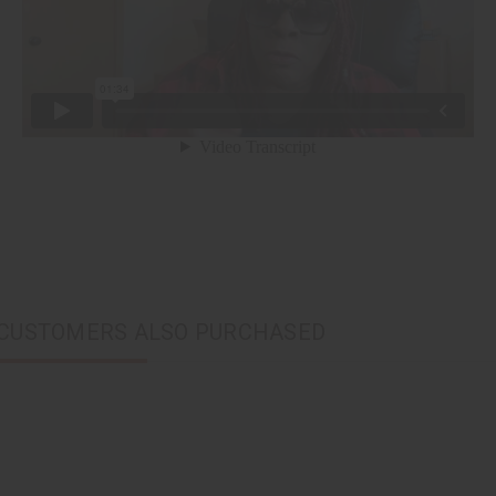
CUSTOMERS ALSO PURCHASED