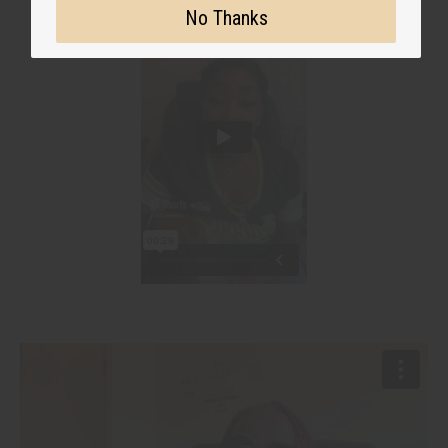
No Thanks