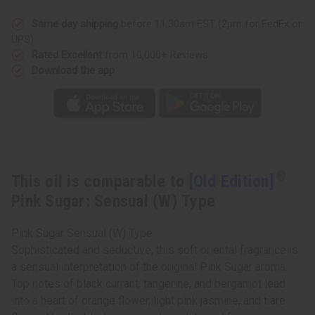
Sugar:
Sugar:
Sensual
Sensual
(W)
(W)
Same day shipping
before 11:30am EST (2pm for FedEx or
Type
Type
UPS)
Rated Excellent
from 10,000+ Reviews
Download the app
This oil is comparable to
[Old Edition]
Pink Sugar: Sensual (W) Type
Pink Sugar Sensual (W) Type
Sophisticated and seductive, this soft oriental fragrance is
a sensual interpretation of the original Pink Sugar aroma.
Top notes of black currant, tangerine, and bergamot lead
into a heart of orange flower, light pink jasmine, and tiare