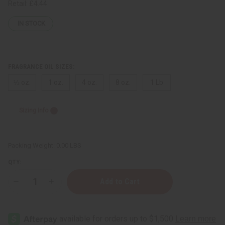
Retail:
£4.44
IN STOCK
FRAGRANCE OIL SIZES:
⅓ oz.
1 oz.
4 oz.
8 oz.
1 Lb
Sizing Info
Packing Weight:
0.00 LBS
QTY:
Decrease
Increase
Quantity
Quantity
of
of
[Old
[Old
Edition]
Edition]
Pink
Pink