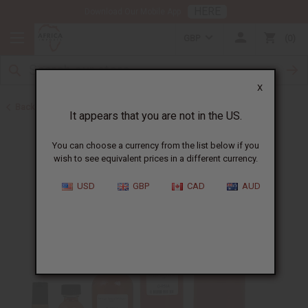
HERE
Download Our Mobile App
GBP
0
X
Back to Designer Perfume Oils
It appears that you are not in the US.
You can choose a currency from the list below if you
wish to see equivalent prices in a different currency.
USD
GBP
CAD
AUD