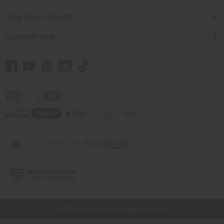
Shop Africa Imports
Customer Help
// Load the correct version of the script for Quick Shop if the page is the quick
shop page.
© 2026 Africa Imports. All Rights Reserved