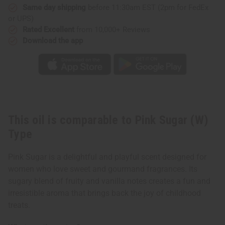
Same day shipping
before 11:30am EST (2pm for FedEx
or UPS)
Rated Excellent
from 10,000+ Reviews
Download the app
This oil is comparable to Pink Sugar (W)
Type
Pink Sugar is a delightful and playful scent designed for
women who love sweet and gourmand fragrances. Its
sugary blend of fruity and vanilla notes creates a fun and
irresistible aroma that brings back the joy of childhood
treats.