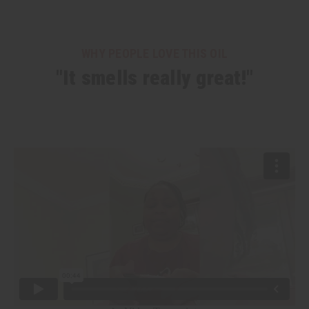
WHY PEOPLE LOVE THIS OIL
"It smells really great!"