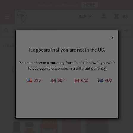
HERE
Download Our Mobile App
GBP
0
X
Back to Designer Perfume Oils
It appears that you are not in the US.
You can choose a currency from the list below if you wish
to see equivalent prices in a different currency.
USD
GBP
CAD
AUD