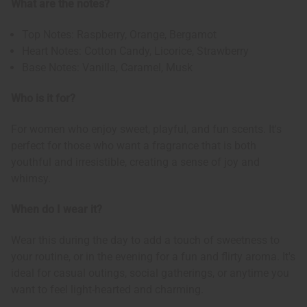
What are the notes?
Top Notes: Raspberry, Orange, Bergamot
Heart Notes: Cotton Candy, Licorice, Strawberry
Base Notes: Vanilla, Caramel, Musk
Who is it for?
For women who enjoy sweet, playful, and fun scents. It's
perfect for those who want a fragrance that is both
youthful and irresistible, creating a sense of joy and
whimsy.
When do I wear it?
Wear this during the day to add a touch of sweetness to
your routine, or in the evening for a fun and flirty aroma. It's
ideal for casual outings, social gatherings, or anytime you
want to feel light-hearted and charming.