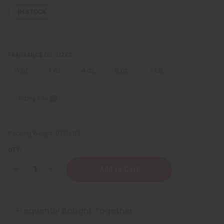
IN STOCK
FRAGRANCE OIL SIZES:
⅓ oz.
1 oz.
4 oz.
8 oz.
1 Lb
Sizing Info
Packing Weight:
0.00 LBS
QTY:
Decrease
Increase
Quantity
Quantity
of
of
Pink
Pink
Sugar
Sugar
(W)
(W)
Frequently Bought Together
Type
Type