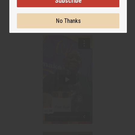
Subscribe
No Thanks