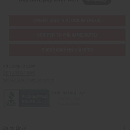
EVERYTHING IN STOCK IN THE US
SHIPPED TO YOU IMMEDIATELY
PURCHASES HELP AFRICA
Africaimports.com
201-457-1995
contact@africaimports.com
Quick Links