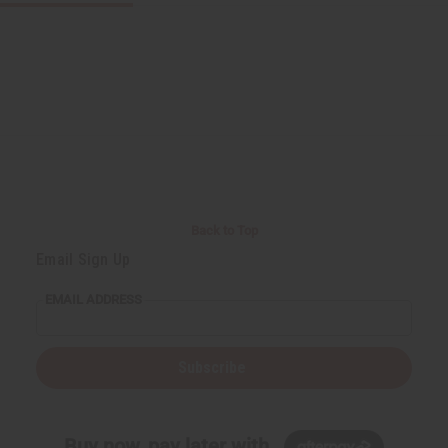
Back to Top
Email Sign Up
EMAIL ADDRESS
Subscribe
Buy now, pay later with