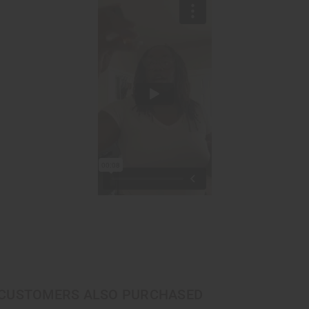
CUSTOMERS ALSO PURCHASED