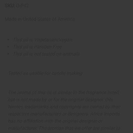
SKU:
O-P42
Made in
United States of America
This oil is Vegetarian/Vegan
This oil is Paraben Free
This oil is not tested on animals
Tested as usable for candle making
The aroma of this oil is similar to the fragrance listed,
but is not made by or for the original designer. Oils
Names, trademarks and copyrights are owned by their
respective manufacturers or designers. Africa Imports
has no affiliation with the original designer or
manufacturer. The aromas that we offer are similar to