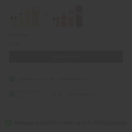
Total Price
£17.80
Add all to cart
Egyptian Musk
£5.86
Choose options
Pink Sugar (W)
£7.34
Choose options
Type