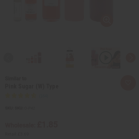
Similar to
Pink Sugar (W) Type
SKU:
O-P42
£1.85
Wholesale:
Retail:
£3.69