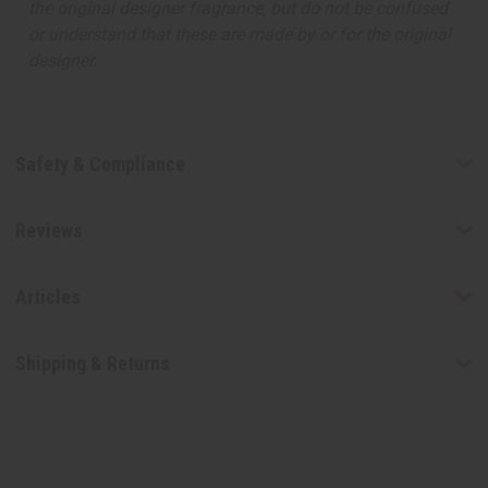
the original designer fragrance, but do not be confused
or understand that these are made by or for the original
designer.
Safety & Compliance
Reviews
Articles
Shipping & Returns