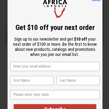
Get $10 off your next order
Sign up to our newsletter and get
$10 off
your
next order of $100 or more. Be the first to know
about new products, catalogs and promotions
when you join our email list.
State