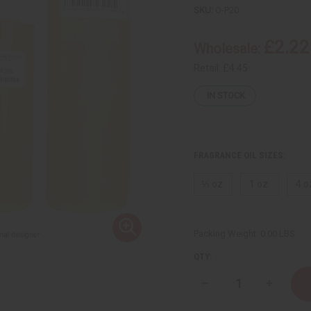
SKU:
O-P20
£2.22
Wholesale:
Retail:
£4.45
IN STOCK
FRAGRANCE OIL SIZES:
⅓ oz.
1 oz.
4 o
Packing Weight:
0.00 LBS
QTY:
Decrease
Increase
Quantity
Quantity
of
of