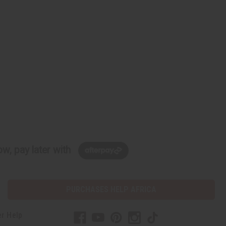
w, pay later with
PURCHASES HELP AFRICA
r Help