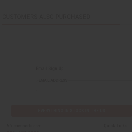
CUSTOMERS ALSO PURCHASED
Email Sign Up
EMAIL ADDRESS
EVERYTHING IN STOCK IN THE US
Quick Links
Africaimports.com