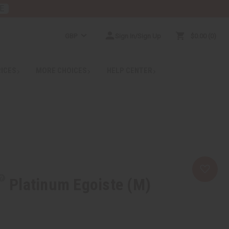
E
GBP
Sign In/Sign Up
$0.00
0
RICES
MORE CHOICES
HELP CENTER
Platinum Egoiste (M)