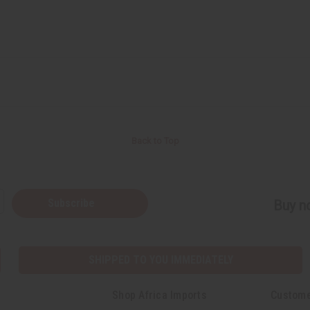
Back to Top
Subscribe
Buy no
SHIPPED TO YOU IMMEDIATELY
Shop Africa Imports
Custome