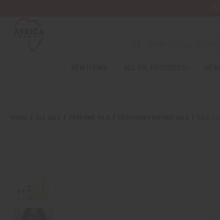
Wa
NEW ITEMS
ALL OIL PRODUCTS
HEAL
HOME
ALL OILS
PERFUME OILS
DESIGNER PERFUME OILS
[OLD ED