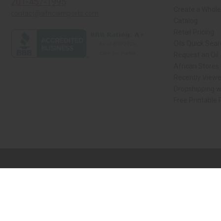
201-457-1995
Create a Whole
contact@africaimports.com
Catalog
Retail Pricing
Oils Quick Sea
Request an Oil
African Stores
Recently View
Dropshipping w
Free Printable
// Load the correct version of the script for Quick Shop if the page is the qui