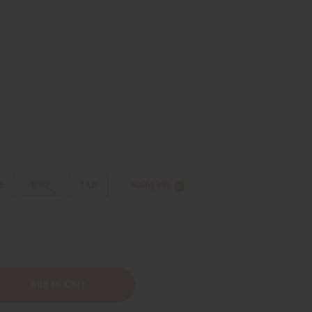
z.
8 oz.
1 Lb
Sizing Info