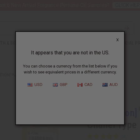
nt 6 New Arrival Fragrance Perfume Oil Samples?
CLICK HER
X
TH & BEAUTY
SOAPS
AFRICAN CLOTHING
SPECIAL P
It appears that you are not in the US.
You can choose a currency from the list below if you
wish to see equivalent prices in a different currency.
ITION] PLATINUM EGOISTE (M) CHANEL TYPE
USD
GBP
CAD
AUD
Similar to
[Old Edition]
Chanel Type