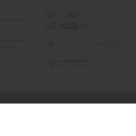
Us
rica Imports
elp Africa
ty & Compliance
r Reviews