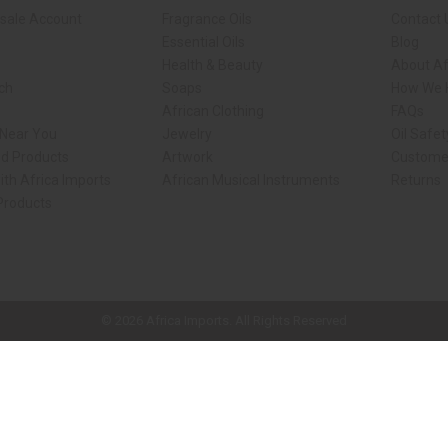
sale Account
Fragrance Oils
Contact 
Essential Oils
Blog
Health & Beauty
About Af
rch
Soaps
How We H
African Clothing
FAQs
 Near You
Jewelry
Oil Safe
ed Products
Artwork
Custome
ith Africa Imports
African Musical Instruments
Returns
 Products
ck shop page.
© 2026 Africa Imports. All Rights Reserved