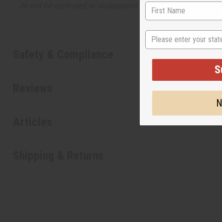
do not be confused or understand that these are made by or
State
Safety & Compliance
S
Reviews
N
Articles
Shipping & Returns