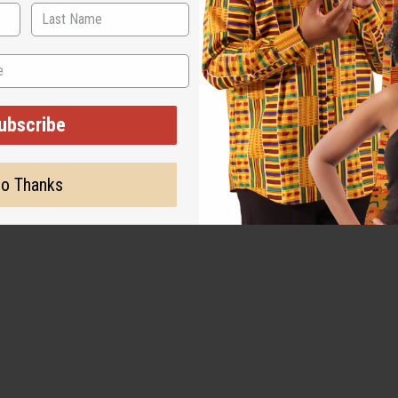
 for the original designer.
ubscribe
o Thanks