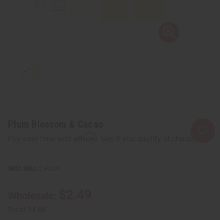
Plum Blossom & Cacao
Affirm
Pay over time with
. See if you qualify at checkout.
SKU:
O-PX89
$2.49
Wholesale:
Retail:
$4.98