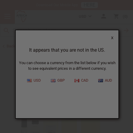
HERE
Download Our Mobile App
USD
0
X
Back to New Oils
It appears that you are not in the US.
You can choose a currency from the list below if you wish
to see equivalent prices in a different currency.
USD
GBP
CAD
AUD