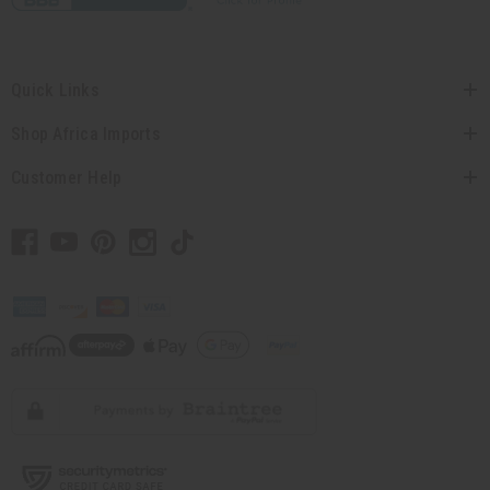
Quick Links
Shop Africa Imports
Customer Help