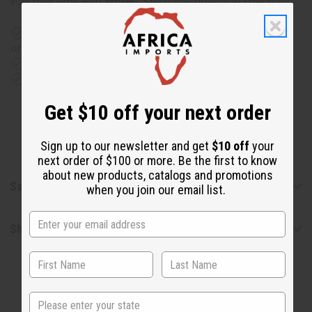
Pay over time with
. See if you qualify at checkout.
Same day shipping
before 11:30am EST (2pm for FedEx
or UPS)
Rated Excellent
from 10,000+ Reviews
Download the app
Get $10 off your next order
Sign up to our newsletter and get
$10 off
your
next order of $100 or more. Be the first to know
about new products, catalogs and promotions
Safety & Compliance
when you join our email list.
Shipping & Returns
State