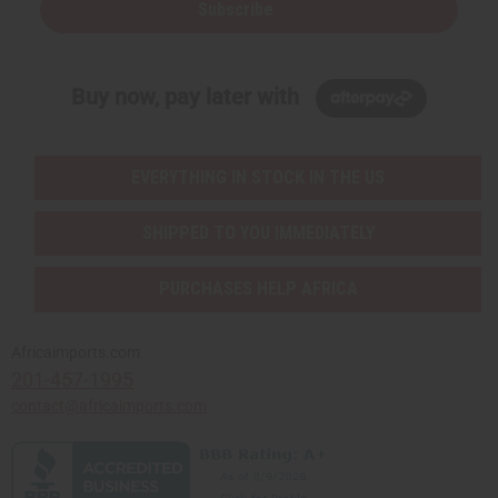
Subscribe
Buy now, pay later with
EVERYTHING IN STOCK IN THE US
SHIPPED TO YOU IMMEDIATELY
PURCHASES HELP AFRICA
Africaimports.com
201-457-1995
contact@africaimports.com