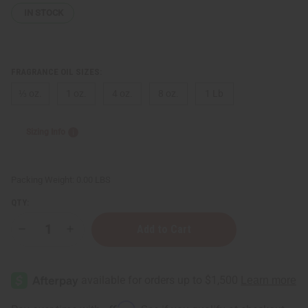
IN STOCK
FRAGRANCE OIL SIZES:
⅓ oz.
1 oz.
4 oz.
8 oz.
1 Lb
Sizing Info
Packing Weight:
0.00 LBS
QTY:
Decrease
Increase
Quantity
Quantity
of
of
Plum
Plum
Blossom
Blossom
&
&
Cacao
Cacao
Affirm