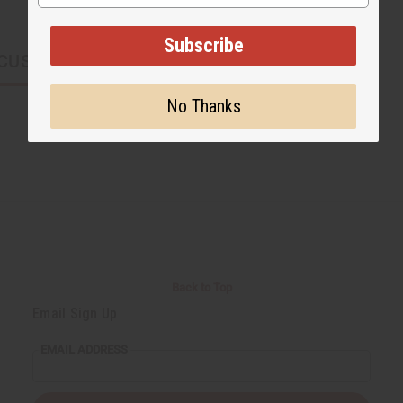
Subscribe
CUSTOMERS ALSO PURCHASED
No Thanks
Back to Top
Email Sign Up
EMAIL ADDRESS