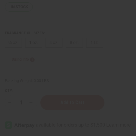
IN STOCK
FRAGRANCE OIL SIZES:
⅓ oz.
1 oz.
4 oz.
8 oz.
1 Lb
Sizing Info
Packing Weight:
0.00 LBS
QTY:
Decrease
Increase
Quantity
Quantity
of
of
[Old
[Old
Edition]
Edition]
Polo:
Polo:
Deep
Deep
Blue
Blue