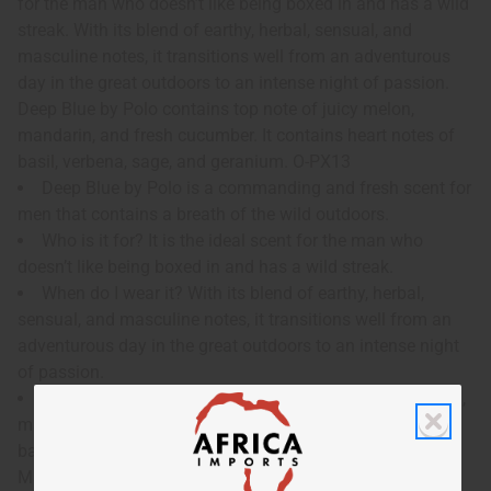
for the man who doesn’t like being boxed in and has a wild
streak. With its blend of earthy, herbal, sensual, and
masculine notes, it transitions well from an adventurous
day in the great outdoors to an intense night of passion.
Deep Blue by Polo contains top note of juicy melon,
mandarin, and fresh cucumber. It contains heart notes of
basil, verbena, sage, and geranium. O-PX13
Deep Blue by Polo is a commanding and fresh scent for
men that contains a breath of the wild outdoors.
Who is it for? It is the ideal scent for the man who
doesn’t like being boxed in and has a wild streak.
When do I wear it? With its blend of earthy, herbal,
sensual, and masculine notes, it transitions well from an
adventurous day in the great outdoors to an intense night
of passion.
What are the notes? It contains top note of juicy melon,
mandarin, and fresh cucumber. It contains heart notes of
basil, verbena, sage, and geranium.
Made in
United States of America