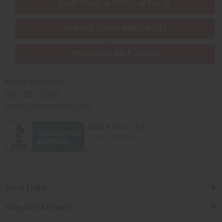
EVERYTHING IN STOCK IN THE US
SHIPPED TO YOU IMMEDIATELY
PURCHASES HELP AFRICA
Africaimports.com
201-457-1995
contact@africaimports.com
Quick Links
Shop Africa Imports