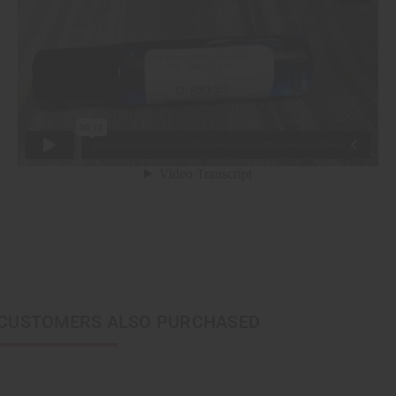
CUSTOMERS ALSO PURCHASED