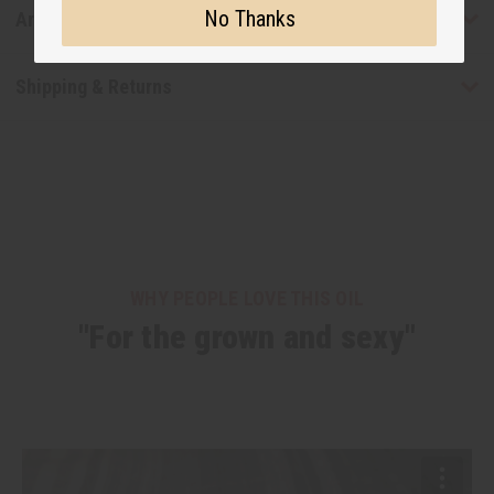
No Thanks
Articles
Shipping & Returns
WHY PEOPLE LOVE THIS OIL
"For the grown and sexy"