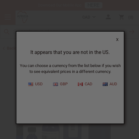
HERE
Download Our Mobile App
CAD
0
X
Back to Cologne Oils for Men
It appears that you are not in the US.
You can choose a currency from the list below if you wish
to see equivalent prices in a different currency.
USD
GBP
CAD
AUD