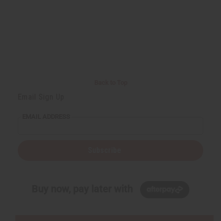
Back to Top
Email Sign Up
EMAIL ADDRESS
Subscribe
Buy now, pay later with