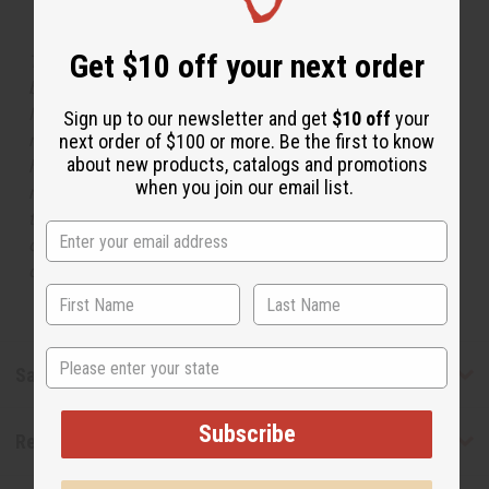
Get $10 off your next order
The aroma of this oil is similar to the fragrance listed,
but is not made by or for the original designer. Oils
Names, trademarks and copyrights are owned by their
Sign up to our newsletter and get
$10 off
your
respective manufacturers or designers. Africa Imports
next order of $100 or more. Be the first to know
about new products, catalogs and promotions
has no affiliation with the original designer or
when you join our email list.
manufacturer. The aromas that we offer are similar to
the original designer fragrance, but do not be confused
or understand that these are made by or for the original
designer.
State
Safety & Compliance
Subscribe
Reviews