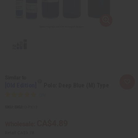
Similar to
[Old Edition]
Polo: Deep Blue (M) Type
SKU:
O-PX13
CA$4.89
Wholesale:
Retail:
CA$9.78