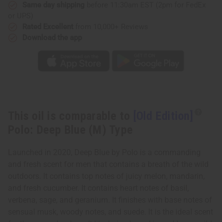
(M)
(M)
Same day shipping
before 11:30am EST (2pm for FedEx
Type
Type
or UPS)
Rated Excellent
from 10,000+ Reviews
Download the app
This oil is comparable to
[Old Edition]
Polo: Deep Blue (M) Type
Launched in 2020, Deep Blue by Polo is a commanding
and fresh scent for men that contains a breath of the wild
outdoors. It contains top notes of juicy melon, mandarin,
and fresh cucumber. It contains heart notes of basil,
verbena, sage, and geranium. It finishes with base notes of
sensual musk, woody notes, and suede. It is the ideal scent