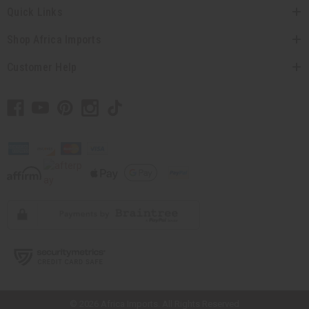
Quick Links
Shop Africa Imports
Customer Help
// Load the correct version of the script for Quick Shop if the page is the
quick shop page.
© 2026 Africa Imports. All Rights Reserved