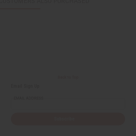
CUSTOMERS ALSO PURCHASED
Back to Top
Email Sign Up
EMAIL ADDRESS
Subscribe