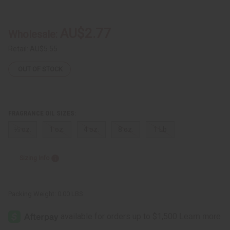
Polo:
Polo:
Red
Red
Intense
Intense
(M)
(M)
AU$2.77
Wholesale:
Type
Type
Retail:
AU$5.55
OUT OF STOCK
FRAGRANCE OIL SIZES:
⅓ oz.
1 oz.
4 oz.
8 oz.
1 Lb
Sizing Info
Packing Weight:
0.00 LBS