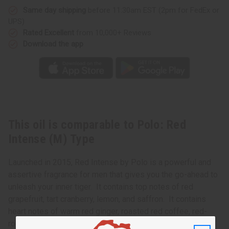
Same day shipping
before 11:30am EST (2pm for FedEx or
UPS)
Rated Excellent
from 10,000+ Reviews
Download the app
This oil is comparable to Polo: Red
Intense (M) Type
Launched in 2015, Red Intense by Polo is a powerful and
assertive fragrance for men that gives you the go-ahead to
unleash your inner tiger. It contains top notes of red
grapefruit, tart cranberry, lemon, and saffron. It contains
heart notes of warm red ginger, roasted red coffee, red-
root sage, and clean lavender. It finishes with base notes