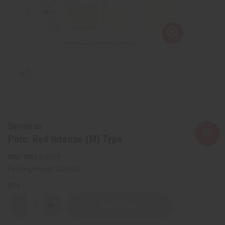
Similar to
Polo: Red Intense (M) Type
SKU:
O-PX35
Packing Weight:
0.00 LBS
QTY:
Decrease
Increase
Quantity
Quantity
of
of