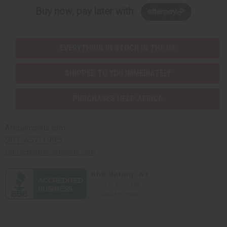
Buy now, pay later with
EVERYTHING IN STOCK IN THE US
SHIPPED TO YOU IMMEDIATELY
PURCHASES HELP AFRICA
Africaimports.com
201-457-1995
contact@africaimports.com