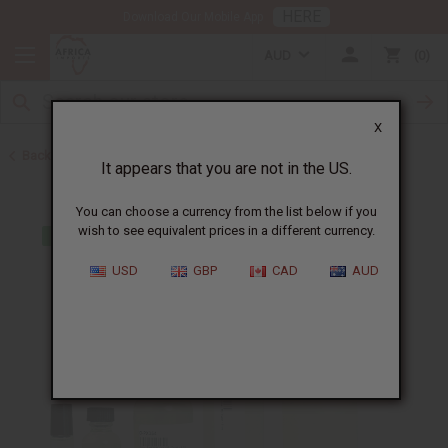
HERE
Download Our Mobile App
AUD
0
X
Back to Cologne Oils for Men
It appears that you are not in the US.
You can choose a currency from the list below if you
wish to see equivalent prices in a different currency.
USD
GBP
CAD
AUD