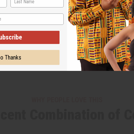
ubscribe
o Thanks
WHY PEOPLE LOVE THIS
cent Combination of Co