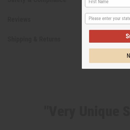
State
Reviews
S
Shipping & Returns
N
"Very Unique S