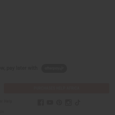
w, pay later with
PURCHASES HELP AFRICA
er Help
 Us