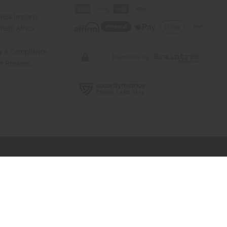
rica Imports
elp Africa
ty & Compliance
r Reviews