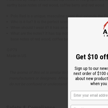
earthy base notes of red wood, coffee berry and red wood.
Polo Red is a unique, masculine scent that extends the P
Who is it for? It is the perfect scent for a man who is eq
When should I wear it? It has an earthiness and a warmth t
What are the notes? It has top notes of red grapefruit, tan
base notes of red wood, coffee berry and red wood.
O-P79
Get $10 off
Made in
US
Sign up to our new
The aroma of this oil is similar to the fragrance listed, b
next order of $100 
about new product
manufacturers or designers. Africa Imports has no affiliati
when you j
do not be confused or understand that these are made by or
Safety & Compliance