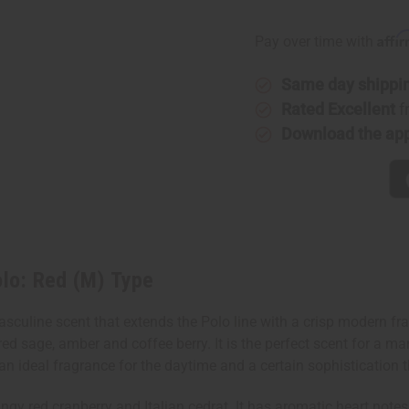
of
of
[Old
[Old
Edition]
Edition]
Affi
Pay over time with
Polo:
Polo:
Red
Red
(M)
(M)
Same day shippi
Type
Type
Rated Excellent
f
Download the ap
lo: Red (M) Type
sculine scent that extends the Polo line with a crisp modern fr
, red sage, amber and coffee berry. It is the perfect scent for a 
 ideal fragrance for the daytime and a certain sophistication tha
gy red cranberry and Italian cedrat. It has aromatic heart notes 