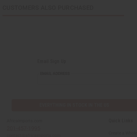
CUSTOMERS ALSO PURCHASED
Email Sign Up
EMAIL
EMAIL ADDRESS
ADDRESS
EVERYTHING IN STOCK IN THE US
Quick Links
Africaimports.com
201-457-1995
Create a Whole
contact@africaimports.com