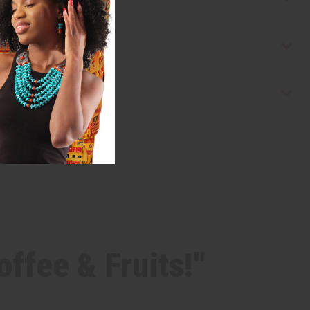
ffee & Fruits!"