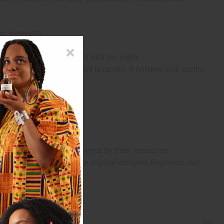
sic elements.
stication that carries it into the night.
f red saffron, red sage and lavandin. It finishes with earthy
arks and copyrights are owned by their respective
 offer are similar to the original designer fragrance, but