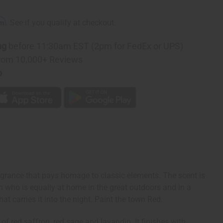
rm
. See if you qualify at checkout.
ng
before 11:30am EST (2pm for FedEx or UPS)
rom 10,000+ Reviews
p
agrance that pays homage to classic elements. The scent is
man who is equally at home in the great outdoors and in a
t carries it into the night. Paint the town Red.
of red saffron, red sage and lavandin. It finishes with