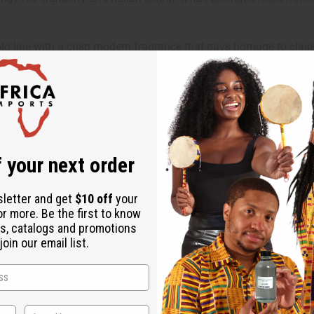
olo line with a crisp modern fragrance that pays homage to clas
ually at home in the great outdoors and in a boardroom.
hat make it an ideal fragrance for the daytime and a certain sophi
gy red cranberry and Italian cedrat. It has aromatic heart notes o
 your next order
sletter and get
$10 off
your
ut is not made by or for the original designer. Oils Names, tradem
or more. Be the first to know
s, catalogs and promotions
on with the original designer or manufacturer. The aromas that we
oin our email list.
 for the original designer.