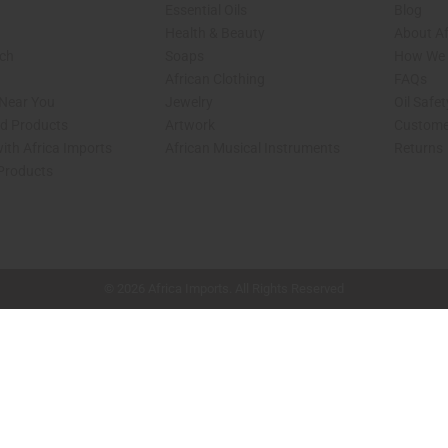
Essential Oils
Blog
Health & Beauty
About Af
rch
Soaps
How We H
African Clothing
FAQs
 Near You
Jewelry
Oil Safe
ed Products
Artwork
Custome
ith Africa Imports
African Musical Instruments
Returns
 Products
shop page.
© 2026 Africa Imports. All Rights Reserved