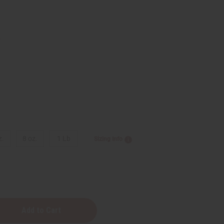
9
z.
8 oz.
1 Lb
Sizing Info