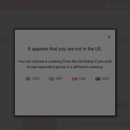
nt 6 New Arrival Fragrance Perfume Oil Samples?
CLICK HE
X
TH & BEAUTY
SOAPS
AFRICAN CLOTHING
SPECIAL P
It appears that you are not in the US.
You can choose a currency from the list below if you wish
to see equivalent prices in a different currency.
ITION] POLO: RED (M) TYPE
USD
GBP
CAD
AUD
Similar to
[Old Edition]
Affi
Pay over time with