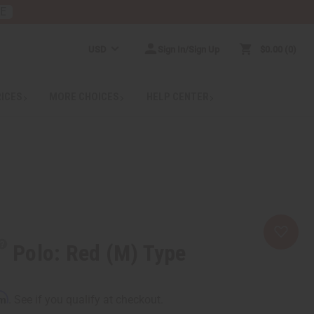
RE
USD
Sign In/Sign Up
$0.00
0
RICES
MORE CHOICES
HELP CENTER
Polo: Red (M) Type
rm
. See if you qualify at checkout.