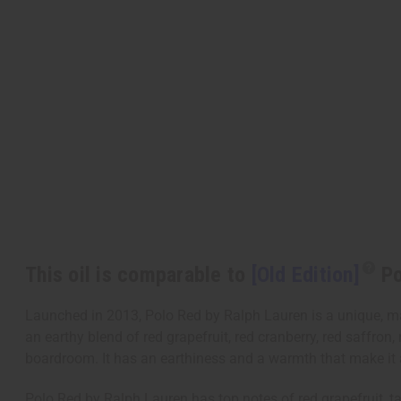
This oil is comparable to
[Old Edition]
Po
Launched in 2013, Polo Red by Ralph Lauren is a unique, ma
an earthy blend of red grapefruit, red cranberry, red saffron
boardroom. It has an earthiness and a warmth that make it an
Polo Red by Ralph Lauren has top notes of red grapefruit, tan