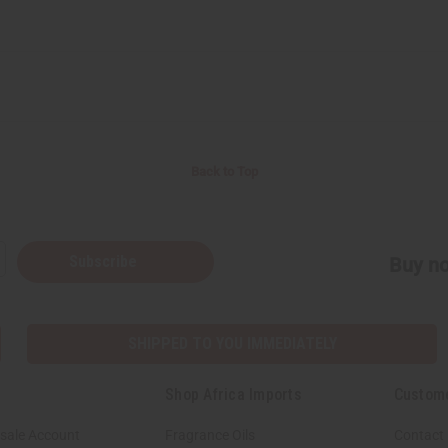
Back to Top
Subscribe
Buy no
SHIPPED TO YOU IMMEDIATELY
Shop Africa Imports
Custom
sale Account
Fragrance Oils
Contact