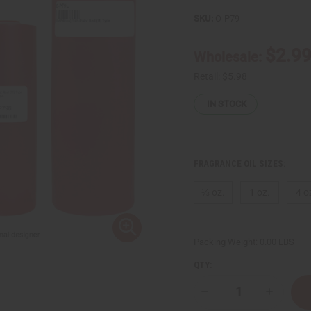
SKU:
O-P79
$2.9
Wholesale:
Retail:
$5.98
IN STOCK
FRAGRANCE OIL SIZES:
⅓ oz.
1 oz.
4 o
Packing Weight:
0.00 LBS
QTY:
Decrease
Increase
Quantity
Quantity