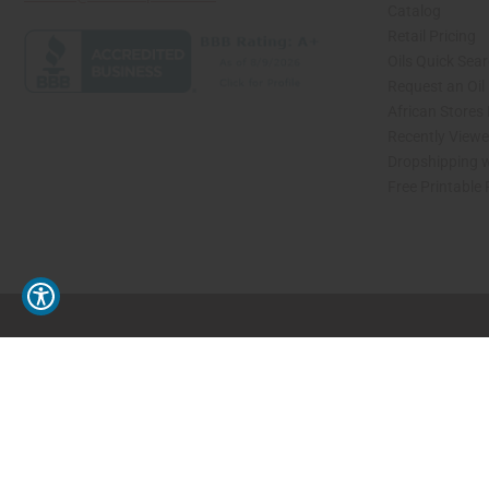
Catalog
Retail Pricing
Oils Quick Sea
Request an Oil
African Stores
Recently View
Dropshipping w
Free Printable
// Load the correct version of the script for Quick Shop if the page is the quick 