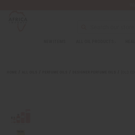
Wa
Search
NEW ITEMS
ALL OIL PRODUCTS
HEAL
Welcome
to
All
in
One
HOME
ALL OILS
PERFUME OILS
DESIGNER PERFUME OILS
[OLD ED
Accessibility
screen
reader.
To
start
the
All
in
One
Accessibility
screen