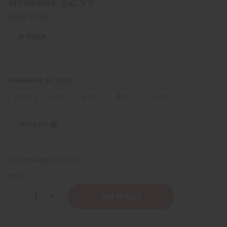
$2.99
Wholesale:
Retail:
$5.98
IN STOCK
FRAGRANCE OIL SIZES:
⅓ oz.
1 oz.
4 oz.
8 oz.
1 Lb
Sizing Info
Packing Weight:
0.00 LBS
QTY:
Decrease
Increase
Quantity
Quantity
of
of
President
President