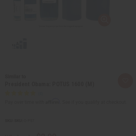
Similar to
President Obama: POTUS 1600 (M)
Affirm
Pay over time with
. See if you qualify at checkout.
SKU:
O-P57