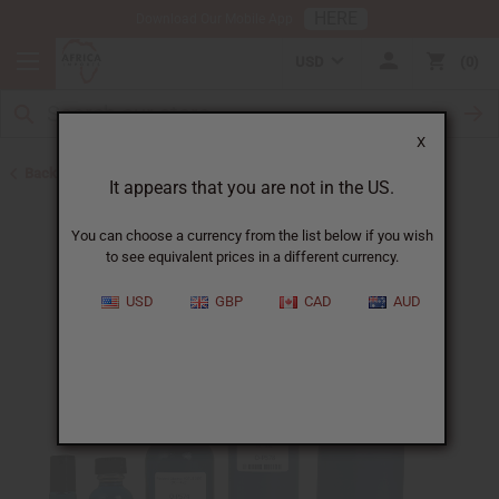
HERE
Download Our Mobile App
USD
0
X
Back to Designer Perfume Oils
It appears that you are not in the US.
You can choose a currency from the list below if you wish
to see equivalent prices in a different currency.
USD
GBP
CAD
AUD