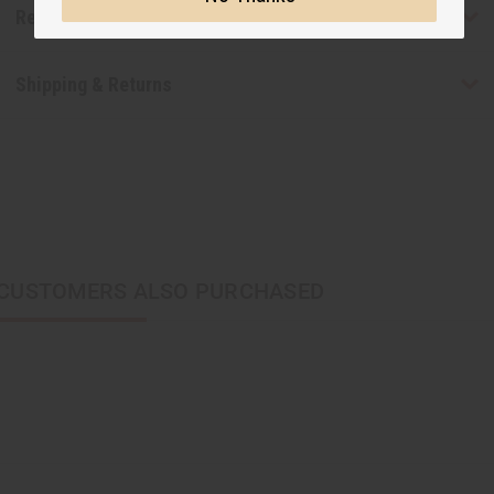
Reviews
Shipping & Returns
CUSTOMERS ALSO PURCHASED