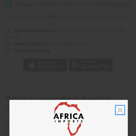
Obama:
Obama:
POTUS
POTUS
1600
1600
(M)
(M)
Affirm
Pay over time with
. See if you qualify at checkout.
Same day shipping
before 11:30am EST (2pm for FedEx
or UPS)
Rated Excellent
from 10,000+ Reviews
Download the app
This oil is comparable to President
Obama: POTUS 1600 (M)
President Obama (M)
This slightly spicy fragrance comprises of lavender, orange
blossoms, hints of orris, patchouli and woods, and trails to