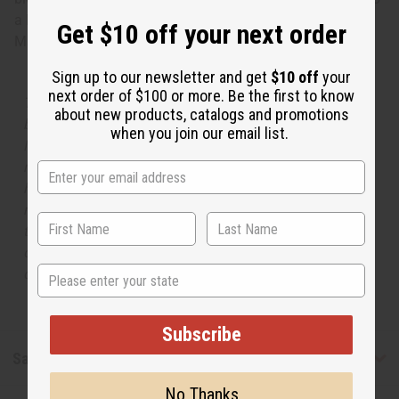
a lingering leathery vanilla base. O-P57
Get $10 off your next order
Made in
United States of America
Sign up to our newsletter and get
$10 off
your
next order of $100 or more. Be the first to know
The aroma of this oil is similar to the fragrance listed,
about new products, catalogs and promotions
but is not made by or for the original designer. Oils
when you join our email list.
Names, trademarks and copyrights are owned by their
respective manufacturers or designers. Africa Imports
has no affiliation with the original designer or
manufacturer. The aromas that we offer are similar to
the original designer fragrance, but do not be confused
or understand that these are made by or for the original
State
designer.
Subscribe
Safety & Compliance
No Thanks