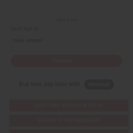
Back to Top
Email Sign Up
EMAIL ADDRESS
Subscribe
Buy now, pay later with
EVERYTHING IN STOCK IN THE US
SHIPPED TO YOU IMMEDIATELY