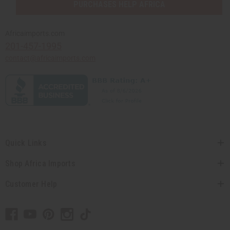
PURCHASES HELP AFRICA
Africaimports.com
201-457-1995
contact@africaimports.com
Quick Links
Shop Africa Imports
Customer Help