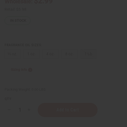
$2.99
Wholesale:
Retail:
$5.98
IN STOCK
FRAGRANCE OIL SIZES:
⅓ oz.
1 oz.
4 oz.
8 oz.
1 Lb
Sizing Info
Packing Weight:
0.00 LBS
QTY:
Decrease
Increase
Quantity
Quantity
of
of
Princess
Princess