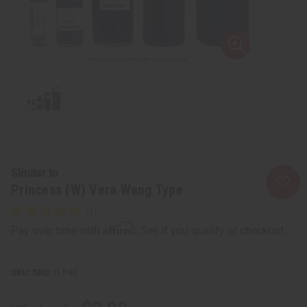
Similar to
Princess (W) Vera Wang Type
Affirm
Pay over time with
. See if you qualify at checkout.
SKU:
O-P46