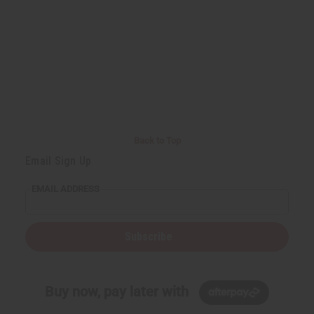
Back to Top
Email Sign Up
EMAIL ADDRESS
Subscribe
Buy now, pay later with