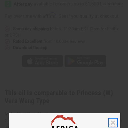
(W)
(W)
Vera
Vera
Wang
Wang
Type
Type
Affirm
Pay over time with
. See if you qualify at checkout.
Same day shipping
before 11:30am EST (2pm for FedEx
or UPS)
Rated Excellent
from 10,000+ Reviews
Download the app
This oil is comparable to Princess (W)
Vera Wang Type
Make Your Own Magic
Created for the playful, unpredictable, independent woman
who wants to liven things up. Make today extraordinary