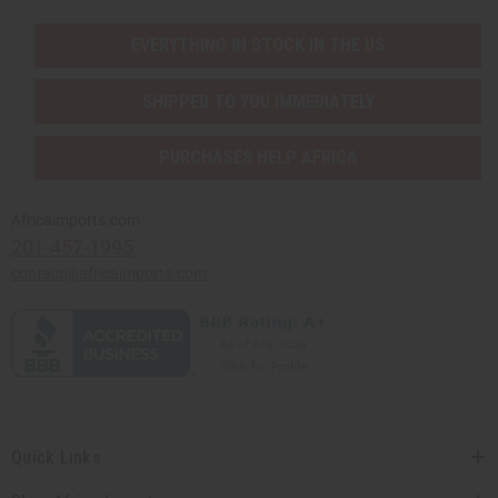
EVERYTHING IN STOCK IN THE US
SHIPPED TO YOU IMMEDIATELY
PURCHASES HELP AFRICA
Africaimports.com
201-457-1995
contact@africaimports.com
Quick Links