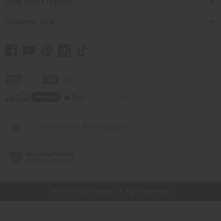
Shop Africa Imports
Customer Help
// Load the correct version of the script for Quick Shop if the page is the quick
shop page.
© 2026 Africa Imports. All Rights Reserved