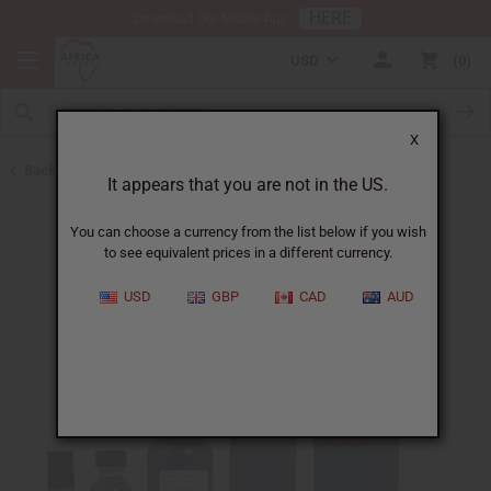
HERE
Download Our Mobile App
USD
0
X
Back to Designer Perfume Oils
It appears that you are not in the US.
You can choose a currency from the list below if you wish
to see equivalent prices in a different currency.
USD
GBP
CAD
AUD