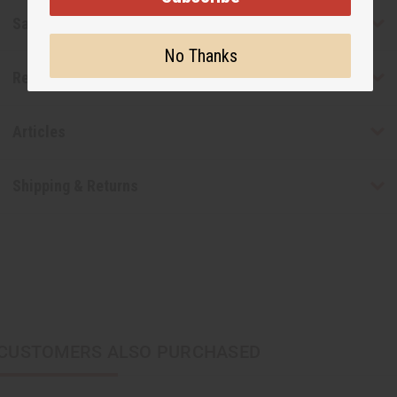
Safety & Compliance
No Thanks
Reviews
Articles
Shipping & Returns
CUSTOMERS ALSO PURCHASED