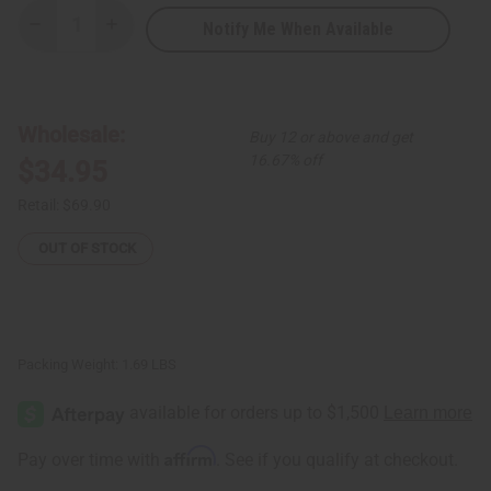
Notify Me When Available
Decrease
Increase
Quantity
Quantity
of
of
Pure
Pure
Black
Black
Seed
Seed
Oil
Oil
Wholesale:
Buy 12 or above and get
-
-
16
16
16.67% off
$34.95
oz.
oz.
Retail:
$69.90
OUT OF STOCK
Packing Weight:
1.69 LBS
Affirm
Pay over time with
. See if you qualify at checkout.