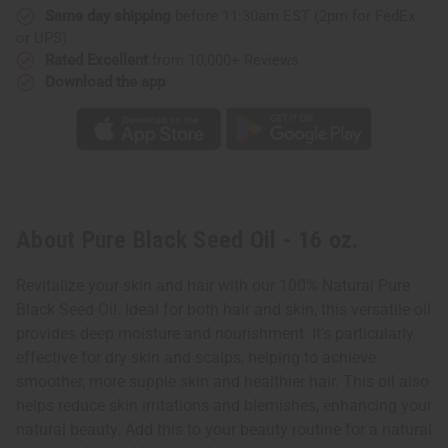
Same day shipping
before 11:30am EST (2pm for FedEx
or UPS)
Rated Excellent
from 10,000+ Reviews
Download the app
About Pure Black Seed Oil - 16 oz.
Revitalize your skin and hair with our 100% Natural Pure
Black Seed Oil. Ideal for both hair and skin, this versatile oil
provides deep moisture and nourishment. It's particularly
effective for dry skin and scalps, helping to achieve
smoother, more supple skin and healthier hair. This oil also
helps reduce skin irritations and blemishes, enhancing your
natural beauty. Add this to your beauty routine for a natural