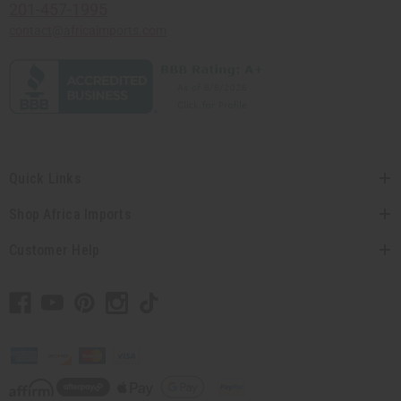
201-457-1995
contact@africaimports.com
Quick Links
Shop Africa Imports
Customer Help