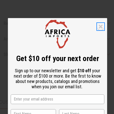
Reviews
Articles
Shipping & Returns
Get $10 off your next order
Sign up to our newsletter and get
$10 off
your
next order of $100 or more. Be the first to know
about new products, catalogs and promotions
when you join our email list.
CUSTOMERS ALSO PURCHASED