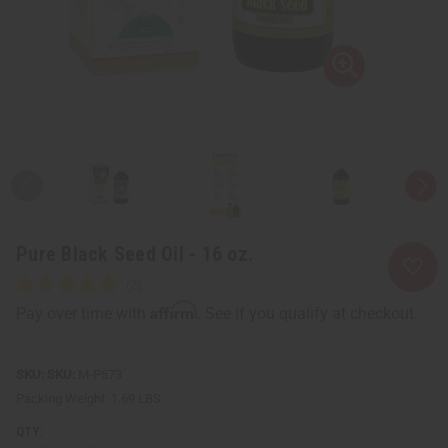
Pure Black Seed Oil - 16 oz.
Affirm
Pay over time with
. See if you qualify at checkout.
SKU:
M-P573
Packing Weight:
1.69 LBS
QTY: