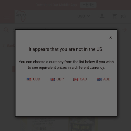
HERE
Download Our Mobile App
USD
0
X
Back to Black Seed Oil
It appears that you are not in the US.
You can choose a currency from the list below if you wish
to see equivalent prices in a different currency.
USD
GBP
CAD
AUD