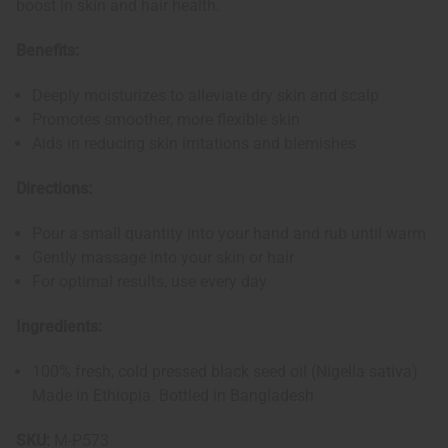
boost in skin and hair health.
Benefits:
Deeply moisturizes to alleviate dry skin and scalp
Promotes smoother, more flexible skin
Aids in reducing skin irritations and blemishes
Directions:
Pour a small quantity into your hand and rub until warm
Gently massage into your skin or hair
For optimal results, use every day
Ingredients:
100% fresh, cold pressed black seed oil (Nigella sativa)
Made in Ethiopia. Bottled in Bangladesh
SKU:
M-P573