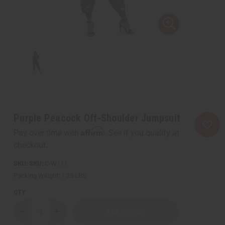
Purple Peacock Off-Shoulder Jumpsuit
Affirm
Pay over time with
. See if you qualify at
checkout.
SKU:
C-W111
Packing Weight:
1.25 LBS
QTY:
Decrease
Increase
Quantity
Quantity