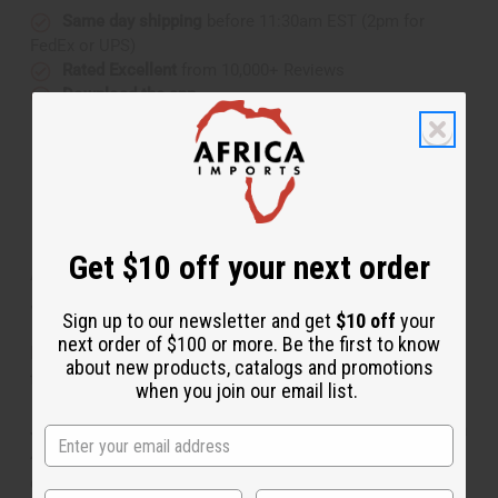
Same day shipping
before 11:30am EST (2pm for
FedEx or UPS)
Rated Excellent
from 10,000+ Reviews
Download the app
Get $10 off your next order
About Purple Peacock Off-Shoulder
Jumpsuit
Sign up to our newsletter and get
$10 off
your
next order of $100 or more. Be the first to know
Bold and stylish, this Jumpsuit is a distinctive addition
about new products, catalogs and promotions
to any wardrobe.
when you join our email list.
Jumpsuit is 51” in length with a 29” inseam. Fits up to a
42" bust and waist. 48" hips. Comes with two
convenient pockets. Made of 100% cotton. Authentic