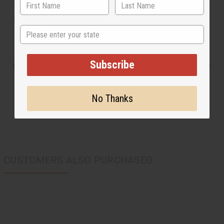
and hand made in Ghana, West Africa. Machine wash
in cold water. C-W111
State
Subscribe
Shipping & Returns
No Thanks
CUSTOMERS ALSO PURCHASED