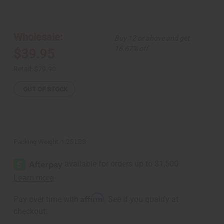
of
of
Purple
Purple
Peacock
Peacock
Off-
Off-
Shoulder
Shoulder
Wholesale:
Buy 12 or above and get
Jumpsuit
Jumpsuit
16.67% off
$39.95
Retail:
$79.90
OUT OF STOCK
Packing Weight:
1.25 LBS
Affirm
Pay over time with
. See if you qualify at
checkout.