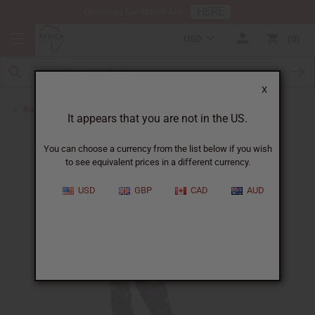
HERE
Download Our Mobile App
USD
0
X
Back to All Women's Clothing
It appears that you are not in the US.
You can choose a currency from the list below if you wish
to see equivalent prices in a different currency.
USD
GBP
CAD
AUD