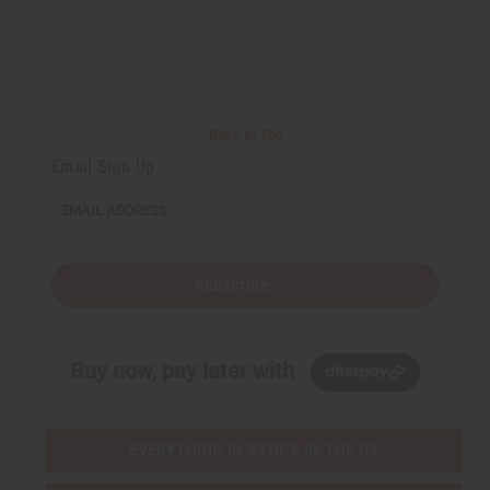
Back to Top
Email Sign Up
EMAIL ADDRESS
Subscribe
Buy now, pay later with
EVERYTHING IN STOCK IN THE US