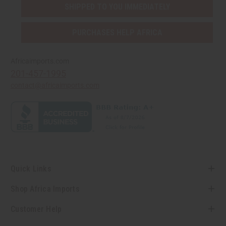
SHIPPED TO YOU IMMEDIATELY
PURCHASES HELP AFRICA
Africaimports.com
201-457-1995
contact@africaimports.com
Quick Links
Shop Africa Imports
Customer Help