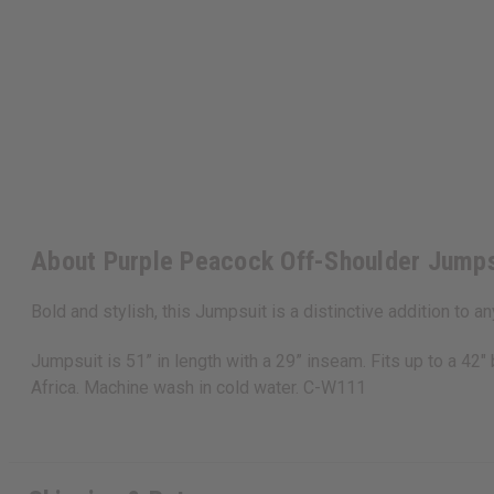
About Purple Peacock Off-Shoulder Jumps
Bold and stylish, this Jumpsuit is a distinctive addition to a
Jumpsuit is 51” in length with a 29” inseam. Fits up to a 4
Africa. Machine wash in cold water. C-W111