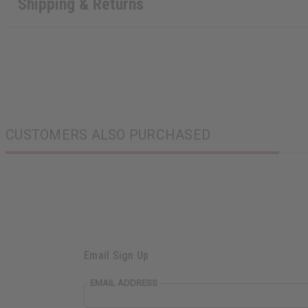
Shipping & Returns
CUSTOMERS ALSO PURCHASED
Email Sign Up
EMAIL ADDRESS