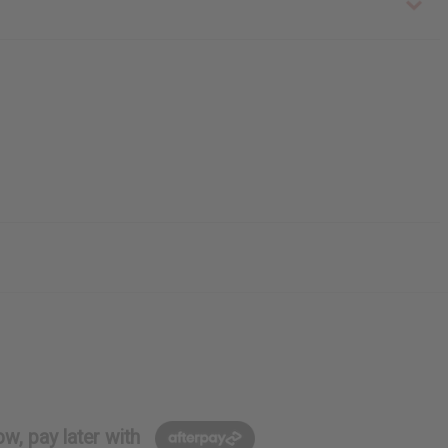
w, pay later with