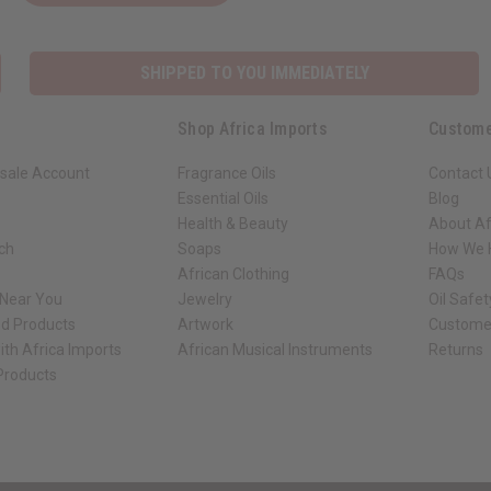
SHIPPED TO YOU IMMEDIATELY
Shop Africa Imports
Custome
sale Account
Fragrance Oils
Contact 
Essential Oils
Blog
Health & Beauty
About Af
rch
Soaps
How We H
African Clothing
FAQs
 Near You
Jewelry
Oil Safe
ed Products
Artwork
Custome
ith Africa Imports
African Musical Instruments
Returns
 Products
ck shop page.