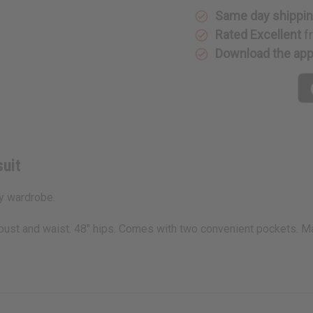
Same day shippi
Rated Excellent
f
Download the ap
uit
ny wardrobe.
2" bust and waist. 48" hips. Comes with two convenient pockets.