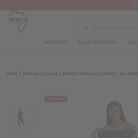
Wa
NEW ITEMS
ALL OIL PRODUCTS
HEAL
HOME
AFRICAN CLOTHING
WOMEN'S AFRICAN CLOTHING
ALL WOME