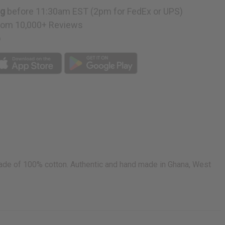
ng
before 11:30am EST (2pm for FedEx or UPS)
rom 10,000+ Reviews
p
 Made of 100% cotton. Authentic and hand made in Ghana, West