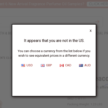
nt 6 New Arrival Fragrance Perfume Oil Samples?
CLICK HER
X
TH & BEAUTY
SOAPS
AFRICAN CLOTHING
SPECIAL P
It appears that you are not in the US.
You can choose a currency from the list below if you
wish to see equivalent prices in a different currency.
N'S CLOTHING
PURPLE PEACOCK OFF-SHOULDER JUMPSUIT
USD
GBP
CAD
AUD
Purple Peac
Affi
Pay over time with
SKU:
C-W111
Packing Weight:
1.25 LBS