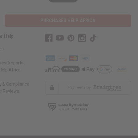
PURCHASES HELP AFRICA
r Help
Us
rica Imports
elp Africa
ty & Compliance
r Reviews