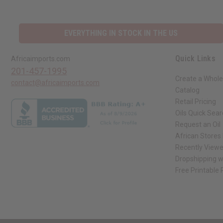
EVERYTHING IN STOCK IN THE US
Quick Links
Africaimports.com
201-457-1995
Create a Whole
contact@africaimports.com
Catalog
Retail Pricing
Oils Quick Sea
Request an Oil
African Stores
Recently View
Dropshipping w
Free Printable
// Load the correct version of the script for Quick Shop if the page is the qui