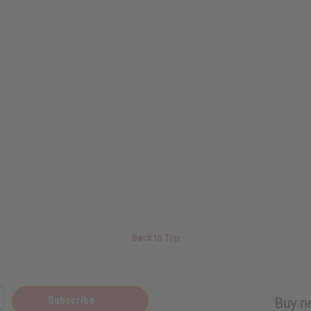
Back to Top
Subscribe
Buy no