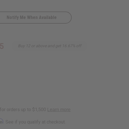
Notify Me When Available
5
Buy 12 or above and get 16.67% off
rm
. See if you qualify at checkout.