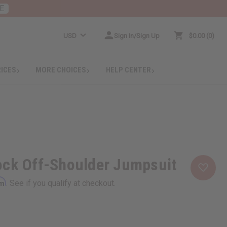
E
USD
Sign In/Sign Up
$0.00
0
RICES
MORE CHOICES
HELP CENTER
ock Off-Shoulder Jumpsuit
rm
. See if you qualify at checkout.