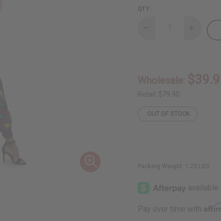
QTY:
Decrease
Increase
Quantity
Quantity
of
of
Purple
Purple
Peacock
Peacock
Off-
Off-
Shoulder
Shoulder
$39.9
Wholesale:
Jumpsuit
Jumpsuit
Retail:
$79.90
OUT OF STOCK
Packing Weight:
1.25 LBS
Affi
Pay over time with