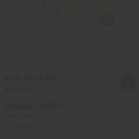
Purple Sage & Mint
SKU:
O-PX14
CA$3.47
Wholesale:
Retail:
CA$6.95
IN STOCK