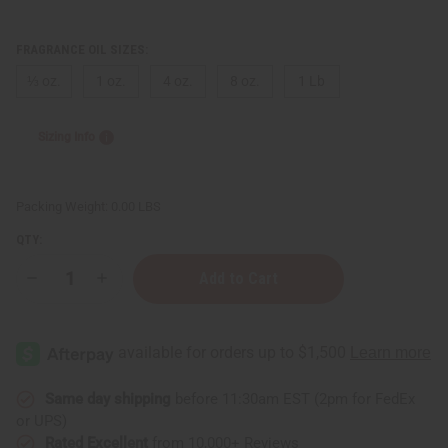
FRAGRANCE OIL SIZES:
⅓ oz.
1 oz.
4 oz.
8 oz.
1 Lb
Sizing Info
Packing Weight:
0.00 LBS
QTY:
Decrease
Increase
Quantity
Quantity
of
of
Purple
Purple
Sage
Sage
&
&
Mint
Mint
Same day shipping
before 11:30am EST (2pm for FedEx
or UPS)
Rated Excellent
from 10,000+ Reviews