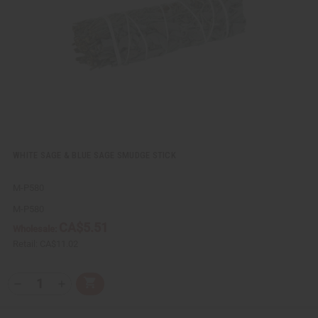
e
s
w
h
L
i
s
t
WHITE SAGE & BLUE SAGE SMUDGE STICK
M-P580
M-P580
CA$5.51
Wholesale:
Retail:
CA$11.02
Q
A
D
I
T
d
e
n
Y
d
c
c
t