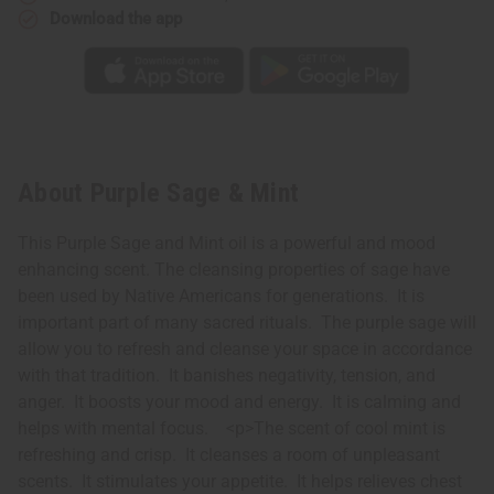
Download the app
About Purple Sage & Mint
This Purple Sage and Mint oil is a powerful and mood
enhancing scent. The cleansing properties of sage have
been used by Native Americans for generations. It is
important part of many sacred rituals. The purple sage will
allow you to refresh and cleanse your space in accordance
with that tradition. It banishes negativity, tension, and
anger. It boosts your mood and energy. It is calming and
helps with mental focus. <p>The scent of cool mint is
refreshing and crisp. It cleanses a room of unpleasant
scents. It stimulates your appetite. It helps relieves chest