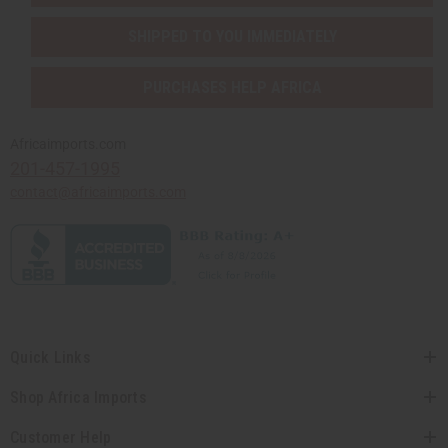
SHIPPED TO YOU IMMEDIATELY
PURCHASES HELP AFRICA
Africaimports.com
201-457-1995
contact@africaimports.com
Quick Links
Shop Africa Imports
Customer Help