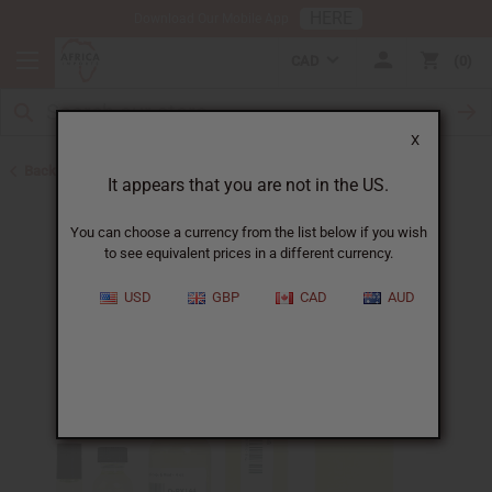
HERE
Download Our Mobile App
CAD
0
X
Back to All Oils
It appears that you are not in the US.
You can choose a currency from the list below if you wish
to see equivalent prices in a different currency.
USD
GBP
CAD
AUD