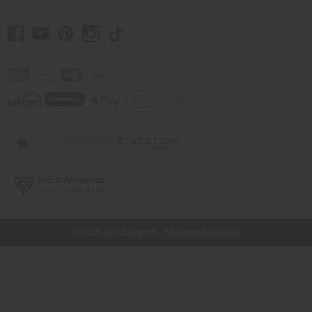
// Load the correct version of the script for Quick Shop if the page is the quick
shop page.
© 2026 Africa Imports. All Rights Reserved