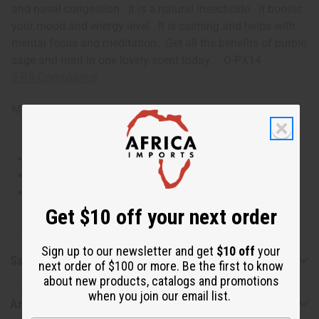
and nasal congestion. It is a natural insecticide. It boosts
your mood and energy level. It is calming and helps with
mental focus and meditation. Get all the benefits of purple
sage and mint in one lovely scent today. O-PX14
IFRA Compliance
Made in
United States of America
This oil is Vegetarian/Vegan
This oil is Paraben Free
This oil is not tested on animals
Get $10 off your next order
Sign up to our newsletter and get
$10 off
your
Safety & Compliance
next order of $100 or more. Be the first to know
about new products, catalogs and promotions
when you join our email list.
Articles