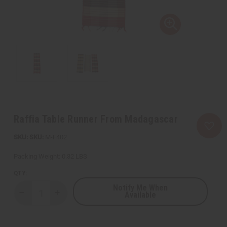
Raffia Table Runner From Madagascar
SKU:
M-F402
Packing Weight:
0.32 LBS
QTY:
Notify Me When
Available
Decrease
Increase
Quantity
Quantity
of
of
Raffia
Raffia
Table
Table