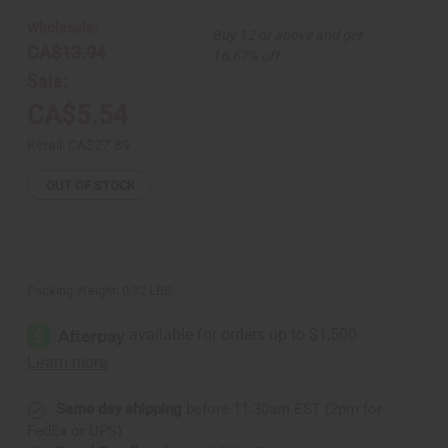
Runner
Runner
From
From
Wholesale:
Buy 12 or above and get
Madagascar
Madagascar
CA$13.94
16.67% off
Sale:
CA$5.54
Retail:
CA$27.89
OUT OF STOCK
Packing Weight:
0.32 LBS
Same day shipping
before 11:30am EST (2pm for
FedEx or UPS)