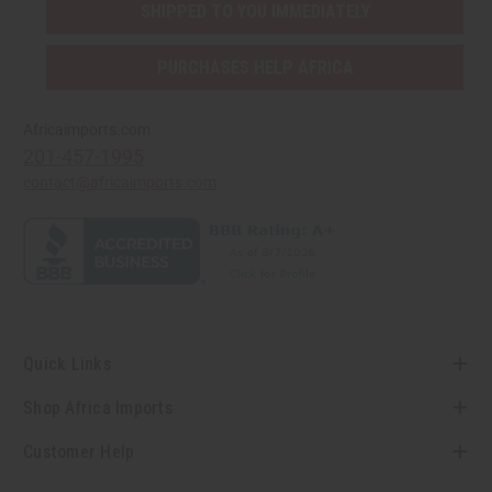
SHIPPED TO YOU IMMEDIATELY
PURCHASES HELP AFRICA
Africaimports.com
201-457-1995
contact@africaimports.com
Quick Links
Shop Africa Imports
Customer Help