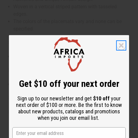
Woven in a vertical striped pattern with tasseled
edges.
The colors of the placemats vary and none can be
specified.
Size:
Approximately 14" x 44"
Materials:
Get $10 off your next order
Homespun Raffia
SKU:
M-F402
Sign up to our newsletter and get
$10 off
your
next order of $100 or more. Be the first to know
about new products, catalogs and promotions
Made in
Madagascar
when you join our email list.