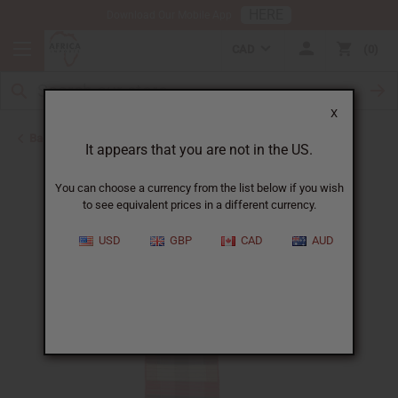
HERE
Download Our Mobile App
CAD
0
X
Back to Closeout Specials
It appears that you are not in the US.
You can choose a currency from the list below if you wish
to see equivalent prices in a different currency.
USD
GBP
CAD
AUD