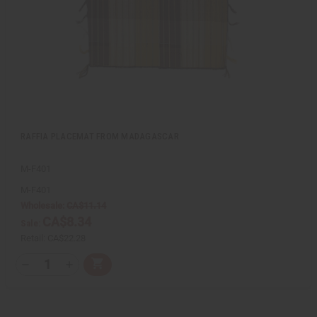
L
i
s
t
RAFFIA PLACEMAT FROM MADAGASCAR
M-F401
M-F401
Wholesale:
CA$11.14
CA$8.34
Sale:
Retail:
CA$22.28
Q
A
D
I
T
d
e
n
Y
d
c
c
t
r
r
:
o
e
e