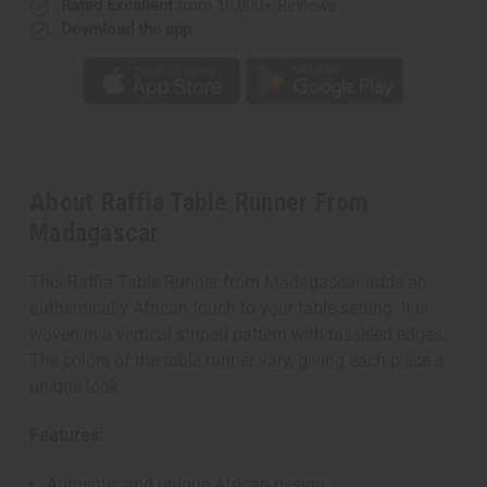
Rated Excellent
from 10,000+ Reviews
Download the app
About Raffia Table Runner From
Madagascar
This Raffia Table Runner from Madagascar adds an
authentically African touch to your table setting. It is
woven in a vertical striped pattern with tasseled edges.
The colors of the table runner vary, giving each piece a
unique look.
Features:
Authentic and unique African design.