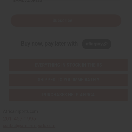
EMAIL ADDRESS
Subscribe
Buy now, pay later with
EVERYTHING IN STOCK IN THE US
SHIPPED TO YOU IMMEDIATELY
PURCHASES HELP AFRICA
Africaimports.com
201-457-1995
contact@africaimports.com