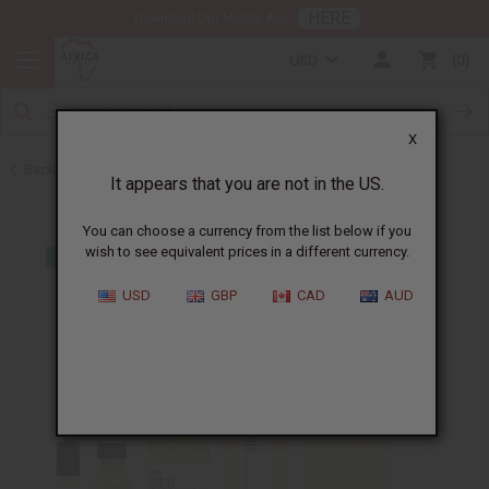
HERE
Download Our Mobile App
USD
0
X
Back to Cologne Oils for Men
It appears that you are not in the US.
You can choose a currency from the list below if you
wish to see equivalent prices in a different currency.
USD
GBP
CAD
AUD