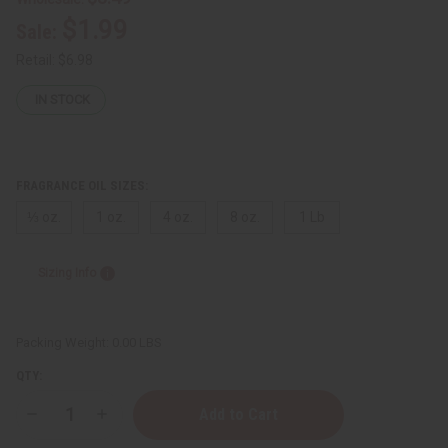
$1.99
Sale:
Retail:
$6.98
IN STOCK
FRAGRANCE OIL SIZES:
⅓ oz.
1 oz.
4 oz.
8 oz.
1 Lb
Sizing Info
Packing Weight:
0.00 LBS
QTY:
Decrease
Increase
Quantity
Quantity