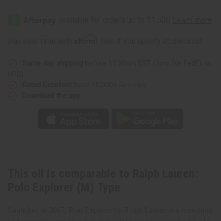
of
of
Ralph
Ralph
Lauren:
Lauren:
Polo
Polo
Explorer
Explorer
(M)
(M)
Affirm
Pay over time with
. See if you qualify at checkout.
Type
Type
Same day shipping
before 11:30am EST (2pm for FedEx or
UPS)
Rated Excellent
from 10,000+ Reviews
Download the app
This oil is comparable to Ralph Lauren:
Polo Explorer (M) Type
Launched in 2007, Polo Explorer by Ralph Lauren is a refreshing