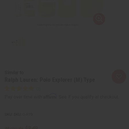
Similar to
Ralph Lauren: Polo Explorer (M) Type
Affirm
Pay over time with
. See if you qualify at checkout.
SKU:
O-R79
$3.49
Wholesale: