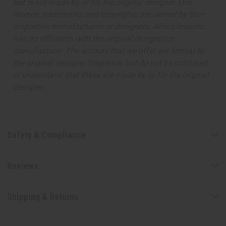
but is not made by or for the original designer. Oils
Names, trademarks and copyrights are owned by their
respective manufacturers or designers. Africa Imports
has no affiliation with the original designer or
manufacturer. The aromas that we offer are similar to
the original designer fragrance, but do not be confused
or understand that these are made by or for the original
designer.
Safety & Compliance
Reviews
Shipping & Returns