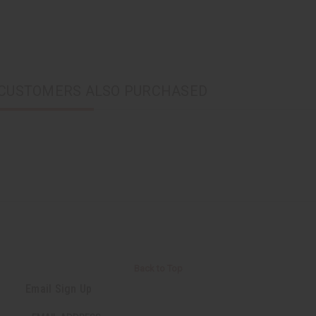
CUSTOMERS ALSO PURCHASED
Back to Top
Email Sign Up