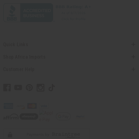
Quick Links
Shop Africa Imports
Customer Help