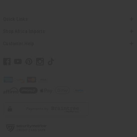
Quick Links
Shop Africa Imports
Customer Help
// Load the correct version of the script for Quick Shop if the page is the quick