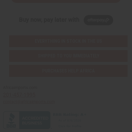
Buy now, pay later with
EVERYTHING IN STOCK IN THE US
SHIPPED TO YOU IMMEDIATELY
PURCHASES HELP AFRICA
Africaimports.com
201-457-1995
contact@africaimports.com