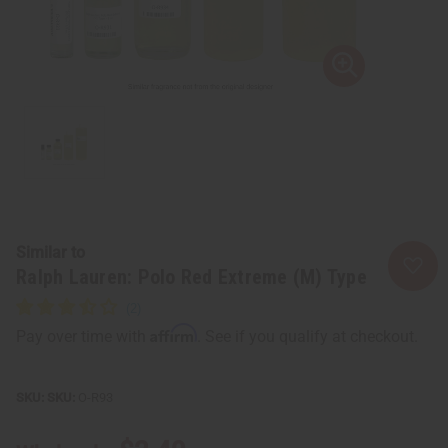
Similar to
Ralph Lauren: Polo Red Extreme (M) Type
Affirm
Pay over time with
. See if you qualify at checkout.
SKU:
O-R93