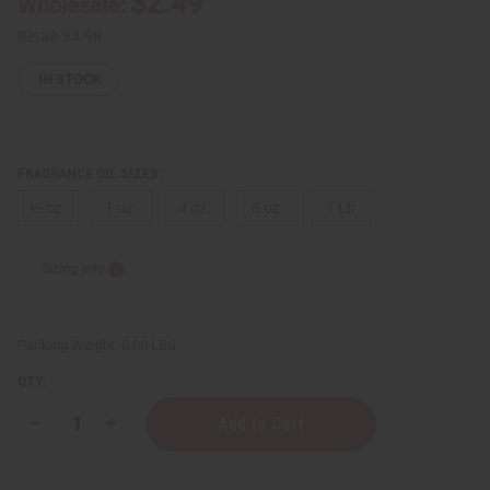
$2.49
Wholesale:
Retail:
$4.98
IN STOCK
FRAGRANCE OIL SIZES:
⅓ oz.
1 oz.
4 oz.
8 oz.
1 Lb
Sizing Info
Packing Weight:
0.00 LBS
QTY:
Decrease
Increase
Quantity
Quantity
of
of
Ralph
Ralph