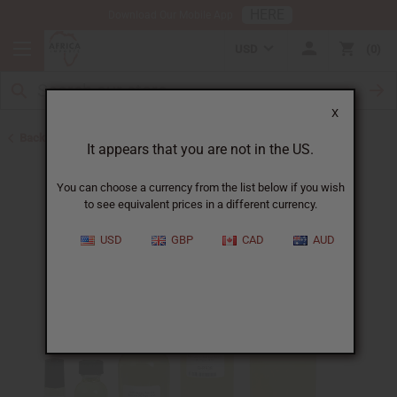
HERE
Download Our Mobile App
USD
0
X
Back to Designer Perfume Oils
It appears that you are not in the US.
You can choose a currency from the list below if you wish
to see equivalent prices in a different currency.
USD
GBP
CAD
AUD