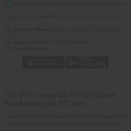
Lauren:
Lauren:
Polo
Polo
Red
Red
Extreme
Extreme
Affirm
Pay over time with
. See if you qualify at checkout.
(M)
(M)
Type
Type
Same day shipping
before 11:30am EST (2pm for FedEx
or UPS)
Rated Excellent
from 10,000+ Reviews
Download the app
This oil is comparable to Ralph Lauren:
Polo Red Extreme (M) Type
Launched in 2017, Red Extreme by Polo is an energetic and
fun fragrance for men lives on the edge and dares you to
enjoy yourself. It contains notes of blood orange, warm