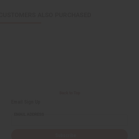
CUSTOMERS ALSO PURCHASED
Back to Top
Email Sign Up
EMAIL ADDRESS
Subscribe