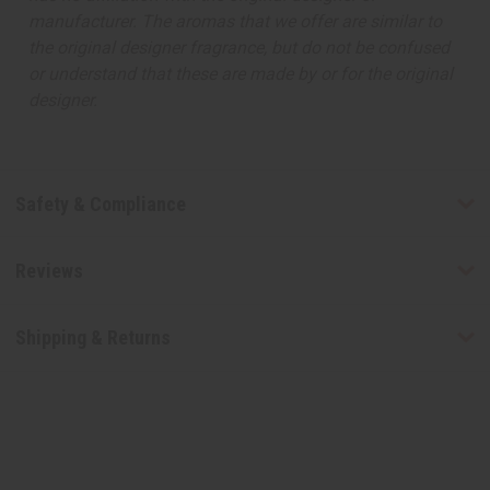
manufacturer. The aromas that we offer are similar to
the original designer fragrance, but do not be confused
or understand that these are made by or for the original
designer.
Safety & Compliance
Reviews
Shipping & Returns