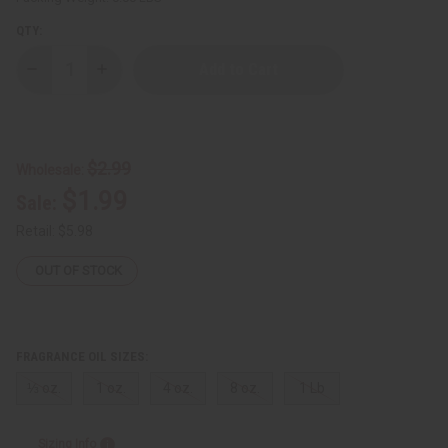
QTY:
Decrease
Increase
Quantity
Quantity
of
of
[Old
[Old
Edition]
Edition]
Ralph
Ralph
Lauren:
Lauren:
$2.99
Wholesale:
Woman
Woman
(W)
(W)
$1.99
Sale:
Type
Type
Retail:
$5.98
OUT OF STOCK
FRAGRANCE OIL SIZES:
⅓ oz.
1 oz.
4 oz.
8 oz.
1 Lb
Sizing Info