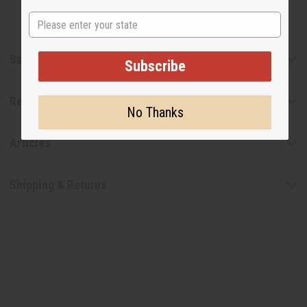
State
Safety & Compliance
Subscribe
Reviews
No Thanks
Articles
Shipping & Returns