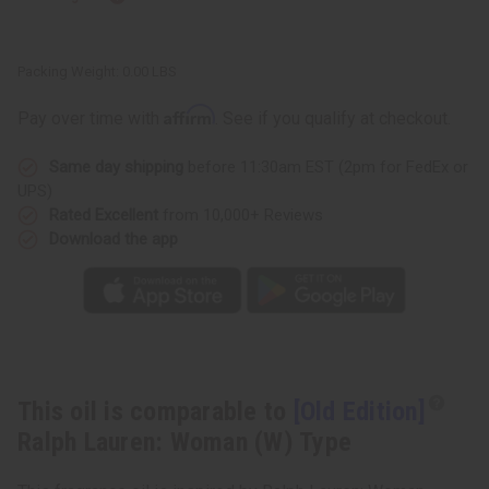
Packing Weight:
0.00 LBS
Affirm
Pay over time with
. See if you qualify at checkout.
Same day shipping
before 11:30am EST (2pm for FedEx or
UPS)
Rated Excellent
from 10,000+ Reviews
Download the app
This oil is comparable to
[Old Edition]
Ralph Lauren: Woman (W) Type