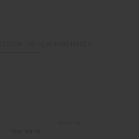
CUSTOMERS ALSO PURCHASED
Back to Top
Email Sign Up