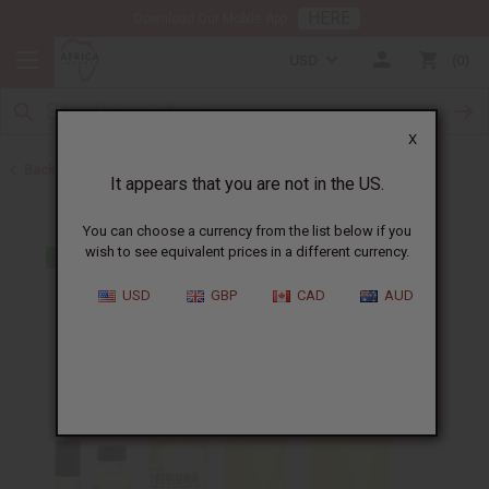
HERE
Download Our Mobile App
USD
0
X
Back to Designer Perfume Oils
It appears that you are not in the US.
You can choose a currency from the list below if you
wish to see equivalent prices in a different currency.
USD
GBP
CAD
AUD