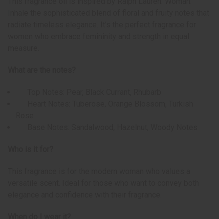
This fragrance oil is inspired by Ralph Lauren: Woman.
Inhale the sophisticated blend of floral and fruity notes that
radiate timeless elegance. It’s the perfect fragrance for
women who embrace femininity and strength in equal
measure.
What are the notes?
Top Notes: Pear, Black Currant, Rhubarb
Heart Notes: Tuberose, Orange Blossom, Turkish
Rose
Base Notes: Sandalwood, Hazelnut, Woody Notes
Who is it for?
This fragrance is for the modern woman who values a
versatile scent. Ideal for those who want to convey both
elegance and confidence with their fragrance.
When do I wear it?