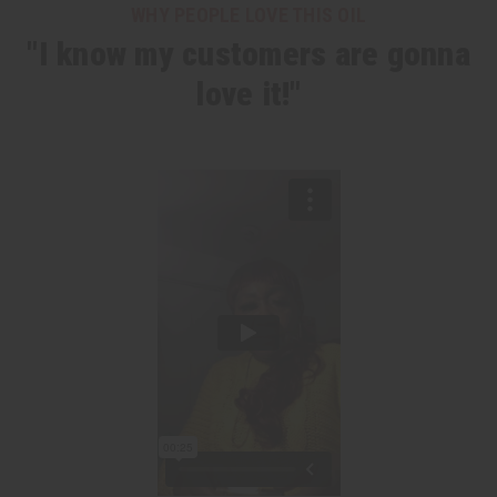
WHY PEOPLE LOVE THIS OIL
"I know my customers are gonna
love it!"