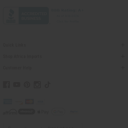
Quick Links
Shop Africa Imports
Customer Help