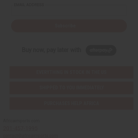
EMAIL ADDRESS
Subscribe
Buy now, pay later with
EVERYTHING IN STOCK IN THE US
SHIPPED TO YOU IMMEDIATELY
PURCHASES HELP AFRICA
Africaimports.com
201-457-1995
contact@africaimports.com