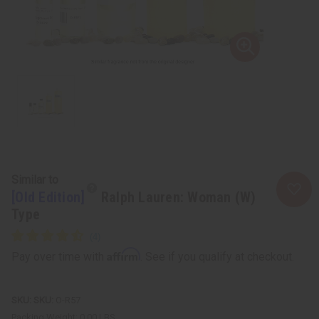
Similar to
[Old Edition]
Ralph Lauren: Woman (W)
Type
Affirm
Pay over time with
. See if you qualify at checkout.
SKU:
O-R57
Packing Weight:
0.00 LBS