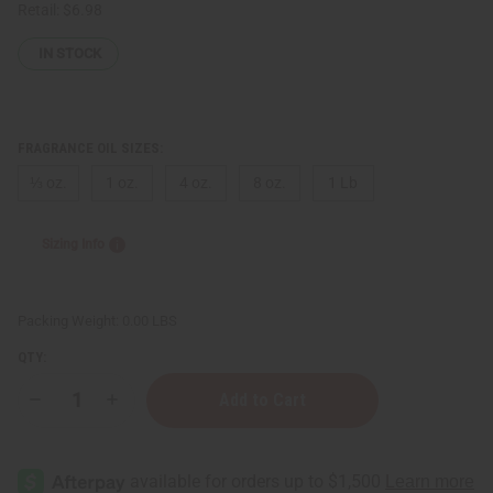
Retail:
$6.98
IN STOCK
FRAGRANCE OIL SIZES:
⅓ oz.
1 oz.
4 oz.
8 oz.
1 Lb
Sizing Info
Packing Weight:
0.00 LBS
QTY:
Decrease
Increase
Quantity
Quantity
of
of
Rasasi:
Rasasi:
Hawas
Hawas
For
For