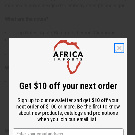
marine dry-down designed to embody strength and vigor.
What are the notes?
Top Notes: Apple, Bergamot, Lemon, Cinnamon
Heart Notes: Watery Notes, Plum, Orange Blossom,
Cardamom
Base Notes: Ambergris, Musk, Patchouli, Driftwood
Who is it for?
This scent is crafted for the modern man looking for
Get $10 off your next order
a loud, high-impact signature profile. It appeals directly
to individuals who love mass-appealing Aromatic
Sign up to our newsletter and get
$10 off
your
Aquatic fragrances that seamlessly blend juicy,
next order of $100 or more. Be the first to know
refreshing fruit elements with a warm, spicy undertone
about new products, catalogs and promotions
and a heavy, seductive ambergris trail.
when you join our email list.
When do I use it?