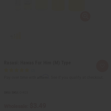
Rasasi: Hawas For Him (M) Type
Affirm
Pay over time with
. See if you qualify at checkout.
SKU:
O-R23
$3.49
Wholesale: