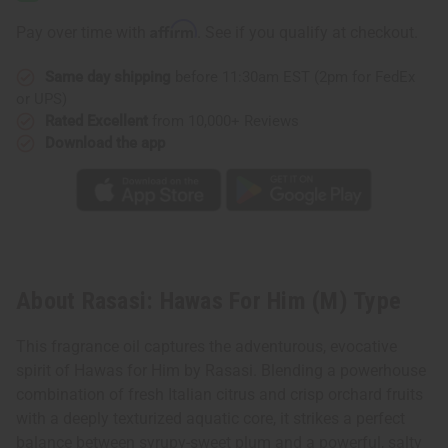
Him
Him
(M)
(M)
Affirm
Pay over time with
. See if you qualify at checkout.
Type
Type
Same day shipping
before 11:30am EST (2pm for FedEx
or UPS)
Rated Excellent
from 10,000+ Reviews
Download the app
About Rasasi: Hawas For Him (M) Type
This fragrance oil captures the adventurous, evocative
spirit of Hawas for Him by Rasasi. Blending a powerhouse
combination of fresh Italian citrus and crisp orchard fruits
with a deeply texturized aquatic core, it strikes a perfect
balance between syrupy-sweet plum and a powerful, salty