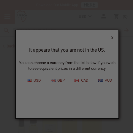
HERE
Download Our Mobile App
USD
0
X
Back to Designer Perfume Oils
It appears that you are not in the US.
You can choose a currency from the list below if you wish
to see equivalent prices in a different currency.
USD
GBP
CAD
AUD