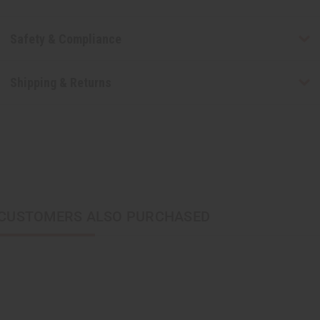
Safety & Compliance
Shipping & Returns
CUSTOMERS ALSO PURCHASED