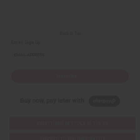
Back to Top
Email Sign Up
EMAIL ADDRESS
Subscribe
Buy now, pay later with
EVERYTHING IN STOCK IN THE US
SHIPPED TO YOU IMMEDIATELY