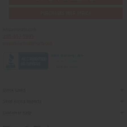
PURCHASES HELP AFRICA
Africaimports.com
201-457-1995
contact@africaimports.com
Quick Links
Shop Africa Imports
Customer Help