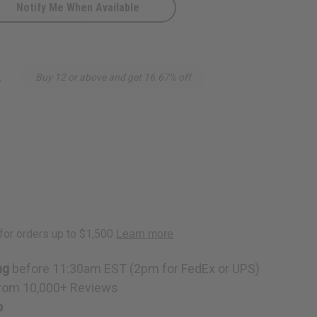
Notify Me When Available
4
Buy 12 or above and get 16.67% off
ng
before 11:30am EST (2pm for FedEx or UPS)
rom 10,000+ Reviews
p