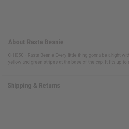
About Rasta Beanie
C-H050 - Rasta Beanie Every little thing gonna be alright wit
yellow and green stripes at the base of the cap. It fits up t
Shipping & Returns