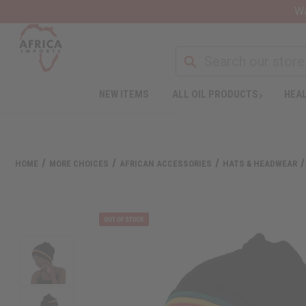
Wa
Search
NEW ITEMS
ALL OIL PRODUCTS
HEAL
HOME
MORE CHOICES
AFRICAN ACCESSORIES
HATS & HEADWEAR