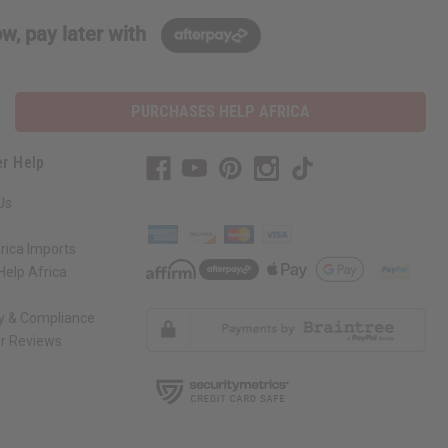
w, pay later with
PURCHASES HELP AFRICA
r Help
Us
rica Imports
elp Africa
ty & Compliance
r Reviews