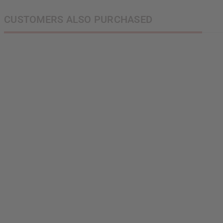
CUSTOMERS ALSO PURCHASED