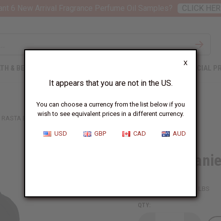
nt 6 New Arrival Fragrance Perfume Oil Samples?
CLICK HER
X
TH & BEAUTY
SOAPS
AFRICAN CLOTHING
SPECIAL P
It appears that you are not in the US.
You can choose a currency from the list below if you
wish to see equivalent prices in a different currency.
RASTA BEANIE
USD
GBP
CAD
AUD
Rasta Beani
SKU:
C-H050
Packing Weight:
0.25 LBS
QTY: