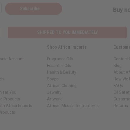
Subscribe
Buy no
SHIPPED TO YOU IMMEDIATELY
Shop Africa Imports
Custome
sale Account
Fragrance Oils
Contact 
Essential Oils
Blog
Health & Beauty
About Af
rch
Soaps
How We H
African Clothing
FAQs
 Near You
Jewelry
Oil Safe
ed Products
Artwork
Custome
ith Africa Imports
African Musical Instruments
Returns
 Products