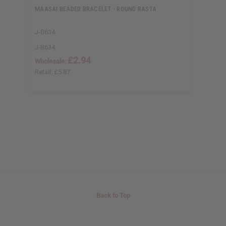
MAASAI BEADED BRACELET - ROUND RASTA
J-B634
J-B634
£2.94
Wholesale:
Retail:
£5.87
Back to Top