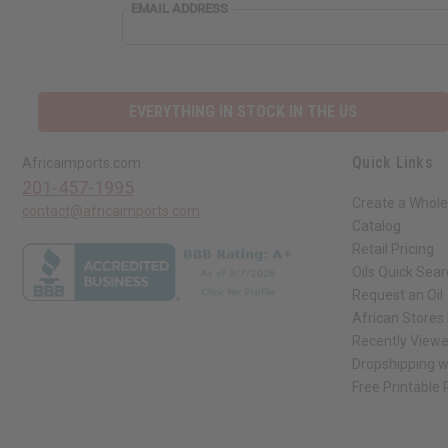
EMAIL
EMAIL ADDRESS
ADDRESS
EVERYTHING IN STOCK IN THE US
Quick Links
Africaimports.com
201-457-1995
Create a Whole
contact@africaimports.com
Catalog
Retail Pricing
Oils Quick Sea
Request an Oil
African Stores
Recently View
Dropshipping w
Free Printable