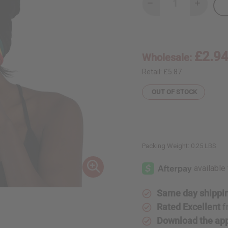
Decrease
Increase
Quantity
Quantity
of
of
Rasta
Rasta
Beanie
Beanie
£2.9
Wholesale:
Retail:
£5.87
OUT OF STOCK
Packing Weight:
0.25 LBS
Same day shippi
Rated Excellent
f
Download the ap