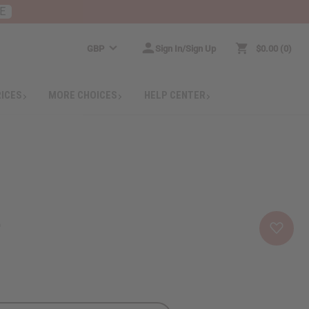
E
GBP
Sign In/Sign Up
$0.00
0
RICES
MORE CHOICES
HELP CENTER
e