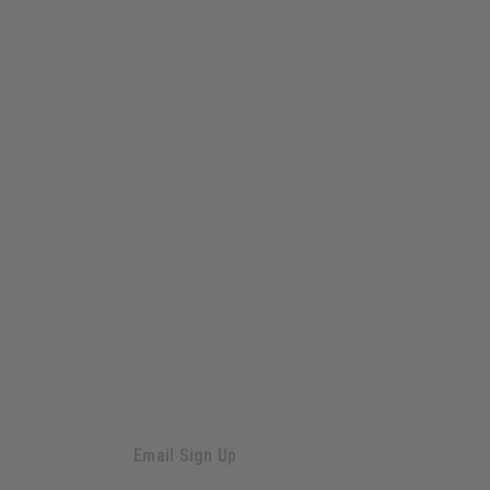
Email Sign Up