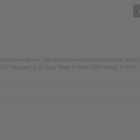
h this Rasta Beanie. This Rasta beanie pays tribute to the spirit 
o a 22” head and is 13” long. Made in China. 100% cotton. C-H050