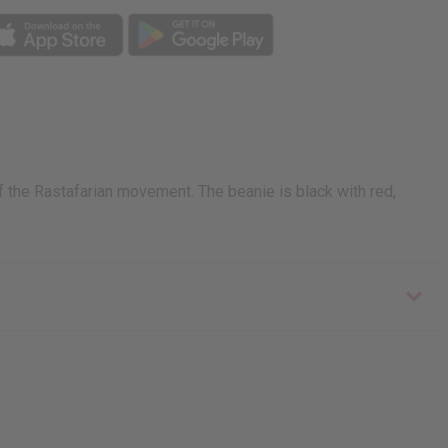
of the Rastafarian movement. The beanie is black with red,