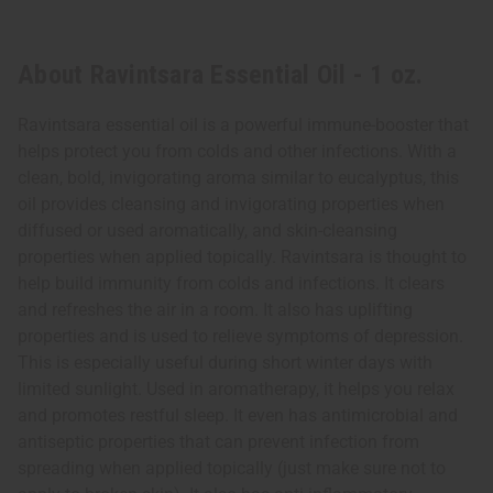
About Ravintsara Essential Oil - 1 oz.
Ravintsara essential oil is a powerful immune-booster that
helps protect you from colds and other infections. With a
clean, bold, invigorating aroma similar to eucalyptus, this
oil provides cleansing and invigorating properties when
diffused or used aromatically, and skin-cleansing
properties when applied topically. Ravintsara is thought to
help build immunity from colds and infections. It clears
and refreshes the air in a room. It also has uplifting
properties and is used to relieve symptoms of depression.
This is especially useful during short winter days with
limited sunlight. Used in aromatherapy, it helps you relax
and promotes restful sleep. It even has antimicrobial and
antiseptic properties that can prevent infection from
spreading when applied topically (just make sure not to