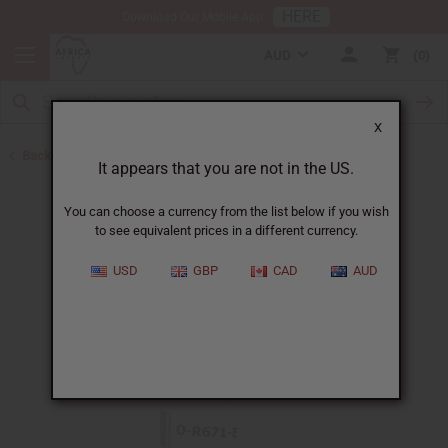
HERE
Download Our Mobile App
AUD
0
X
Back to All Oils
It appears that you are not in the US.
You can choose a currency from the list below if you wish
to see equivalent prices in a different currency.
USD
GBP
CAD
AUD