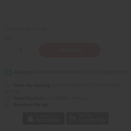
Packing Weight:
0.17 LBS
QTY:
Decrease
Increase
Quantity
Quantity
of
of
Ravintsara
Ravintsara
Essential
Essential
Oil
Oil
-
-
1
1
oz.
oz.
Same day shipping
before 11:30am EST (2pm for FedEx
or UPS)
Rated Excellent
from 10,000+ Reviews
Download the app