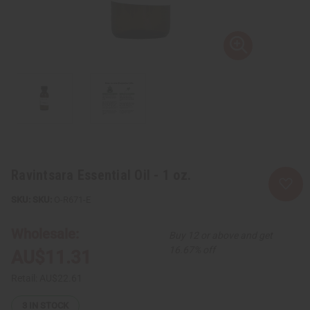
Ravintsara Essential Oil - 1 oz.
SKU:
O-R671-E
Wholesale:
Buy 12 or above and get
16.67% off
AU$11.31
Retail:
AU$22.61
3
IN STOCK