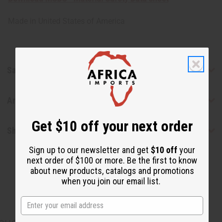
Made in
United States of America
Safety & Compliance
Articles
Get $10 off your next order
Shipping & Returns
Sign up to our newsletter and get
$10 off
your
next order of $100 or more. Be the first to know
about new products, catalogs and promotions
when you join our email list.