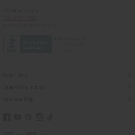
Africaimports.com
201-457-1995
contact@africaimports.com
Quick Links
Shop Africa Imports
Customer Help