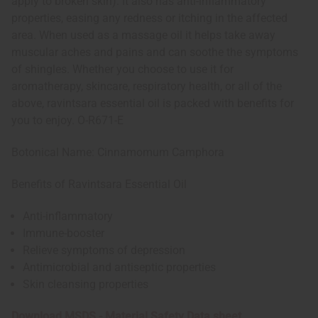
apply to broken skin). It also has anti-inflammatory
properties, easing any redness or itching in the affected
area. When used as a massage oil it helps take away
muscular aches and pains and can soothe the symptoms
of shingles. Whether you choose to use it for
aromatherapy, skincare, respiratory health, or all of the
above, ravintsara essential oil is packed with benefits for
you to enjoy. O-R671-E
Botonical Name: Cinnamomum Camphora
Benefits of Ravintsara Essential Oil
Anti-inflammatory
Immune-booster
Relieve symptoms of depression
Antimicrobial and antiseptic properties
Skin cleansing properties
Download MSDS - Material Safety Data sheet